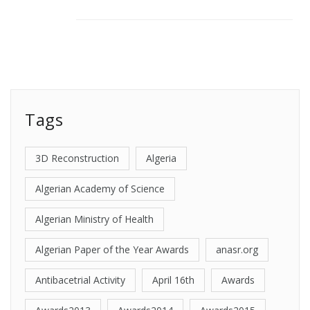
Tags
3D Reconstruction
Algeria
Algerian Academy of Science
Algerian Ministry of Health
Algerian Paper of the Year Awards
anasr.org
Antibacetrial Activity
April 16th
Awards