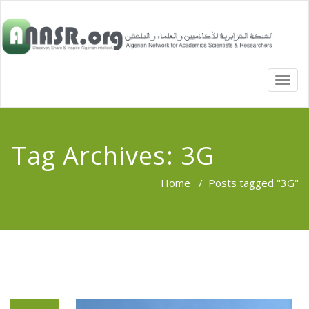
TOGG
NAVI
Tag Archives:
3G
Home
/
Posts tagged "3G"