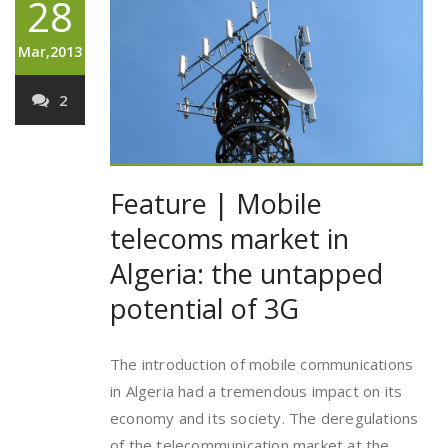
28
Mar,2013
2
Feature | Mobile
telecoms market in
Algeria: the untapped
potential of 3G
The introduction of mobile communications
in Algeria had a tremendous impact on its
economy and its society. The deregulations
of the telecommunication market at the