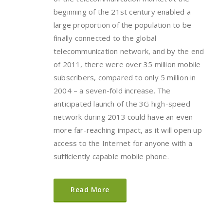
beginning of the 21st century enabled a
large proportion of the population to be
finally connected to the global
telecommunication network, and by the end
of 2011, there were over 35 million mobile
subscribers, compared to only 5 million in
2004 – a seven-fold increase. The
anticipated launch of the 3G high-speed
network during 2013 could have an even
more far-reaching impact, as it will open up
access to the Internet for anyone with a
sufficiently capable mobile phone.
Read More