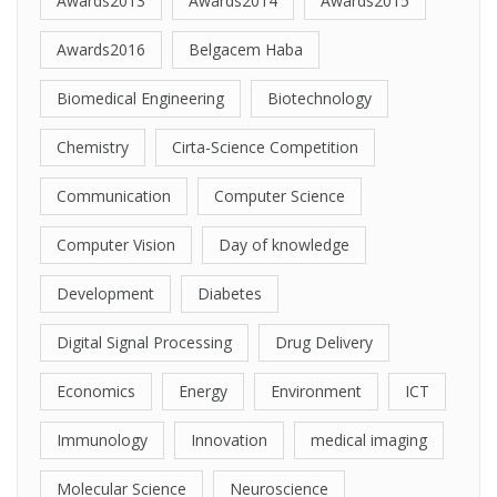
Awards2013
Awards2014
Awards2015
Awards2016
Belgacem Haba
Biomedical Engineering
Biotechnology
Chemistry
Cirta-Science Competition
Communication
Computer Science
Computer Vision
Day of knowledge
Development
Diabetes
Digital Signal Processing
Drug Delivery
Economics
Energy
Environment
ICT
Immunology
Innovation
medical imaging
Molecular Science
Neuroscience