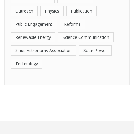
Outreach
Physics
Publication
Public Engagement
Reforms
Renewable Energy
Science Communication
Sirius Astronomy Association
Solar Power
Technology