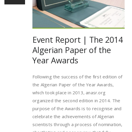
Event Report | The 2014
Algerian Paper of the
Year Awards
Following the success of the first edition of
the Algerian Paper of the Year Awards,
which took place in 2013, anasr.org
organized the second edition in 2014. The
purpose of the Awards is to recognise and
celebrate the achievements of Algerian
scientists through a process of nomination,