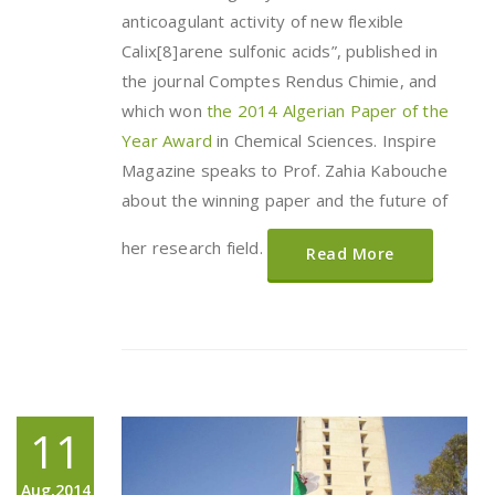
anticoagulant activity of new flexible
Calix[8]arene sulfonic acids”, published in
the journal Comptes Rendus Chimie, and
which won
the 2014 Algerian Paper of the
Year Award
in Chemical Sciences. Inspire
Magazine speaks to Prof. Zahia Kabouche
about the winning paper and the future of
her research field.
Read More
11
Aug,2014