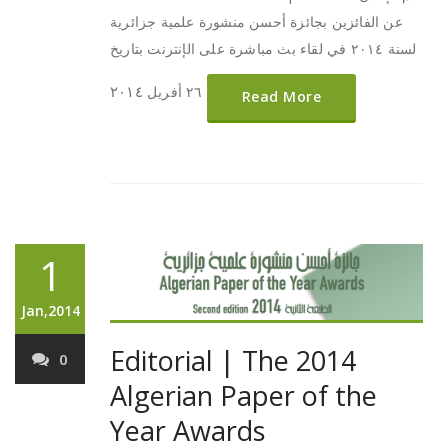
عن الفائزين بجائزة أحسن منشورة علمية جزائرية
لسنة ٢٠١٤ في لقاء بث مباشرة على الإنترنت بتاريخ
٢٠١٤
٢٦ أفريل
Read More
1
Jan,2014
Editorial | The 2014
0
Algerian Paper of the
Year Awards