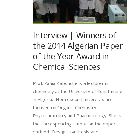
Interview | Winners of
the 2014 Algerian Paper
of the Year Award in
Chemical Sciences
Prof. Zahia Kabouche is a lecturer in
chemistry at the University of Constantine
in Algeria. Her research interests are
focused on Organic Chemistry,
Phytochemistry and Pharmacology. She is
the corresponding author on the paper
entitled “Design, synthesis and