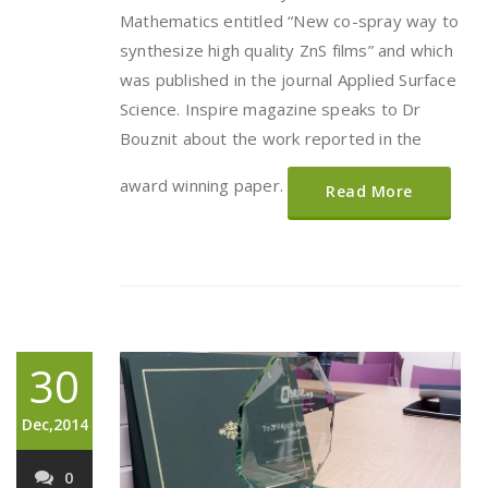
Mathematics entitled “New co-spray way to
synthesize high quality ZnS films” and which
was published in the journal Applied Surface
Science. Inspire magazine speaks to Dr
Bouznit about the work reported in the
award winning paper.
Read More
30
Dec,2014
0