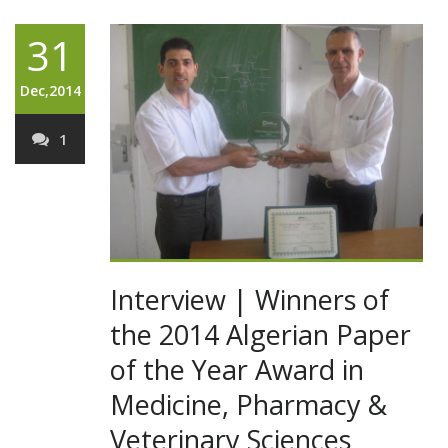
31
Dec,2014
1
Interview | Winners of
the 2014 Algerian Paper
of the Year Award in
Medicine, Pharmacy &
Veterinary Sciences