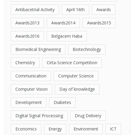
Antibacetrial Activity
April 16th
Awards
Awards2013
Awards2014
Awards2015
Awards2016
Belgacem Haba
Biomedical Engineering
Biotechnology
Chemistry
Cirta-Science Competition
Communication
Computer Science
Computer Vision
Day of knowledge
Development
Diabetes
Digital Signal Processing
Drug Delivery
Economics
Energy
Environment
ICT