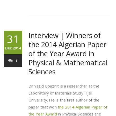
Interview | Winners of
31
the 2014 Algerian Paper
Dec,2014
of the Year Award in
Physical & Mathematical
1
Sciences
Dr Yazid Bouznit is a researcher at the
Laboratory of Materials Study, Jijel
University. He is the first author of the
paper that won
the 2014 Algerian Paper of
the Year Award
in Physical Sciences and