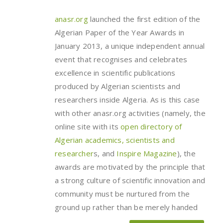
anasr.org
launched the first edition of the
Algerian Paper of the Year Awards in
January 2013, a unique independent annual
event that recognises and celebrates
excellence in scientific publications
produced by Algerian scientists and
researchers inside Algeria. As is this case
with other anasr.org activities (namely, the
online site with its
open directory of
Algerian academics, scientists and
researcher
s, and
Inspire Magazine
), the
awards are motivated by the principle that
a strong culture of scientific innovation and
community must be nurtured from the
ground up rather than be merely handed