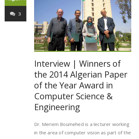
3
Interview | Winners of
the 2014 Algerian Paper
of the Year Award in
Computer Science &
Engineering
Dr. Meriem Boumehed is a lecturer working
in the area of computer vision as part of the