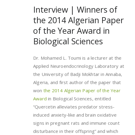
Interview | Winners of
the 2014 Algerian Paper
of the Year Award in
Biological Sciences
Dr. Mohamed L. Toumi is a lecturer at the
Applied Neuroendocrinology Laboratory at
the University of Badji Mokhtar in Annaba,
Algeria, and first author of the paper that
won
the 2014 Algerian Paper of the Year
Award
in Biological Sciences, entitled
“Quercetin alleviates predator stress-
induced anxiety-like and brain oxidative
signs in pregnant rats and immune count
disturbance in their offspring” and which