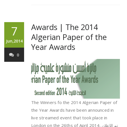
Awards | The 2014
7
Algerian Paper of the
Jun,2014
Year Awards
0
The Winners fo the 2014 Algerian Paper of
the Year Awards have been announced in
live streamed event that took place in
London on the 26ths of April 2014.
تم الإعلان