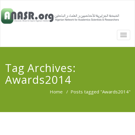
TOGG
NAVI
Tag Archives:
Awards2014
Home
/
Posts tagged "Awards2014"