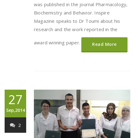
was published in the journal Pharmacology,
Biochemistry and Behavior. Inspire
Magazine speaks to Dr Toumi about his
research and the work reported in the
award winning paper.
Read More
27
Sep,2014
2