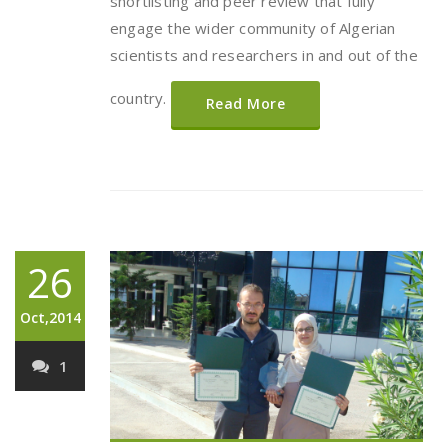
shortlisting and peer review that fully
engage the wider community of Algerian
scientists and researchers in and out of the
country.
Read More
26
Oct,2014
1