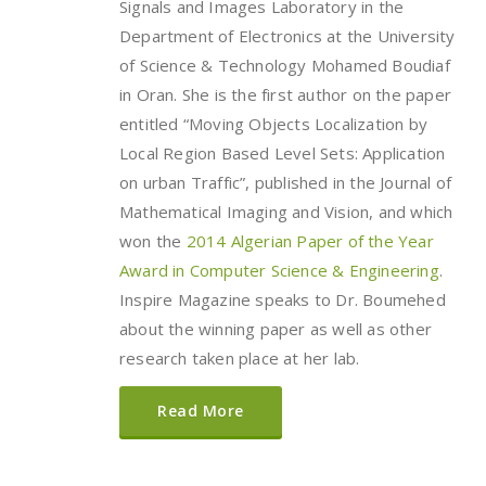
Signals and Images Laboratory in the
Department of Electronics at the University
of Science & Technology Mohamed Boudiaf
in Oran. She is the first author on the paper
entitled “Moving Objects Localization by
Local Region Based Level Sets: Application
on urban Traffic”, published in the Journal of
Mathematical Imaging and Vision, and which
won the
2014 Algerian Paper of the Year
Award in Computer Science & Engineering
.
Inspire Magazine speaks to Dr. Boumehed
about the winning paper as well as other
research taken place at her lab.
Read More