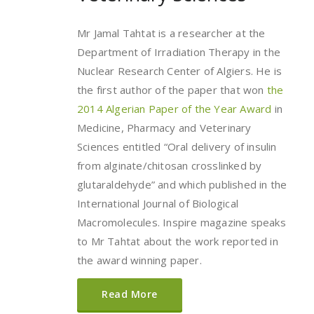
Mr Jamal Tahtat is a researcher at the
Department of Irradiation Therapy in the
Nuclear Research Center of Algiers. He is
the first author of the paper that won
the
2014 Algerian Paper of the Year Award
in
Medicine, Pharmacy and Veterinary
Sciences entitled “Oral delivery of insulin
from alginate/chitosan crosslinked by
glutaraldehyde” and which published in the
International Journal of Biological
Macromolecules. Inspire magazine speaks
to Mr Tahtat about the work reported in
the award winning paper.
Read More