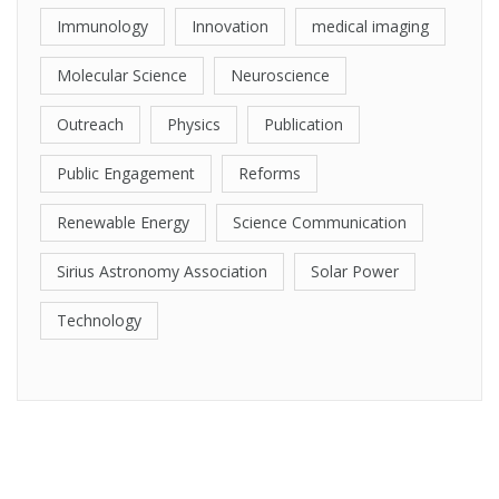
Immunology
Innovation
medical imaging
Molecular Science
Neuroscience
Outreach
Physics
Publication
Public Engagement
Reforms
Renewable Energy
Science Communication
Sirius Astronomy Association
Solar Power
Technology