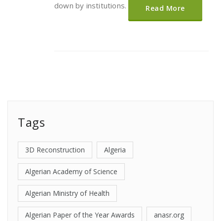
down by institutions.
Read More
Tags
3D Reconstruction
Algeria
Algerian Academy of Science
Algerian Ministry of Health
Algerian Paper of the Year Awards
anasr.org