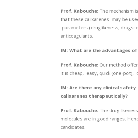
Prof. Kabouche:
The mechanism is
that these calixarenes may be used
parameters (druglikeness, drugsco
anticoagulants.
IM: What are the advantages of 
Prof. Kabouche:
Our method offers
it is cheap, easy, quick (one-pot),
IM: Are there any clinical safet
calixarenes therapeutically?
Prof. Kabouche:
The drug likeness
molecules are in good ranges. Henc
candidates.