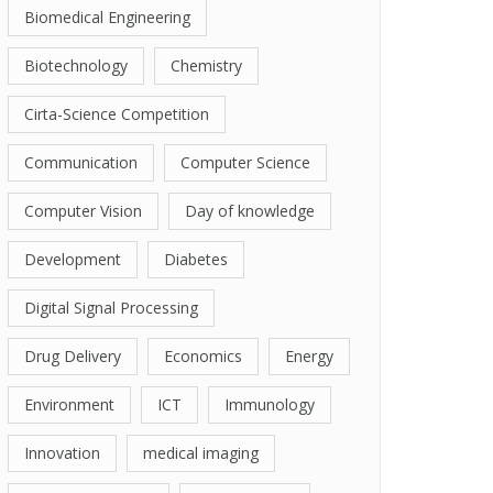
Biomedical Engineering
Biotechnology
Chemistry
Cirta-Science Competition
Communication
Computer Science
Computer Vision
Day of knowledge
Development
Diabetes
Digital Signal Processing
Drug Delivery
Economics
Energy
Environment
ICT
Immunology
Innovation
medical imaging