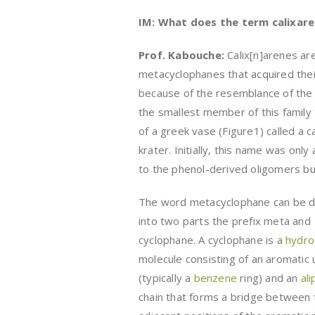
IM: What does the term calixare
Prof. Kabouche
:
Calix[n]arenes ar
metacyclophanes that acquired the
because of the resemblance of the
the smallest member of this family 
of a greek vase (Figure1) called a c
krater. Initially, this name was only
to the phenol-derived oligomers but
The word metacyclophane can be d
into two parts the prefix meta and
cyclophane. A cyclophane is a
hydro
molecule consisting of an aromatic 
(typically a
benzene
ring) and an
ali
chain that forms a bridge between