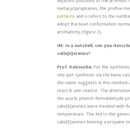
adjacent positions of the aromatic r
metacyclprophanes, the prefixe m
patterns
and n refers to the numbe
adopt the boat conformation norma
aromaticity (Figure 2).
IM: In a nutshell, can you descr
calix[n]arenes?
Prof. Kabouche
:
For the synthesis 
one-pot synthesis via the base-cat
the name suggests in this method 
react in one reactor. The alternat
the acyclic phenol–formaldehyde pre
calix[8]arenes were treated with fu
temperature. This led to the gener
calix[8]arenes bearing a propane (o