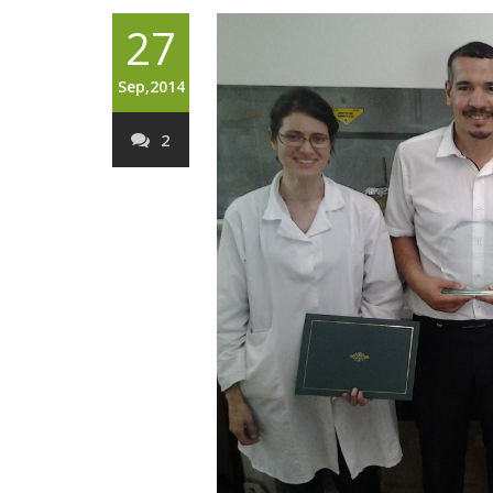
27
Sep,2014
2