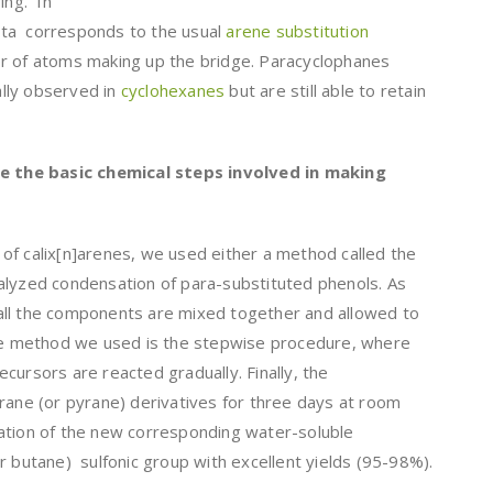
ing. In
eta corresponds to the usual
arene substitution
r of atoms making up the bridge. Paracyclophanes
lly observed in
cyclohexanes
but are still able to retain
ibe the basic chemical steps involved in making
of calix[n]arenes, we used either a method called the
alyzed condensation of para-substituted phenols. As
all the components are mixed together and allowed to
ive method we used is the stepwise procedure, where
cursors are reacted gradually. Finally, the
rane (or pyrane) derivatives for three days at room
ation of the new corresponding water-soluble
r butane) sulfonic group with excellent yields (95-98%).