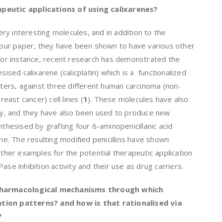
peutic applications of using calixarenes?
ery interesting molecules, and in addition to the
n our paper, they have been shown to have various other
 For instance, recent research has demonstrated the
sised calixarene (calicplatin) which is a functionalized
enters, against three different human carcinoma (non-
reast cancer) cell lines (
1
). These molecules have also
ity, and they have also been used to produce new
nthesised by grafting four 6-aminopenicillanic acid
ene. The resulting modified penicillins have shown
Other examples for the potential therapeutic application
ase inhibition activity and their use as drug carriers.
 pharmacological mechanisms through which
tion patterns? and how is that rationalised via
?