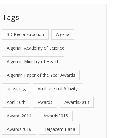
Tags
3D Reconstruction
Algeria
Algerian Academy of Science
Algerian Ministry of Health
Algerian Paper of the Year Awards
anasr.org
Antibacetrial Activity
April 16th
Awards
Awards2013
Awards2014
Awards2015
Awards2016
Belgacem Haba