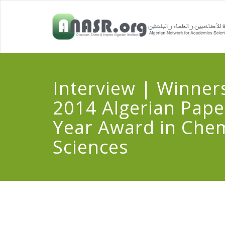
Interview | Winners
2014 Algerian Pape
Year Award in Chem
Sciences