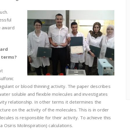
uch.
essful
e award
ward
e terms?
ut
ulfonic
gulant or blood thinning activity. The paper describes
ater soluble and flexible molecules and investigates
vity relationship. In other terms it determines the
cture on the activity of the molecules. This is in order
ecules is responsible for their activity. To achieve this
Osiris Molinspiration) calculations.