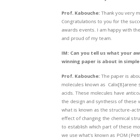
Prof. Kabouche:
Thank you very m
Congratulations to you for the succ
awards events. I am happy with th
and proud of my team.
IM: Can you tell us what your a
winning paper is about in simpl
Prof. Kabouche:
The paper is abo
molecules known as Calix[8]arene s
acids. These molecules have anticoa
the design and synthesis of these w
what is known as the structure-acti
effect of changing the chemical stru
to establish which part of these mol
we use what’s known as POM (Petra 