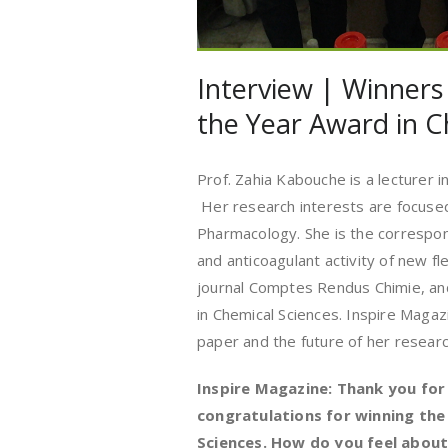
Interview | Winners
the Year Award in C
Prof. Zahia Kabouche is a lecturer i
Her research interests are focuse
Pharmacology. She is the correspon
and anticoagulant activity of new fle
journal Comptes Rendus Chimie, a
in Chemical Sciences. Inspire Maga
paper and the future of her research
Inspire Magazine: Thank you for
congratulations for winning the
Sciences. How do you feel about