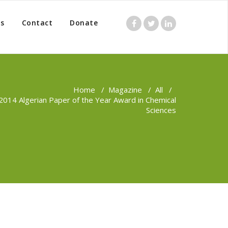
s
Contact
Donate
Home
/
Magazine
/
All
/
2014 Algerian Paper of the Year Award in Chemical
Sciences