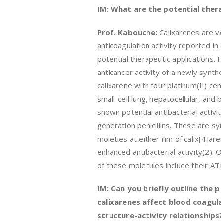
IM: What are the potential thera
Prof. Kabouche:
Calixarenes are v
anticoagulation activity reported i
potential therapeutic applications.
anticancer activity of a newly synthe
calixarene with four platinum(II) c
small-cell lung, hepatocellular, and b
shown potential antibacterial activ
generation penicillins. These are sy
moieties at either rim of calix[4]ar
enhanced antibacterial activity(2). 
of these molecules include their ATP
IM: Can you briefly outline the
calixarenes affect blood coagula
structure-activity relationships