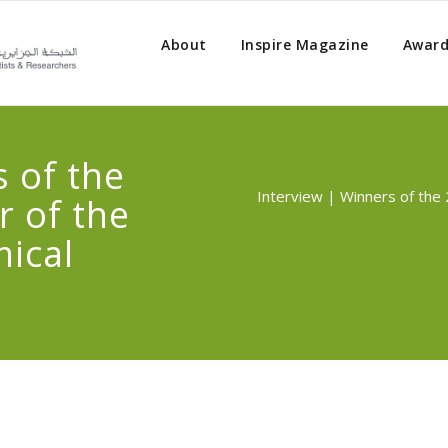
About
Inspire Magazine
Award
 of the
Interview | Winners of the 
r of the
ical