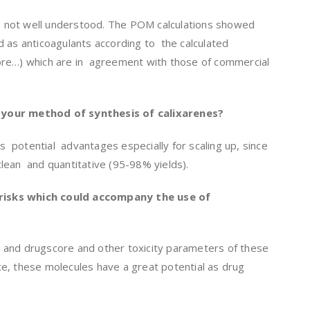
 not well understood. The POM calculations showed
 as anticoagulants according to the calculated
re…) which are in agreement with those of commercial
your method of synthesis of calixarenes?
 potential advantages especially for scaling up, since
 clean and quantitative (95-98% yields).
y risks which could accompany the use of
 and drugscore and other toxicity parameters of these
e, these molecules have a great potential as drug