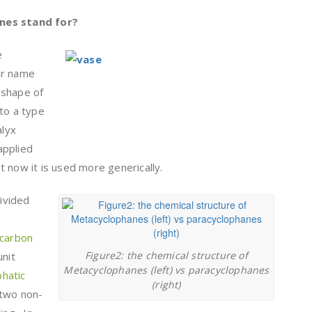
nes stand for?
e
ir name
 shape of
to a type
alyx
 applied
 now it is used more generically.
ivided
carbon
Figure2: the chemical structure of
unit
Metacyclophanes (left) vs paracyclophanes
phatic
(right)
 two non-