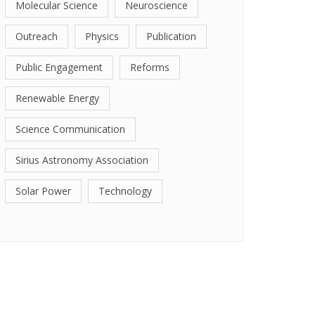
Molecular Science
Neuroscience
Outreach
Physics
Publication
Public Engagement
Reforms
Renewable Energy
Science Communication
Sirius Astronomy Association
Solar Power
Technology