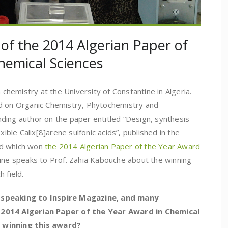
 of the 2014 Algerian Paper of
hemical Sciences
n chemistry at the University of Constantine in Algeria.
d on Organic Chemistry, Phytochemistry and
ding author on the paper entitled “Design, synthesis
xible Calix[8]arene sulfonic acids”, published in the
nd which won
the 2014 Algerian Paper of the Year Award
zine speaks to Prof. Zahia Kabouche about the winning
 field.
 speaking to Inspire Magazine, and many
 2014 Algerian Paper of the Year Award in Chemical
 winning this award?