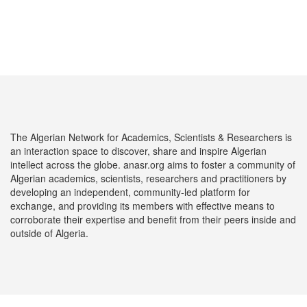
The Algerian Network for Academics, Scientists & Researchers is
an interaction space to discover, share and inspire Algerian
intellect across the globe. anasr.org aims to foster a community of
Algerian academics, scientists, researchers and practitioners by
developing an independent, community-led platform for
exchange, and providing its members with effective means to
corroborate their expertise and benefit from their peers inside and
outside of Algeria.