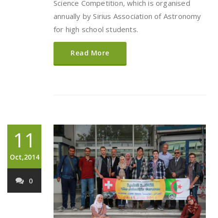
Science Competition, which is organised
annually by Sirius Association of Astronomy
for high school students.
Read More
11
Oct,2014
0