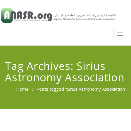
TOGG
NAVI
Tag Archives:
Sirius
Astronomy Association
Home
/
Posts tagged "Sirius Astronomy Association"