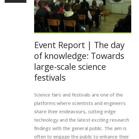
Event Report | The day
of knowledge: Towards
large-scale science
festivals
Science fairs and festivals are one of the
platforms where scientists and engineers
share their endeavours, cutting edge
technology and the latest exciting research
findings with the general public. The aim is
often to engage the public to enhance their