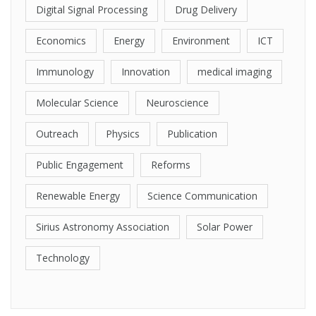
Digital Signal Processing
Drug Delivery
Economics
Energy
Environment
ICT
Immunology
Innovation
medical imaging
Molecular Science
Neuroscience
Outreach
Physics
Publication
Public Engagement
Reforms
Renewable Energy
Science Communication
Sirius Astronomy Association
Solar Power
Technology