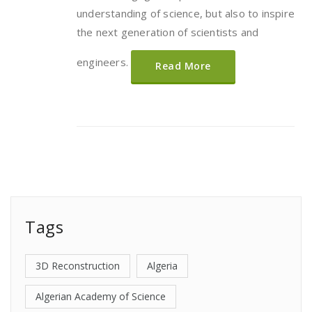
understanding of science, but also to inspire
the next generation of scientists and
engineers.
Read More
Tags
3D Reconstruction
Algeria
Algerian Academy of Science