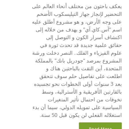
يعكف باحثون من مختلف أنحاء العالم على
التحضير لإنجاز جهاز التيليسكوب الأضخم
على وجه الأرض، و هو مشروع أطلق عليه
اسم “آس.كاي.آي” و يهدف من خلاله إلى
اكتشاف أسرار الكون و التوصل إلى
حقائق علمية جديدة قد تحدث ثورة في
علوم الفيزياء و الفلك.. النصر دخلت ورشة
المشروع بمرصد “جودريل بانك” بالمملكة
المتحدة، أين التقت بالباحثين هناك و
اطلعت على تفاصيل حلم سوف تتحقق
بعد 3 سنوات أولى الخطوات نحو تجسيده
بالقارتين الأفريقية و الأسترالية، وسط
تخوفات من احتمال تأثير المتغيرات
السياسية على تمويله الدولي، سيما أن بدء
استغلاله الفعلي لن يكون قبل 50 سنة.
Read More