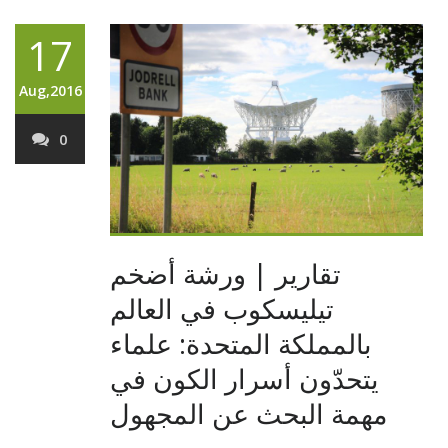
17
Aug,2016
0
تقارير | ورشة أضخم
تيليسكوب في العالم
بالمملكة المتحدة: علماء
يتحدّون أسرار الكون في
مهمة البحث عن المجهول