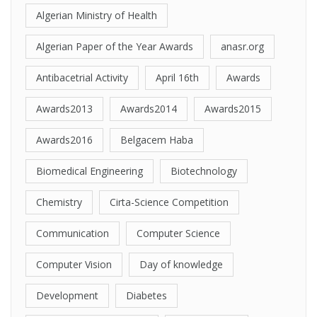
Algerian Ministry of Health
Algerian Paper of the Year Awards
anasr.org
Antibacetrial Activity
April 16th
Awards
Awards2013
Awards2014
Awards2015
Awards2016
Belgacem Haba
Biomedical Engineering
Biotechnology
Chemistry
Cirta-Science Competition
Communication
Computer Science
Computer Vision
Day of knowledge
Development
Diabetes