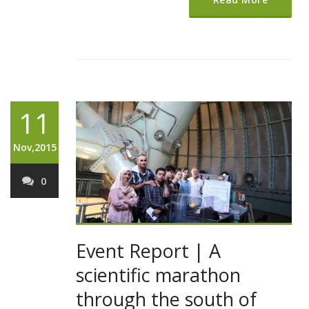
11
Nov,2015
0
Event Report | A
scientific marathon
through the south of