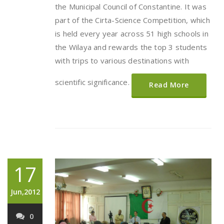
the Municipal Council of Constantine. It was
part of the Cirta-Science Competition, which
is held every year across 51 high schools in
the Wilaya and rewards the top 3 students
with trips to various destinations with
scientific significance.
Read More
17
Jun,2012
0