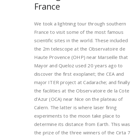
France
We took a lightning tour through southern
France to visit some of the most famous
scientific sites in the world. These included
the 2m telescope at the Observatoire de
Haute Provence (OHP) near Marseille that
Mayor and Queloz used 20 years ago to
discover the first exoplanet; the CEA and
major ITER project at Cadarache; and finally
the facilities at the Observatoire de la Cote
d’Azur (OCA) near Nice on the plateau of
Calern. The latter is where laser firing
experiments to the moon take place to
determine its distance from Earth. This was
the prize of the three winners of the Cirta 7