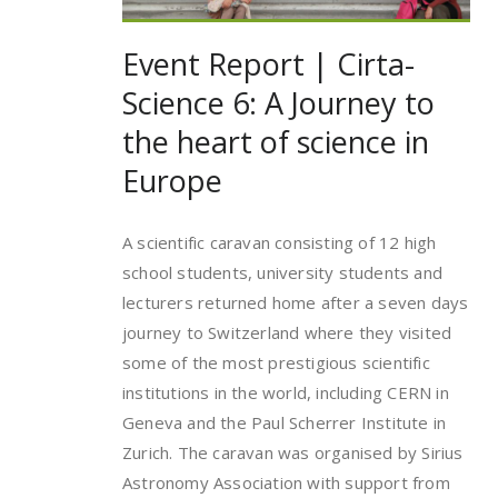
Event Report | Cirta-
Science 6: A Journey to
the heart of science in
Europe
A scientific caravan consisting of 12 high
school students, university students and
lecturers returned home after a seven days
journey to Switzerland where they visited
some of the most prestigious scientific
institutions in the world, including CERN in
Geneva and the Paul Scherrer Institute in
Zurich. The caravan was organised by Sirius
Astronomy Association with support from