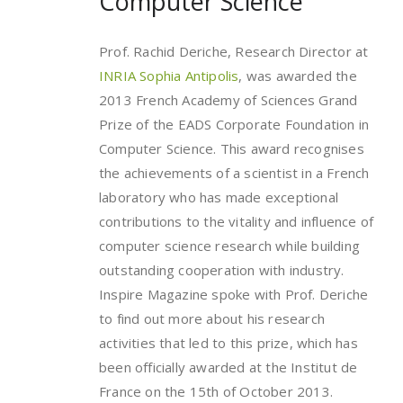
Computer Science
Prof. Rachid Deriche, Research Director at
INRIA Sophia Antipolis
, was awarded the
2013 French Academy of Sciences Grand
Prize of the EADS Corporate Foundation in
Computer Science. This award recognises
the achievements of a scientist in a French
laboratory who has made exceptional
contributions to the vitality and influence of
computer science research while building
outstanding cooperation with industry.
Inspire Magazine spoke with Prof. Deriche
to find out more about his research
activities that led to this prize, which has
been officially awarded at the Institut de
France on the 15th of October 2013.