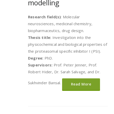
modelling
Research field(s)
: Molecular
neurosciences, medicinal chemistry,
biopharmaceutics, drug design.
Thesis title:
Investigation into the
physicochemical and biological properties of
the proteasomal specific inhibitor I (PSI).
Degree:
PhD.
Supervisors:
Prof. Peter Jenner, Prof.
Robert Hider, Dr. Sarah Salvage, and Dr.
Sukhvinder Bansal.
Read More