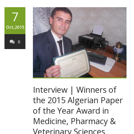
7
Oct,2015
0
Interview | Winners of
the 2015 Algerian Paper
of the Year Award in
Medicine, Pharmacy &
Veterinary Sciences