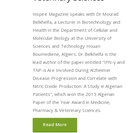
Inspire Magazine speaks with Dr Mourad
Belkhelfa, a Lecturer in Biotechnology and
Health in the Department of Cellular and
Molecular Biology at the University of
Sciences and Technology Houari
Boumediene, Algiers. Dr Belkhelfa is the
lead author of the paper entitled “IFN-γ and
TNF-α Are Involved During Alzheimer
Disease Progression and Correlate with
Nitric Oxide Production: A Study in Algerian
Patients”, which won the 2015 Algerian
Paper of the Year Award in Medicine,
Pharmacy & Veterinary Sciences.
Read More