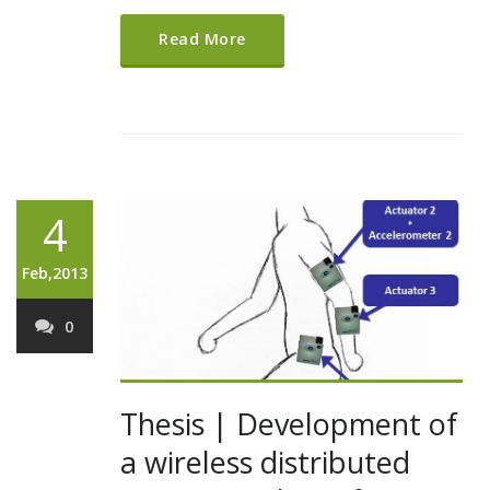
Read More
4
Feb,2013
0
Thesis | Development of
a wireless distributed