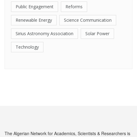
Public Engagement
Reforms
Renewable Energy
Science Communication
Sirius Astronomy Association
Solar Power
Technology
The Algerian Network for Academics, Scientists & Researchers is