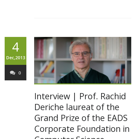
4
Dec,2013
0
Interview | Prof. Rachid
Deriche laureat of the
Grand Prize of the EADS
Corporate Foundation in