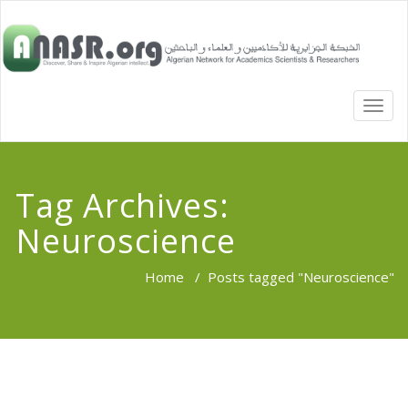
TOGG
NAVI
Tag Archives:
Neuroscience
Home
/
Posts tagged "Neuroscience"