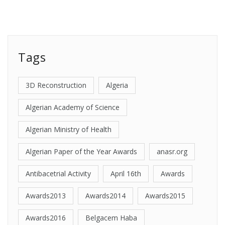
Tags
3D Reconstruction
Algeria
Algerian Academy of Science
Algerian Ministry of Health
Algerian Paper of the Year Awards
anasr.org
Antibacetrial Activity
April 16th
Awards
Awards2013
Awards2014
Awards2015
Awards2016
Belgacem Haba