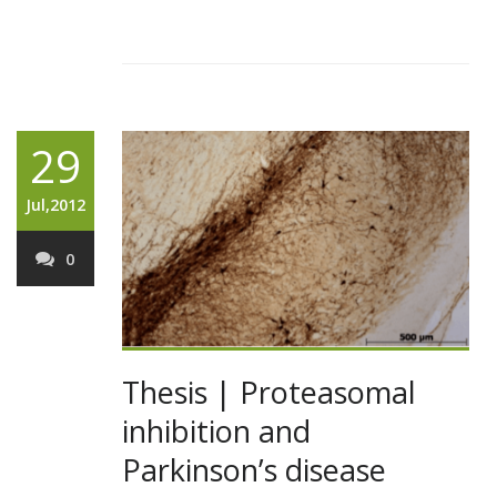
29
Jul,2012
0
Thesis | Proteasomal
inhibition and
Parkinson’s disease