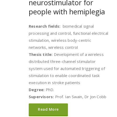
neurostimulator for
people with hemiplegia
Research fields:
biomedical signal
processing and control, functional electrical
stimulation, wireless body-centric
networks, wireless control
Thesis title:
Development of a wireless
distributed three-channel stimulator
system used for automated triggering of
stimulation to enable coordinated task
execution in stroke patients
Degree:
PhD.
Supervisors:
Prof. Ian Swain, Dr Jon Cobb
Read More