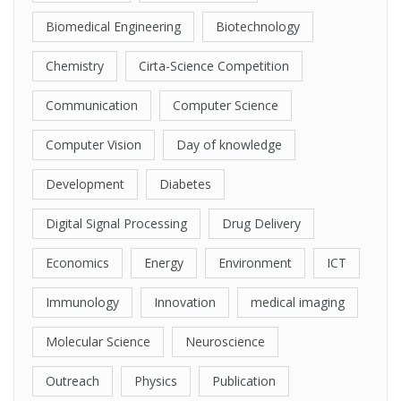
Biomedical Engineering
Biotechnology
Chemistry
Cirta-Science Competition
Communication
Computer Science
Computer Vision
Day of knowledge
Development
Diabetes
Digital Signal Processing
Drug Delivery
Economics
Energy
Environment
ICT
Immunology
Innovation
medical imaging
Molecular Science
Neuroscience
Outreach
Physics
Publication