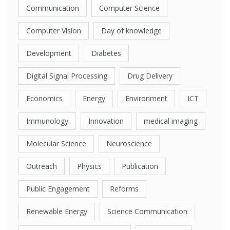
Communication
Computer Science
Computer Vision
Day of knowledge
Development
Diabetes
Digital Signal Processing
Drug Delivery
Economics
Energy
Environment
ICT
Immunology
Innovation
medical imaging
Molecular Science
Neuroscience
Outreach
Physics
Publication
Public Engagement
Reforms
Renewable Energy
Science Communication