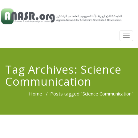
TOGG
NAVI
Tag Archives:
Science
Communication
Home
/
Posts tagged "Science Communication"