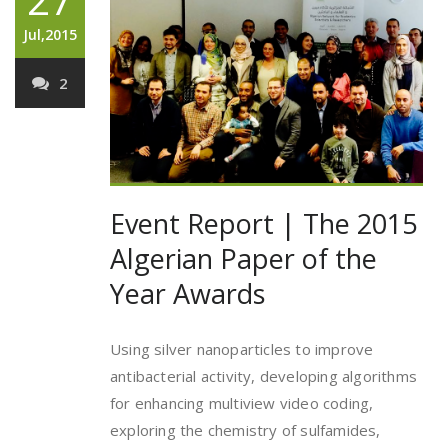
Jul,2015
2
Event Report | The 2015
Algerian Paper of the
Year Awards
Using silver nanoparticles to improve
antibacterial activity, developing algorithms
for enhancing multiview video coding,
exploring the chemistry of sulfamides,