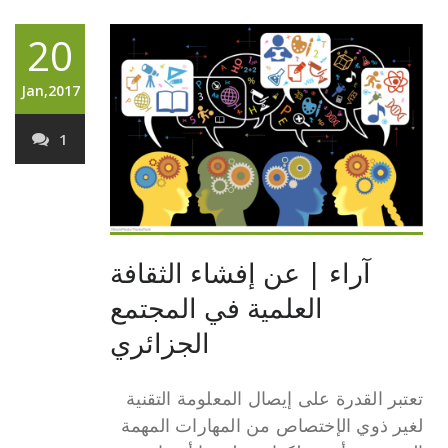
20
Jan,2017
1
آراء | عن إفشاء الثقافة
العلمية في المجتمع
الجزائري
تعتبر القدرة على إيصال المعلومة التقنية
لغير ذوي الإختصاص من المهارات المهمة