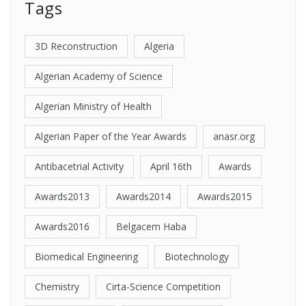
Tags
3D Reconstruction
Algeria
Algerian Academy of Science
Algerian Ministry of Health
Algerian Paper of the Year Awards
anasr.org
Antibacetrial Activity
April 16th
Awards
Awards2013
Awards2014
Awards2015
Awards2016
Belgacem Haba
Biomedical Engineering
Biotechnology
Chemistry
Cirta-Science Competition