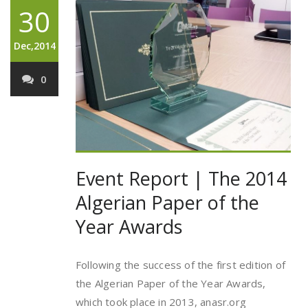
30
Dec,2014
0
Event Report | The 2014
Algerian Paper of the
Year Awards
Following the success of the first edition of
the Algerian Paper of the Year Awards,
which took place in 2013, anasr.org