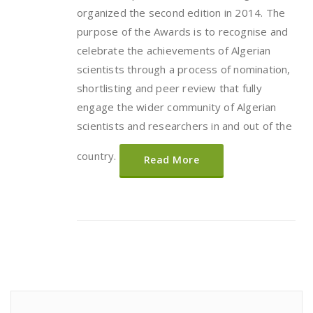
organized the second edition in 2014. The
purpose of the Awards is to recognise and
celebrate the achievements of Algerian
scientists through a process of nomination,
shortlisting and peer review that fully
engage the wider community of Algerian
scientists and researchers in and out of the
country.
Read More