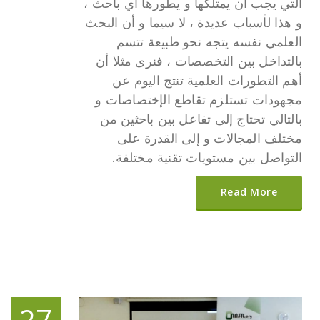
التي يجب أن يمتلكها و يطورها أي باحث ،
و هذا لأسباب عديدة ، لا سيما و أن البحث
العلمي نفسه يتجه نحو طبيعة تتسم
بالتداخل بين التخصصات ، فنرى مثلا أن
أهم التطورات العلمية تنتج اليوم عن
مجهودات تستلزم تقاطع الإختصاصات و
بالتالي تحتاج إلى تفاعل بين باحثين من
مختلف المجالات و إلى القدرة على
التواصل بين مستويات تقنية مختلفة.
Read More
27