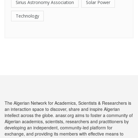
Sirius Astronomy Association
Solar Power
Technology
The Algerian Network for Academics, Scientists & Researchers is
an interaction space to discover, share and inspire Algerian
intellect across the globe. anasr.org aims to foster a community of
Algerian academics, scientists, researchers and practitioners by
developing an independent, community-led platform for
exchange, and providing its members with effective means to