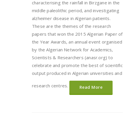
characterising the rainfall in Birzgane in the
middle paleolithic period, and investigating
alzheimer disease in Algerian patients.
These are the themes of the research
papers that won the 2015 Algerian Paper of
the Year Awards, an annual event organised
by the Algerian Network for Academics,
Scientists & Researchers (anasr.org) to
celebrate and promote the best of scientific
output produced in Algerian universities and
research centres.
Read More