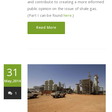
and contribute to creating a more informed
public opinion on the issue of shale gas.
(Part I can be found
here
.)
Read More
31
May,2014
1