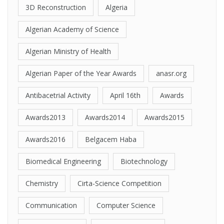
3D Reconstruction
Algeria
Algerian Academy of Science
Algerian Ministry of Health
Algerian Paper of the Year Awards
anasr.org
Antibacetrial Activity
April 16th
Awards
Awards2013
Awards2014
Awards2015
Awards2016
Belgacem Haba
Biomedical Engineering
Biotechnology
Chemistry
Cirta-Science Competition
Communication
Computer Science