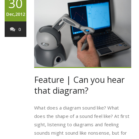
30
Dec,2012
0
Feature | Can you hear
that diagram?
What does a diagram sound like? What
does the shape of a sound feel like? At first
sight, listening to diagrams and feeling
sounds might sound like nonsense, but for