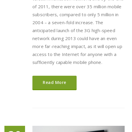
of 2011, there were over 35 million mobile
subscribers, compared to only 5 million in
2004 – a seven-fold increase. The
anticipated launch of the 3G high-speed
network during 2013 could have an even
more far-reaching impact, as it will open up
access to the Internet for anyone with a
sufficiently capable mobile phone.
Read More