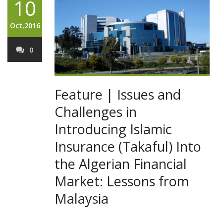
10
Oct,2016
0
Feature | Issues and
Challenges in
Introducing Islamic
Insurance (Takaful) Into
the Algerian Financial
Market: Lessons from
Malaysia