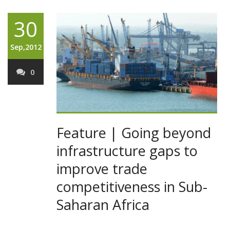
30
Sep,2012
0
Feature | Going beyond
infrastructure gaps to
improve trade
competitiveness in Sub-
Saharan Africa