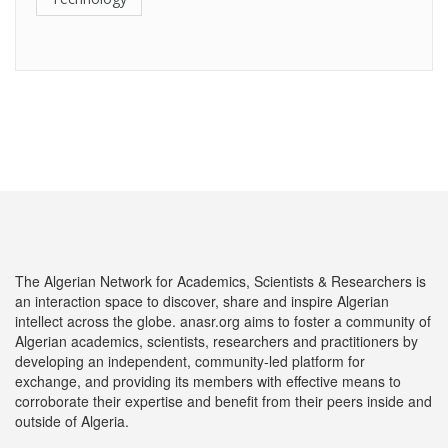
The Algerian Network for Academics, Scientists & Researchers is
an interaction space to discover, share and inspire Algerian
intellect across the globe. anasr.org aims to foster a community of
Algerian academics, scientists, researchers and practitioners by
developing an independent, community-led platform for
exchange, and providing its members with effective means to
corroborate their expertise and benefit from their peers inside and
outside of Algeria.