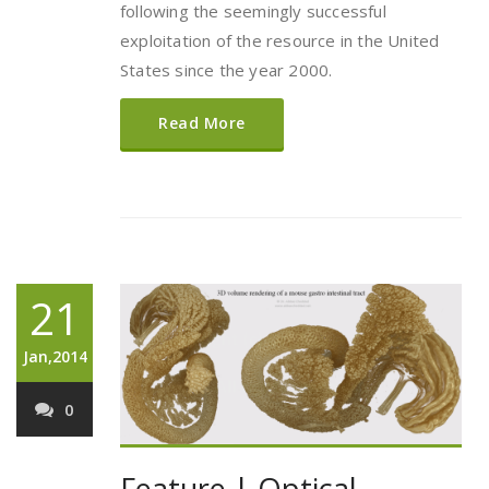
following the seemingly successful
exploitation of the resource in the United
States since the year 2000.
Read More
21
Jan,2014
0
Feature | Optical