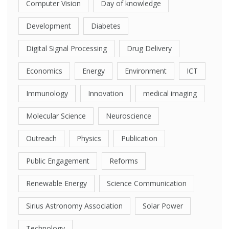
Computer Vision
Day of knowledge
Development
Diabetes
Digital Signal Processing
Drug Delivery
Economics
Energy
Environment
ICT
Immunology
Innovation
medical imaging
Molecular Science
Neuroscience
Outreach
Physics
Publication
Public Engagement
Reforms
Renewable Energy
Science Communication
Sirius Astronomy Association
Solar Power
Technology