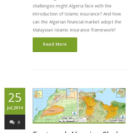
challenges might Algeria face with the
introduction of Islamic insurance? And how
can the Algerian financial market adopt the
Malaysian Islamic insurance framework?
Read More
25
Jul,2014
0