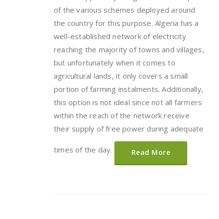
of the various schemes deployed around
the country for this purpose. Algeria has a
well-established network of electricity
reaching the majority of towns and villages,
but unfortunately when it comes to
agricultural lands, it only covers a small
portion of farming instalments. Additionally,
this option is not ideal since not all farmers
within the reach of the network receive
their supply of free power during adequate
times of the day.
Read More