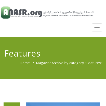
TOGG
NAVI
Features
Home
/
Magazine
Archive by category "Features"