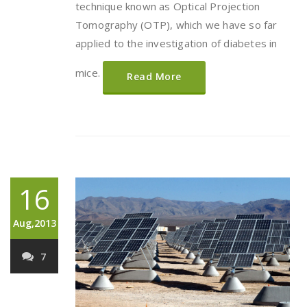
technique known as Optical Projection
Tomography (OTP), which we have so far
applied to the investigation of diabetes in
mice.
Read More
16
Aug,2013
7