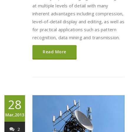
at multiple levels of detail with many
inherent advantages including compression,
level-of-detail display and editing, as well as
for practical applications such as pattern
recognition, data mining and transmission.
Read More
28
Mar,2013
2