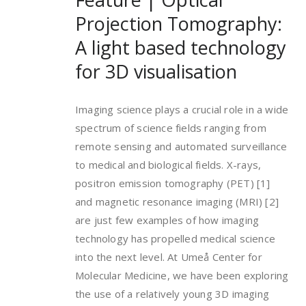
Projection Tomography:
A light based technology
for 3D visualisation
Imaging science plays a crucial role in a wide
spectrum of science fields ranging from
remote sensing and automated surveillance
to medical and biological fields. X-rays,
positron emission tomography (PET) [1]
and magnetic resonance imaging (MRI) [2]
are just few examples of how imaging
technology has propelled medical science
into the next level. At Umeå Center for
Molecular Medicine, we have been exploring
the use of a relatively young 3D imaging