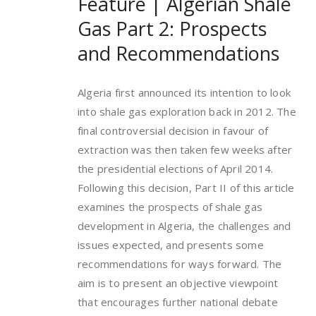
Feature | Algerian Shale
Gas Part 2: Prospects
and Recommendations
Algeria first announced its intention to look
into shale gas exploration back in 2012. The
final controversial decision in favour of
extraction was then taken few weeks after
the presidential elections of April 2014.
Following this decision, Part II of this article
examines the prospects of shale gas
development in Algeria, the challenges and
issues expected, and presents some
recommendations for ways forward. The
aim is to present an objective viewpoint
that encourages further national debate