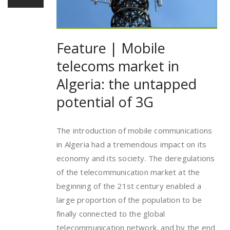
Feature | Mobile
telecoms market in
Algeria: the untapped
potential of 3G
The introduction of mobile communications
in Algeria had a tremendous impact on its
economy and its society. The deregulations
of the telecommunication market at the
beginning of the 21st century enabled a
large proportion of the population to be
finally connected to the global
telecommunication network, and by the end