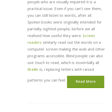
people who are visually impaired it is a
practical issue. Even if you can’t see them,
you can still listen to words, after all.
Spoken books were originally intended for
partially-sighted people, before we all
realised how useful they were.
Screen
readers
similarly read out the words on a
computer screen making the web and other
programs accessible. Blind people can also
use touch to read, which is essentially all
Braille
is, replacing letters with raised
patterns you can feel.
Read More