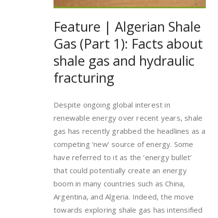
Feature | Algerian Shale
Gas (Part 1): Facts about
shale gas and hydraulic
fracturing
Despite ongoing global interest in
renewable energy over recent years, shale
gas has recently grabbed the headlines as a
competing ‘new’ source of energy. Some
have referred to it as the ‘energy bullet’
that could potentially create an energy
boom in many countries such as China,
Argentina, and Algeria. Indeed, the move
towards exploring shale gas has intensified