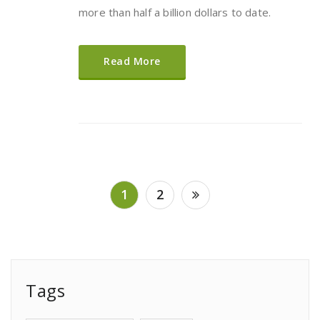
more than half a billion dollars to date.
Read More
Posts
1
2
pagination
Tags