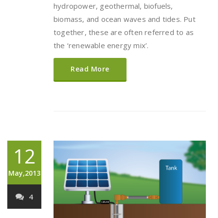
hydropower, geothermal, biofuels,
biomass, and ocean waves and tides. Put
together, these are often referred to as
the ‘renewable energy mix’.
Read More
12
May,2013
4