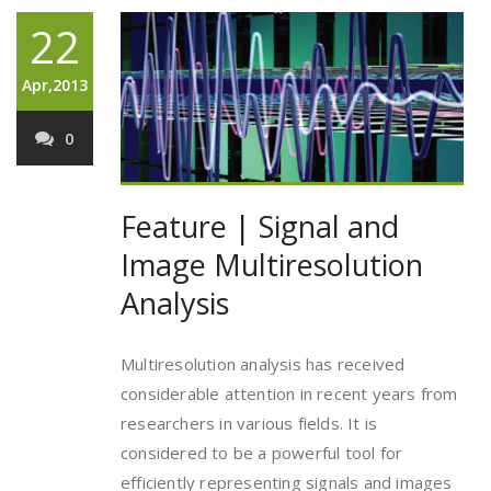
22
Apr,2013
0
Feature | Signal and
Image Multiresolution
Analysis
Multiresolution analysis has received
considerable attention in recent years from
researchers in various fields. It is
considered to be a powerful tool for
efficiently representing signals and images