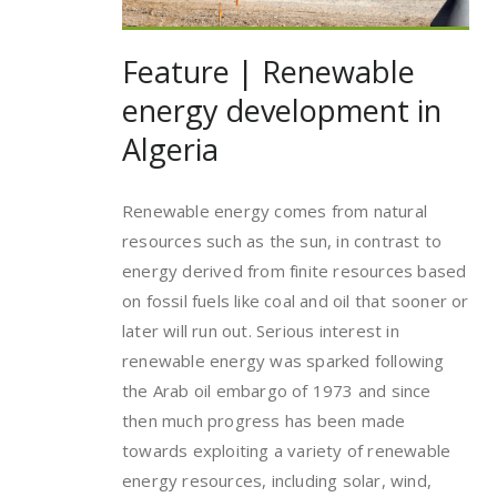
Feature | Renewable
energy development in
Algeria
Renewable energy comes from natural
resources such as the sun, in contrast to
energy derived from finite resources based
on fossil fuels like coal and oil that sooner or
later will run out. Serious interest in
renewable energy was sparked following
the Arab oil embargo of 1973 and since
then much progress has been made
towards exploiting a variety of renewable
energy resources, including solar, wind,