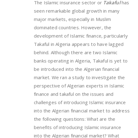
The Islamic insurance sector or
Takaful
has
seen remarkable global growth in many
major markets, especially in Muslim
dominated countries. However, the
development of Islamic finance, particularly
Takaful in Algeria appears to have lagged
behind. Although there are two Islamic
banks operating in Algeria, Takaful is yet to
be introduced into the Algerian financial
market. We ran a study to investigate the
perspective of Algerian experts in Islamic
finance and takaful on the issues and
challenges of introducing Islamic insurance
into the Algerian financial market to address
the following questions: What are the
benefits of introducing Islamic insurance
into the Algerian financial market? What