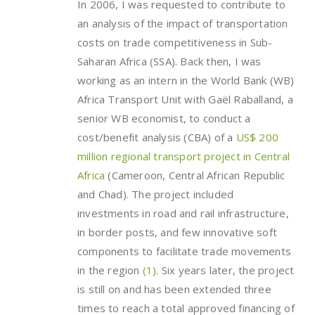
In 2006, I was requested to contribute to
an analysis of the impact of transportation
costs on trade competitiveness in Sub-
Saharan Africa (SSA). Back then, I was
working as an intern in the World Bank (WB)
Africa Transport Unit with Gaël Raballand, a
senior WB economist, to conduct a
cost/benefit analysis (CBA) of a
US$ 200
million regional transport project in Central
Africa
(Cameroon, Central African Republic
and Chad). The project included
investments in road and rail infrastructure,
in border posts, and few innovative soft
components to facilitate trade movements
in the region
(1)
. Six years later, the project
is still on and has been extended three
times to reach a total approved financing of