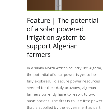
Feature | The potential
of a solar powered
irrigation system to
support Algerian
farmers
In a sunny North African country like Algeria,
the potential of solar power is yet to be
fully explored. To secure power resources
needed for their daily activities, Algerian
farmers currently have to resort to two
basic options. The first is to use free power
that is supplied by the government as part