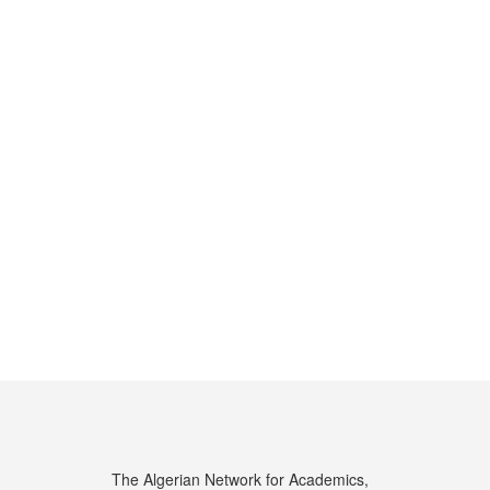
The Algerian Network for Academics,