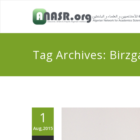
Tag Archives:
Birzg
1
Aug,2015