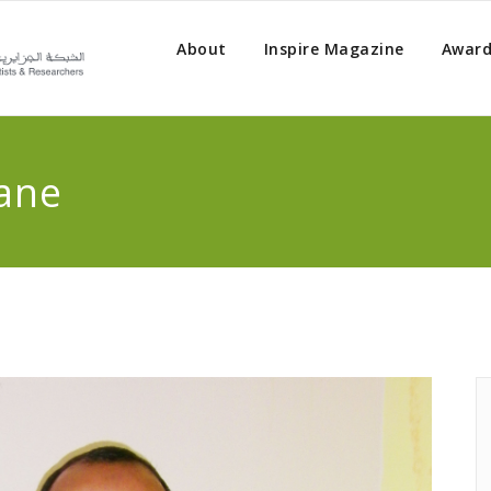
About
Inspire Magazine
Award
ane