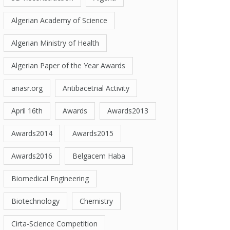
Algerian Academy of Science
Algerian Ministry of Health
Algerian Paper of the Year Awards
anasr.org
Antibacetrial Activity
April 16th
Awards
Awards2013
Awards2014
Awards2015
Awards2016
Belgacem Haba
Biomedical Engineering
Biotechnology
Chemistry
Cirta-Science Competition