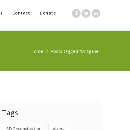
s
Contact
Donate
Home
/
Posts tagged "Birzgane"
Tags
3D Reconstruction
Algeria