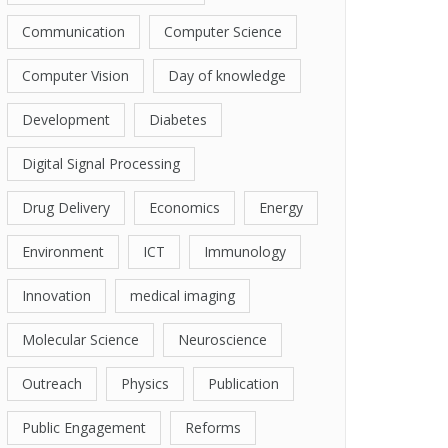
Communication
Computer Science
Computer Vision
Day of knowledge
Development
Diabetes
Digital Signal Processing
Drug Delivery
Economics
Energy
Environment
ICT
Immunology
Innovation
medical imaging
Molecular Science
Neuroscience
Outreach
Physics
Publication
Public Engagement
Reforms