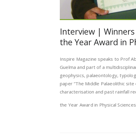
Interview | Winners
the Year Award in P
Inspire Magazine speaks to Prof Ab
Guelma and part of a multidisciplin
geophysics, palaeontology, typology
paper “The Middle Palaeolithic site
characterisation and past rainfall 
the Year Award in Physical Scienc