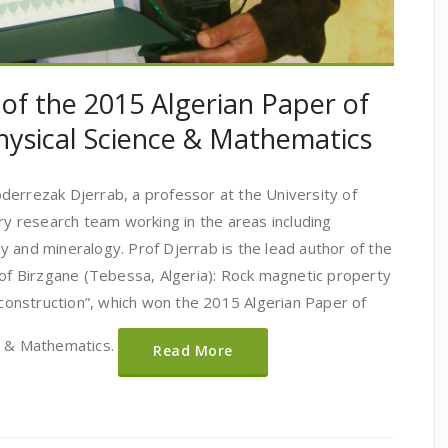
 of the 2015 Algerian Paper of
hysical Science & Mathematics
derrezak Djerrab, a professor at the University of
ary research team working in the areas including
 and mineralogy. Prof Djerrab is the lead author of the
 of Birzgane (Tebessa, Algeria): Rock magnetic property
reconstruction”, which won the 2015 Algerian Paper of
es & Mathematics.
Read More