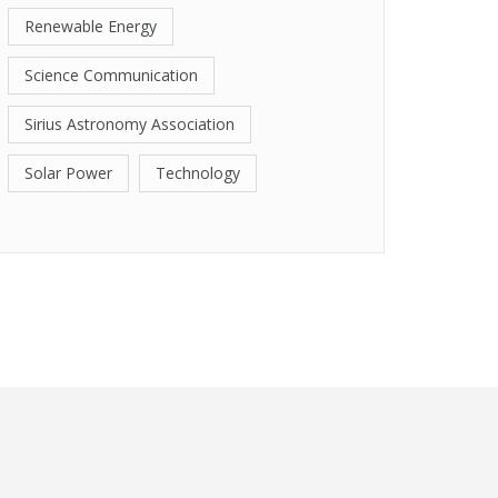
Renewable Energy
Science Communication
Sirius Astronomy Association
Solar Power
Technology