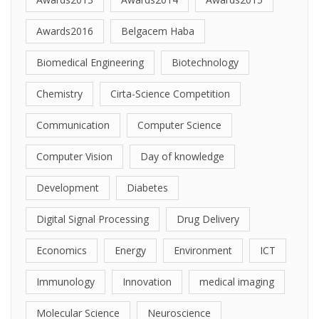
Awards2016
Belgacem Haba
Biomedical Engineering
Biotechnology
Chemistry
Cirta-Science Competition
Communication
Computer Science
Computer Vision
Day of knowledge
Development
Diabetes
Digital Signal Processing
Drug Delivery
Economics
Energy
Environment
ICT
Immunology
Innovation
medical imaging
Molecular Science
Neuroscience