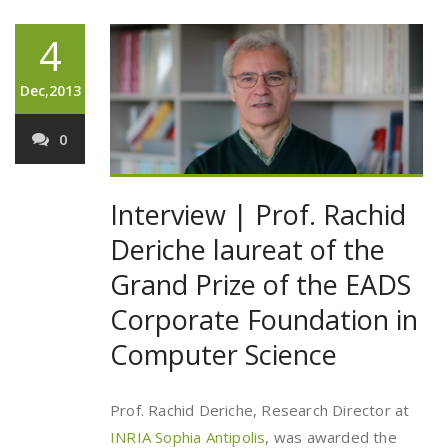
4
Dec,2013
0
Interview | Prof. Rachid
Deriche laureat of the
Grand Prize of the EADS
Corporate Foundation in
Computer Science
Prof. Rachid Deriche, Research Director at
INRIA Sophia Antipolis
, was awarded the