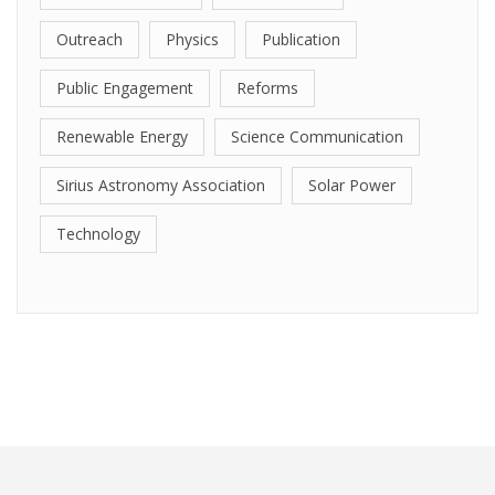
Outreach
Physics
Publication
Public Engagement
Reforms
Renewable Energy
Science Communication
Sirius Astronomy Association
Solar Power
Technology