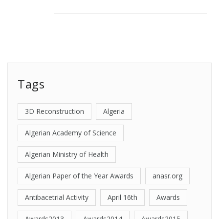
Tags
3D Reconstruction
Algeria
Algerian Academy of Science
Algerian Ministry of Health
Algerian Paper of the Year Awards
anasr.org
Antibacetrial Activity
April 16th
Awards
Awards2013
Awards2014
Awards2015