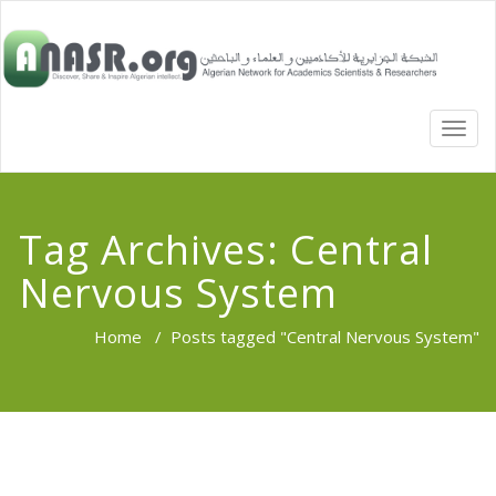
TOGG
NAVI
Tag Archives:
Central
Nervous System
Home
/
Posts tagged "Central Nervous System"