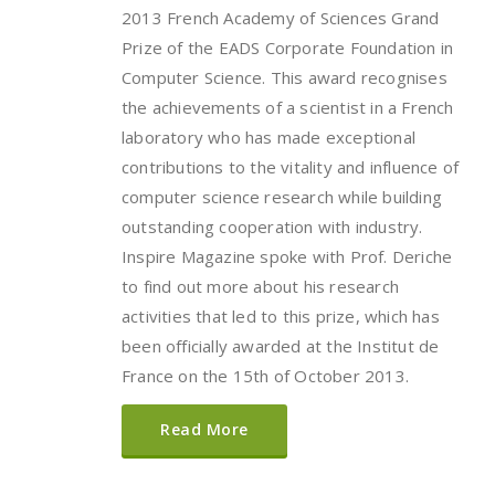
2013 French Academy of Sciences Grand
Prize of the EADS Corporate Foundation in
Computer Science. This award recognises
the achievements of a scientist in a French
laboratory who has made exceptional
contributions to the vitality and influence of
computer science research while building
outstanding cooperation with industry.
Inspire Magazine spoke with Prof. Deriche
to find out more about his research
activities that led to this prize, which has
been officially awarded at the Institut de
France on the 15th of October 2013.
Read More