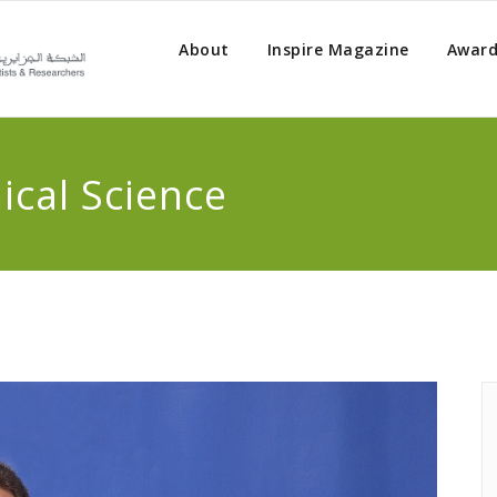
About
Inspire Magazine
Award
cal Science