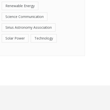
Renewable Energy
Science Communication
Sirius Astronomy Association
Solar Power
Technology