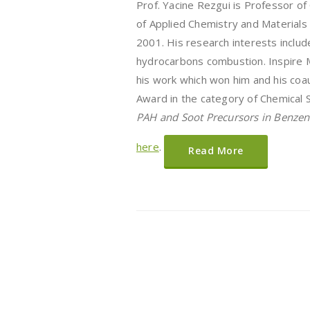
Prof. Yacine Rezgui is Professor o
of Applied Chemistry and Materials
2001. His research interests include
hydrocarbons combustion. Inspire 
his work which won him and his coa
Award in the category of Chemical S
PAH and Soot Precursors in Benzen
here
.
Read More