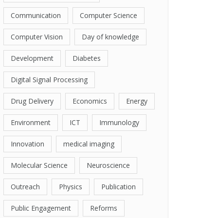
Communication
Computer Science
Computer Vision
Day of knowledge
Development
Diabetes
Digital Signal Processing
Drug Delivery
Economics
Energy
Environment
ICT
Immunology
Innovation
medical imaging
Molecular Science
Neuroscience
Outreach
Physics
Publication
Public Engagement
Reforms