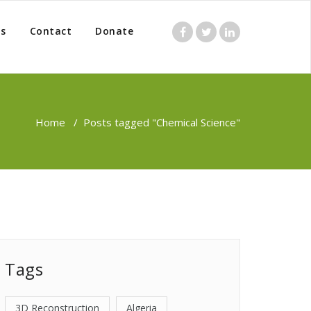
s
Contact
Donate
Home
/
Posts tagged "Chemical Science"
Tags
3D Reconstruction
Algeria