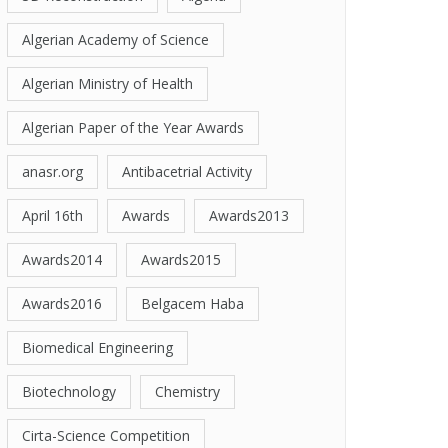
Algerian Academy of Science
Algerian Ministry of Health
Algerian Paper of the Year Awards
anasr.org
Antibacetrial Activity
April 16th
Awards
Awards2013
Awards2014
Awards2015
Awards2016
Belgacem Haba
Biomedical Engineering
Biotechnology
Chemistry
Cirta-Science Competition