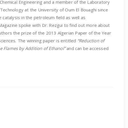
f Chemical Engineering and a member of the Laboratory
 Technology at the University of Oum El Bouaghi since
 catalysis in the petroleum field as well as
Magazine spoke with Dr. Rezgui to find out more about
uthors the prize of the 2013 Algerian Paper of the Year
ciences. The winning paper is entitled
“
Reduction of
e Flames by Addition of Ethanol
”
and can be accessed