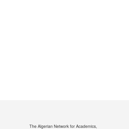
The Algerian Network for Academics,