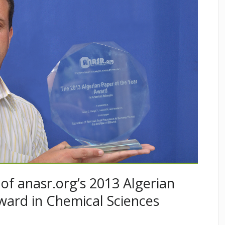
of anasr.org’s 2013 Algerian
ward in Chemical Sciences