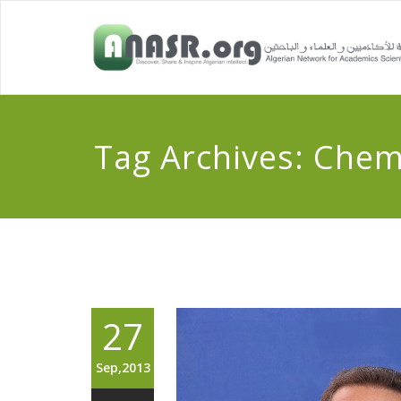
Tag Archives:
Chemi
27
Sep,2013