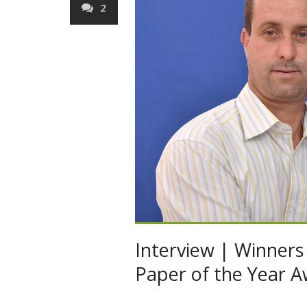
2
Interview | Winners 
Paper of the Year A