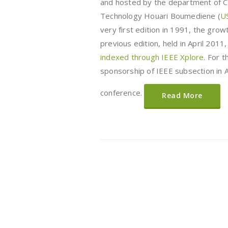
and hosted by the department of Co
Technology Houari Boumediene (
U
very first edition in 1991, the gro
previous edition, held in April 201
indexed through IEEE Xplore
. For 
sponsorship of IEEE subsection in Al
conference.
Read More