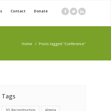
s
Contact
Donate
Home
/
Posts tagged "Conference"
Tags
3D Reconstruction
Algeria