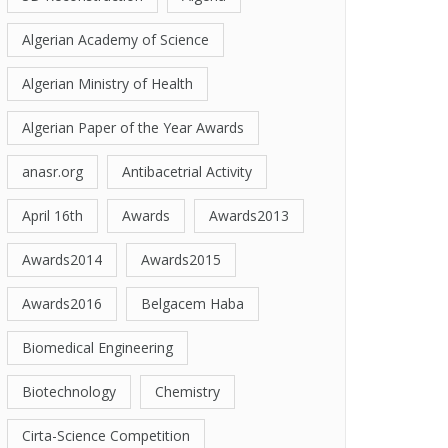
Algerian Academy of Science
Algerian Ministry of Health
Algerian Paper of the Year Awards
anasr.org
Antibacetrial Activity
April 16th
Awards
Awards2013
Awards2014
Awards2015
Awards2016
Belgacem Haba
Biomedical Engineering
Biotechnology
Chemistry
Cirta-Science Competition