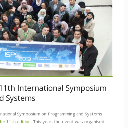
 11th International Symposium
d Systems
ternational Symposium on Programming and Systems
the 11th edition.
This year, the event was organised