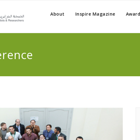
About
Inspire Magazine
Award
erence