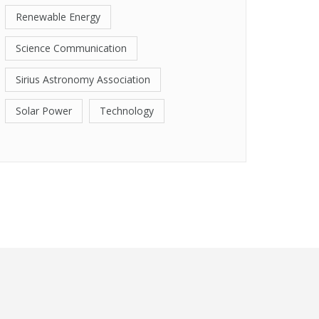
Renewable Energy
Science Communication
Sirius Astronomy Association
Solar Power
Technology