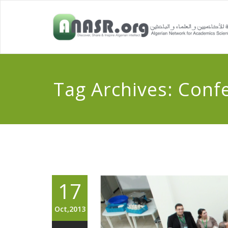
Tag Archives:
Conf
17
Oct,2013