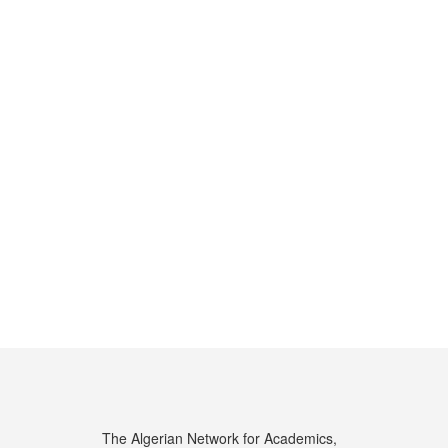
The Algerian Network for Academics,