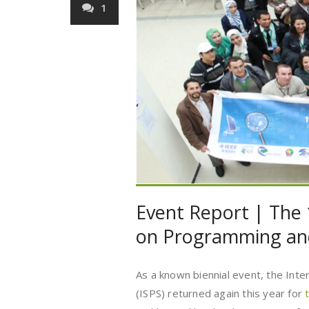
1
Event Report | The
on Programming an
As a known biennial event, the In
(ISPS) returned again this year for