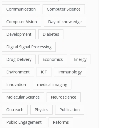
Communication
Computer Science
Computer Vision
Day of knowledge
Development
Diabetes
Digital Signal Processing
Drug Delivery
Economics
Energy
Environment
ICT
Immunology
Innovation
medical imaging
Molecular Science
Neuroscience
Outreach
Physics
Publication
Public Engagement
Reforms