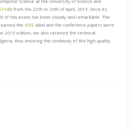
mputer Science at the University of Science and
STHB
) from the 22th to 24th of April, 2013. Since its
wth of this event has been steady and remarkable. The
1, earned the
IEEE
label and the conference papers were
the 2013 edition, we also received the technical
geria, thus ensuring the continuity of this high quality