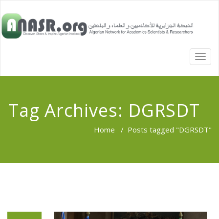
TOGG
NAVI
Tag Archives:
DGRSDT
Home
/
Posts tagged "DGRSDT"