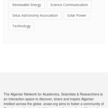
Renewable Energy
Science Communication
Sirius Astronomy Association
Solar Power
Technology
The Algerian Network for Academics, Scientists & Researchers is
an interaction space to discover, share and inspire Algerian
intellect across the globe. anasr.org aims to foster a community of