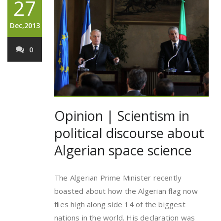
27
Dec,2013
0
Opinion | Scientism in
political discourse about
Algerian space science
The Algerian Prime Minister recently
boasted about how the Algerian flag now
flies high along side 14 of the biggest
nations in the world. His declaration was