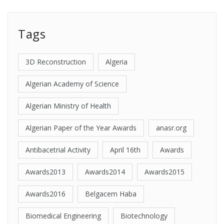
Tags
3D Reconstruction
Algeria
Algerian Academy of Science
Algerian Ministry of Health
Algerian Paper of the Year Awards
anasr.org
Antibacetrial Activity
April 16th
Awards
Awards2013
Awards2014
Awards2015
Awards2016
Belgacem Haba
Biomedical Engineering
Biotechnology