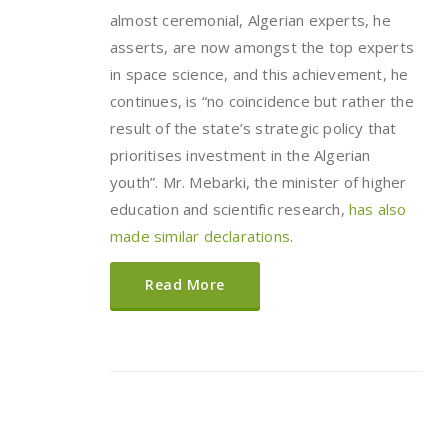
almost ceremonial, Algerian experts, he
asserts, are now amongst the top experts
in space science, and this achievement, he
continues, is “no coincidence but rather the
result of the state’s strategic policy that
prioritises investment in the Algerian
youth”. Mr. Mebarki, the minister of higher
education and scientific research,
has also
made similar declarations
.
Read More