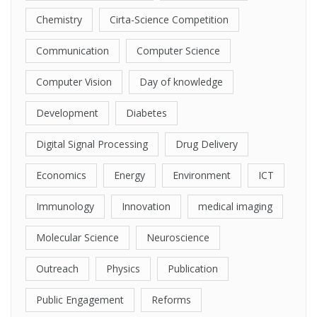
Chemistry
Cirta-Science Competition
Communication
Computer Science
Computer Vision
Day of knowledge
Development
Diabetes
Digital Signal Processing
Drug Delivery
Economics
Energy
Environment
ICT
Immunology
Innovation
medical imaging
Molecular Science
Neuroscience
Outreach
Physics
Publication
Public Engagement
Reforms