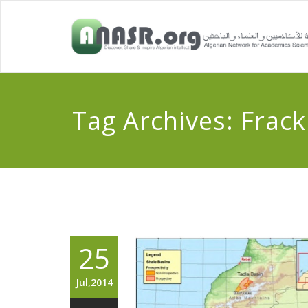
Tag Archives:
Frack
25
Jul,2014