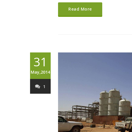
Read More
31
May,2014
1