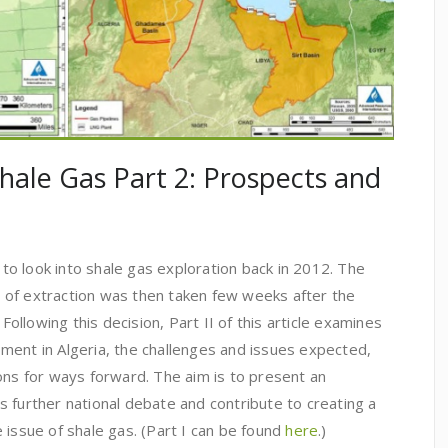
Shale Gas Part 2: Prospects and
n to look into shale gas exploration back in 2012. The
ur of extraction was then taken few weeks after the
 Following this decision, Part II of this article examines
ment in Algeria, the challenges and issues expected,
 for ways forward. The aim is to present an
 further national debate and contribute to creating a
 issue of shale gas. (Part I can be found
here
.)