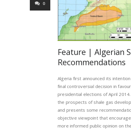
0
Feature | Algerian 
Recommendations
Algeria first announced its intentio
final controversial decision in favo
presidential elections of April 2014.
the prospects of shale gas develop
and presents some recommendations
objective viewpoint that encourages
more informed public opinion on the