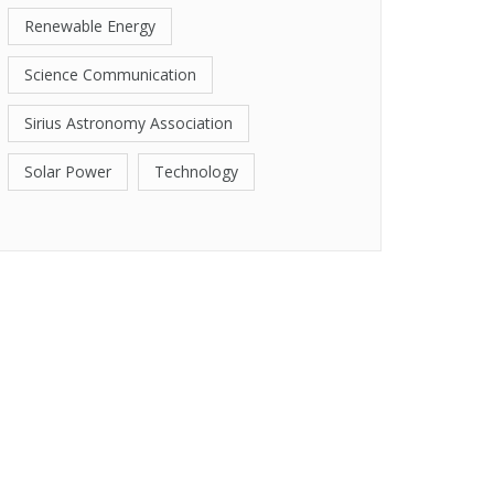
Renewable Energy
Science Communication
Sirius Astronomy Association
Solar Power
Technology