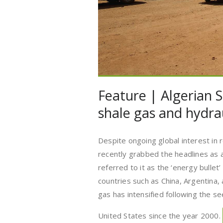
Feature | Algerian S
shale gas and hydrau
Despite ongoing global interest in
recently grabbed the headlines as
referred to it as the ‘energy bullet
countries such as China, Argentina,
gas has intensified following the se
United States since the year 2000.