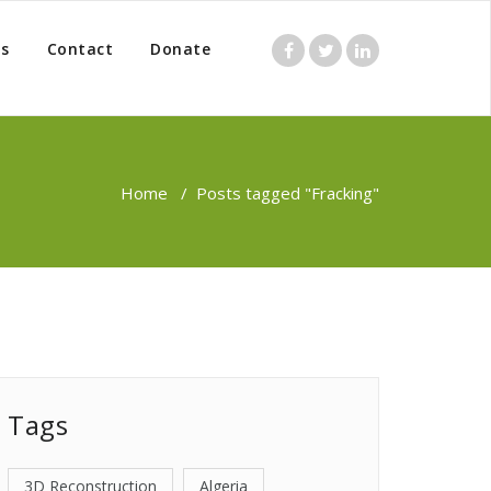
s
Contact
Donate
Home
/
Posts tagged "Fracking"
Tags
3D Reconstruction
Algeria