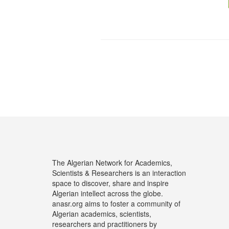
The Algerian Network for Academics,
Scientists & Researchers is an interaction
space to discover, share and inspire
Algerian intellect across the globe.
anasr.org aims to foster a community of
Algerian academics, scientists,
researchers and practitioners by