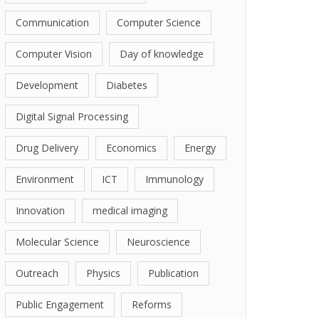
Communication
Computer Science
Computer Vision
Day of knowledge
Development
Diabetes
Digital Signal Processing
Drug Delivery
Economics
Energy
Environment
ICT
Immunology
Innovation
medical imaging
Molecular Science
Neuroscience
Outreach
Physics
Publication
Public Engagement
Reforms