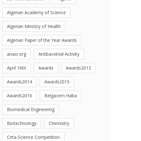
Algerian Academy of Science
Algerian Ministry of Health
Algerian Paper of the Year Awards
anasr.org
Antibacetrial Activity
April 16th
Awards
Awards2013
Awards2014
Awards2015
Awards2016
Belgacem Haba
Biomedical Engineering
Biotechnology
Chemistry
Cirta-Science Competition