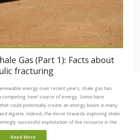
hale Gas (Part 1): Facts about
lic fracturing
 renewable energy over recent years, shale gas has
 a competing ‘new’ source of energy. Some have
’ that could potentially create an energy boom in many
 and Algeria. Indeed, the move towards exploring shale
emingly successful exploitation of the resource in the
Read More