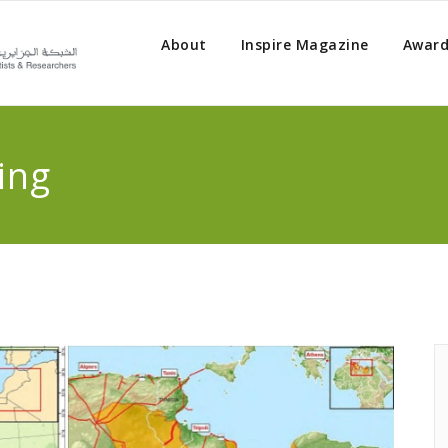
About
Inspire Magazine
Award
ing