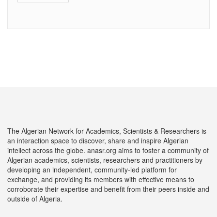
The Algerian Network for Academics, Scientists & Researchers is
an interaction space to discover, share and inspire Algerian
intellect across the globe. anasr.org aims to foster a community of
Algerian academics, scientists, researchers and practitioners by
developing an independent, community-led platform for
exchange, and providing its members with effective means to
corroborate their expertise and benefit from their peers inside and
outside of Algeria.