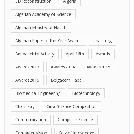
3D Reconstruction
Algeria
Algerian Academy of Science
Algerian Ministry of Health
Algerian Paper of the Year Awards
anasr.org
Antibacetrial Activity
April 16th
Awards
Awards2013
Awards2014
Awards2015
Awards2016
Belgacem Haba
Biomedical Engineering
Biotechnology
Chemistry
Cirta-Science Competition
Communication
Computer Science
Computer Vision
Day of knowledge