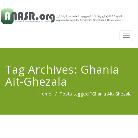
TOGG
NAVI
Tag Archives:
Ghania
Ait-Ghezala
Home
/
Posts tagged "Ghania Ait-Ghezala"