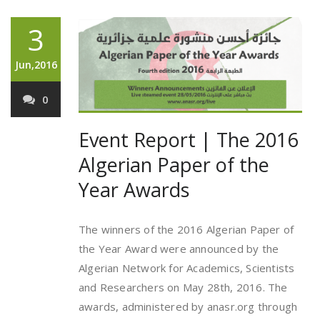
3
Jun,2016
0
Event Report | The 2016
Algerian Paper of the
Year Awards
The winners of the 2016 Algerian Paper of
the Year Award were announced by the
Algerian Network for Academics, Scientists
and Researchers on May 28th, 2016. The
awards, administered by anasr.org through