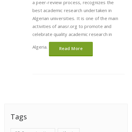
a peer-review process, recognizes the
best academic research undertaken in
Algerian universities. It is one of the main
activities of anasr.org to promote and
celebrate quality academic research in
Algeria.
Read More
Tags