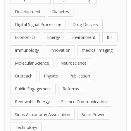
Development
Diabetes
Digital Signal Processing
Drug Delivery
Economics
Energy
Environment
ICT
Immunology
Innovation
medical imaging
Molecular Science
Neuroscience
Outreach
Physics
Publication
Public Engagement
Reforms
Renewable Energy
Science Communication
Sirius Astronomy Association
Solar Power
Technology