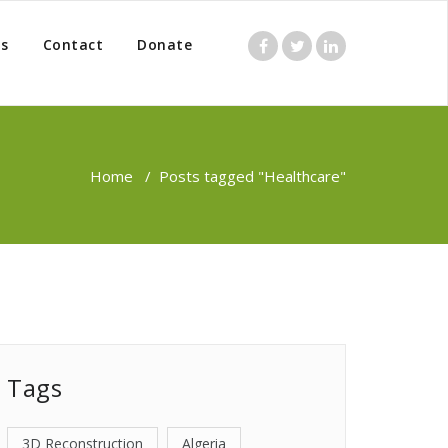
s
Contact
Donate
Home
/
Posts tagged "Healthcare"
Tags
3D Reconstruction
Algeria