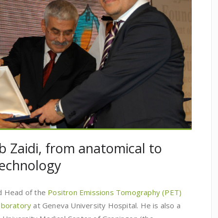
b Zaidi, from anatomical to
technology
and Head of the
Positron Emissions Tomography (PET)
aboratory
at Geneva University Hospital. He is also a