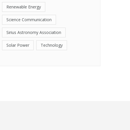
Renewable Energy
Science Communication
Sirius Astronomy Association
Solar Power
Technology