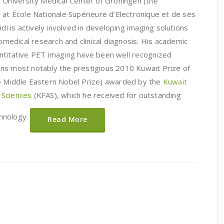
e University Medical Center of Groningen (the
 at École Nationale Supérieure d’Electronique et de ses
idi is actively involved in developing imaging solutions
iomedical research and clinical diagnosis. His academic
ntitative PET imaging have been well recognized
ns most notably the prestigious 2010 Kuwait Prize of
he Middle Eastern Nobel Prize) awarded by the
Kuwait
 Sciences
(KFAS), which he received for outstanding
hnology.
Read More