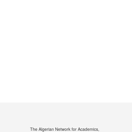
The Algerian Network for Academics,