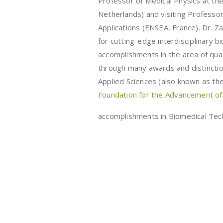
Professor of Medical Physics at th
Netherlands) and visiting Professor
Applications (ENSEA, France). Dr. Za
for cutting-edge interdisciplinary b
accomplishments in the area of qua
through many awards and distinctio
Applied Sciences (also known as t
Foundation for the Advancement of
accomplishments in Biomedical Tec