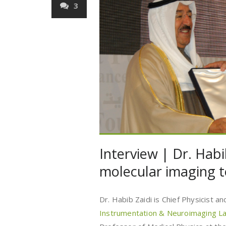
3
Interview | Dr. Habi
molecular imaging 
Dr. Habib Zaidi is Chief Physicist 
Instrumentation & Neuroimaging L