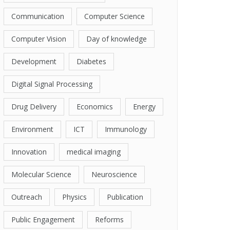
Communication
Computer Science
Computer Vision
Day of knowledge
Development
Diabetes
Digital Signal Processing
Drug Delivery
Economics
Energy
Environment
ICT
Immunology
Innovation
medical imaging
Molecular Science
Neuroscience
Outreach
Physics
Publication
Public Engagement
Reforms