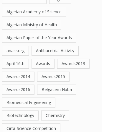
Algerian Academy of Science
Algerian Ministry of Health
Algerian Paper of the Year Awards
anasr.org
Antibacetrial Activity
April 16th
Awards
Awards2013
Awards2014
Awards2015
Awards2016
Belgacem Haba
Biomedical Engineering
Biotechnology
Chemistry
Cirta-Science Competition