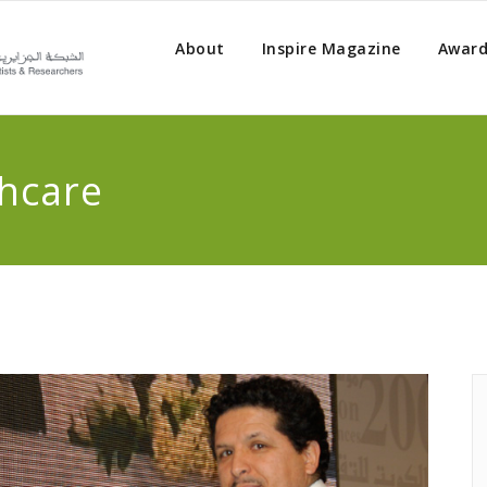
About
Inspire Magazine
Award
hcare