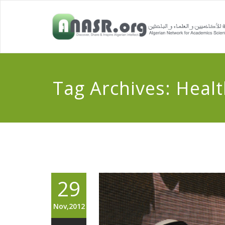
Tag Archives:
Healt
29
Nov,2012