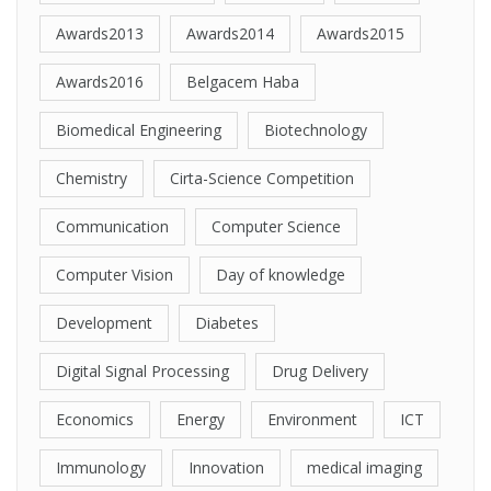
Awards2013
Awards2014
Awards2015
Awards2016
Belgacem Haba
Biomedical Engineering
Biotechnology
Chemistry
Cirta-Science Competition
Communication
Computer Science
Computer Vision
Day of knowledge
Development
Diabetes
Digital Signal Processing
Drug Delivery
Economics
Energy
Environment
ICT
Immunology
Innovation
medical imaging