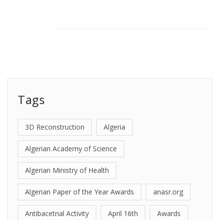
Tags
3D Reconstruction
Algeria
Algerian Academy of Science
Algerian Ministry of Health
Algerian Paper of the Year Awards
anasr.org
Antibacetrial Activity
April 16th
Awards