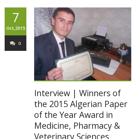
7
Oct,2015
0
Interview | Winners of
the 2015 Algerian Paper
of the Year Award in
Medicine, Pharmacy &
Veterinary Sciences