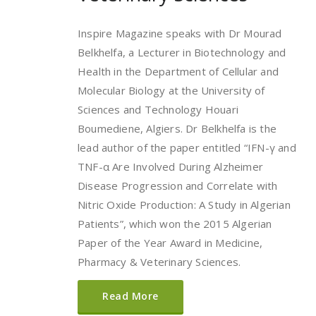
Inspire Magazine speaks with Dr Mourad
Belkhelfa, a Lecturer in Biotechnology and
Health in the Department of Cellular and
Molecular Biology at the University of
Sciences and Technology Houari
Boumediene, Algiers. Dr Belkhelfa is the
lead author of the paper entitled “IFN-γ and
TNF-α Are Involved During Alzheimer
Disease Progression and Correlate with
Nitric Oxide Production: A Study in Algerian
Patients”, which won the 2015 Algerian
Paper of the Year Award in Medicine,
Pharmacy & Veterinary Sciences.
Read More