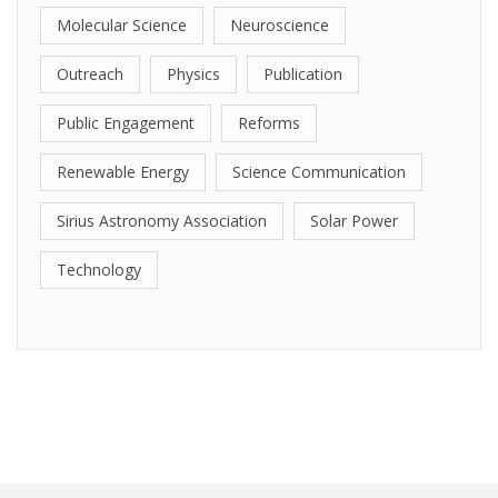
Molecular Science
Neuroscience
Outreach
Physics
Publication
Public Engagement
Reforms
Renewable Energy
Science Communication
Sirius Astronomy Association
Solar Power
Technology