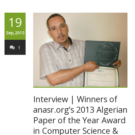
19
Sep,2013
1
Interview | Winners of
anasr.org’s 2013 Algerian
Paper of the Year Award
in Computer Science &