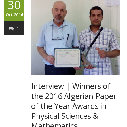
30
Oct,2016
1
Interview | Winners of
the 2016 Algerian Paper
of the Year Awards in
Physical Sciences &
Mathematics