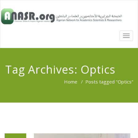
TOGG
NAVI
Tag Archives:
Optics
Home
/
Posts tagged "Optics"