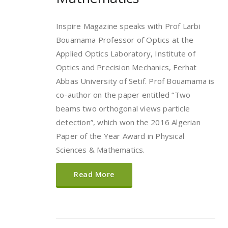
Inspire Magazine speaks with Prof Larbi
Bouamama Professor of Optics at the
Applied Optics Laboratory, Institute of
Optics and Precision Mechanics, Ferhat
Abbas University of Setif. Prof Bouamama is
co-author on the paper entitled “Two
beams two orthogonal views particle
detection”, which won the 2016 Algerian
Paper of the Year Award in Physical
Sciences & Mathematics.
Read More