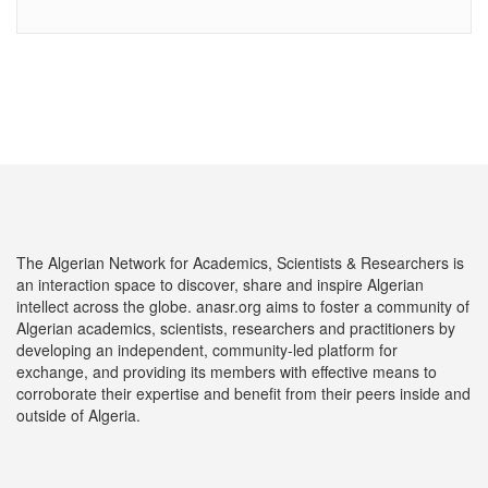
The Algerian Network for Academics, Scientists & Researchers is
an interaction space to discover, share and inspire Algerian
intellect across the globe. anasr.org aims to foster a community of
Algerian academics, scientists, researchers and practitioners by
developing an independent, community-led platform for
exchange, and providing its members with effective means to
corroborate their expertise and benefit from their peers inside and
outside of Algeria.