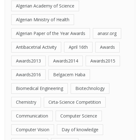
Algerian Academy of Science
Algerian Ministry of Health
Algerian Paper of the Year Awards
anasr.org
Antibacetrial Activity
April 16th
Awards
Awards2013
Awards2014
Awards2015
Awards2016
Belgacem Haba
Biomedical Engineering
Biotechnology
Chemistry
Cirta-Science Competition
Communication
Computer Science
Computer Vision
Day of knowledge