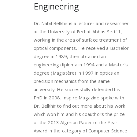
Engineering
Dr. Nabil Belkhir is a lecturer and researcher
at the University of Ferhat Abbas Setif 1,
working in the area of surface treatment of
optical components. He received a Bachelor
degree in 1989, then obtained an
engineering diploma in 1994 and a Master’s
degree (Magistère) in 1997 in optics an
precision mechanics from the same
university. He successfully defended his
PhD in 2008. Inspire Magazine spoke with
Dr. Belkhir to find out more about his work
which won him and his coauthors the prize
of the 2013 Algerian Paper of the Year
Award in the category of Computer Science