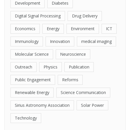
Development
Diabetes
Digital Signal Processing
Drug Delivery
Economics
Energy
Environment
ICT
Immunology
Innovation
medical imaging
Molecular Science
Neuroscience
Outreach
Physics
Publication
Public Engagement
Reforms
Renewable Energy
Science Communication
Sirius Astronomy Association
Solar Power
Technology