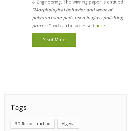
& Engineering. The winning paper is entitled
“Morphological behavior and wear of
polyurethane pads used in glass polishing
process”
and can be accessed
here
.
Read More
Tags
3D Reconstruction
Algeria