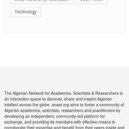
Technology
The Algerian Network for Academics, Scientists & Researchers is
an interaction space to discover, share and inspire Algerian
intellect across the globe. anasr.org aims to foster a community of
Algerian academics, scientists, researchers and practitioners by
developing an independent, community-led platform for
exchange, and providing its members with effective means to
corroborate their expertise and benefit from their peers inside and