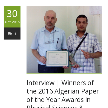
30
Oct,2016
1
Interview | Winners of
the 2016 Algerian Paper
of the Year Awards in
Physical Sciences &