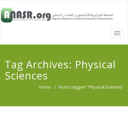
TOGG
NAVI
Tag Archives:
Physical
Sciences
Home
/
Posts tagged "Physical Sciences"