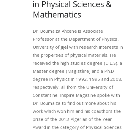
in Physical Sciences &
Mathematics
Dr. Boumaiza Ahcene is Associate
Professor at the Department of Physics,
University of Jijel with research interests in
the properties of physical materials. He
received the high studies degree (D.E.S), a
Master degree (Magistère) and a Ph.D
degree in Physics in 1992, 1995 and 2008,
respectively, all from the University of
Constantine. Inspire Magazine spoke with
Dr. Boumaiza to find out more about his
work which won him and his coauthors the
prize of the 2013 Algerian of the Year
Award in the category of Physical Sciences