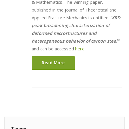
& Mathematics. The winning paper,
published in the journal of Theoretical and
Applied Fracture Mechanics is entitled
“XRD
peak broadening characterization of
deformed microstructures and
heterogeneous behavior of carbon steel”
and can be accessed
here
.
Read More