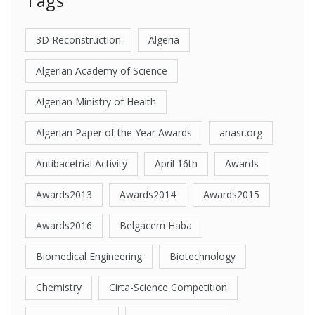
Tags
3D Reconstruction
Algeria
Algerian Academy of Science
Algerian Ministry of Health
Algerian Paper of the Year Awards
anasr.org
Antibacetrial Activity
April 16th
Awards
Awards2013
Awards2014
Awards2015
Awards2016
Belgacem Haba
Biomedical Engineering
Biotechnology
Chemistry
Cirta-Science Competition