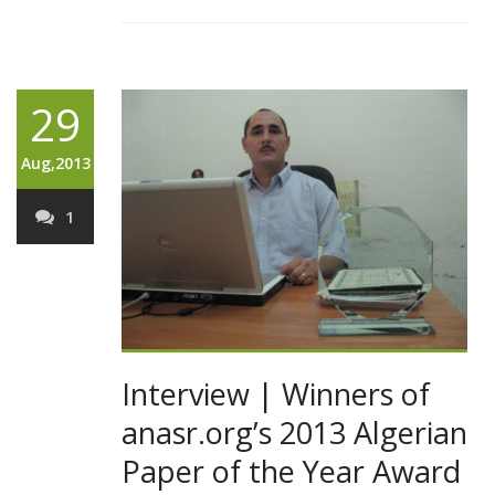
29
Aug,2013
1
Interview | Winners of
anasr.org’s 2013 Algerian
Paper of the Year Award