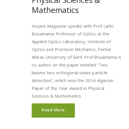
Mathematics
Inspire Magazine speaks with Prof Larbi
Bouamama Professor of Optics at the
Applied Optics Laboratory, Institute of
Optics and Precision Mechanics, Ferhat
Abbas University of Setif. Prof Bouamama is
co-author on the paper entitled “Two
beams two orthogonal views particle
detection”, which won the 2016 Algerian
Paper of the Year Award in Physical
Sciences & Mathematics.
Read More