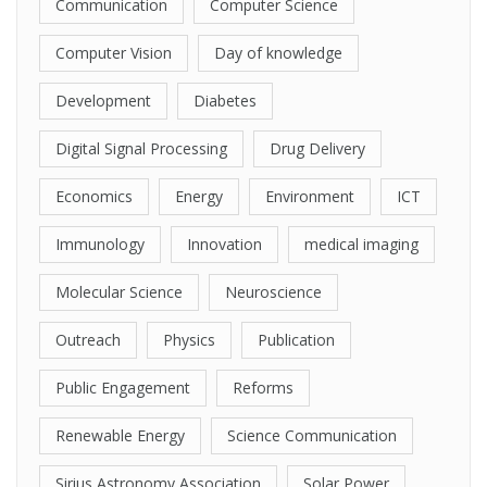
Communication
Computer Science
Computer Vision
Day of knowledge
Development
Diabetes
Digital Signal Processing
Drug Delivery
Economics
Energy
Environment
ICT
Immunology
Innovation
medical imaging
Molecular Science
Neuroscience
Outreach
Physics
Publication
Public Engagement
Reforms
Renewable Energy
Science Communication
Sirius Astronomy Association
Solar Power