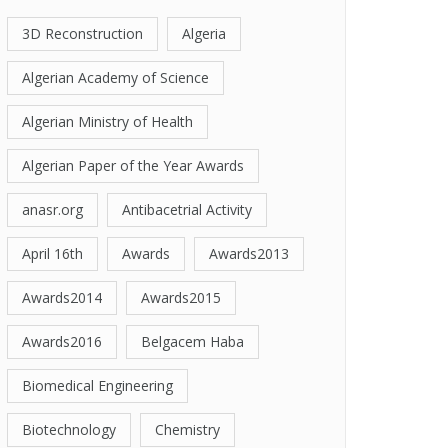
3D Reconstruction
Algeria
Algerian Academy of Science
Algerian Ministry of Health
Algerian Paper of the Year Awards
anasr.org
Antibacetrial Activity
April 16th
Awards
Awards2013
Awards2014
Awards2015
Awards2016
Belgacem Haba
Biomedical Engineering
Biotechnology
Chemistry