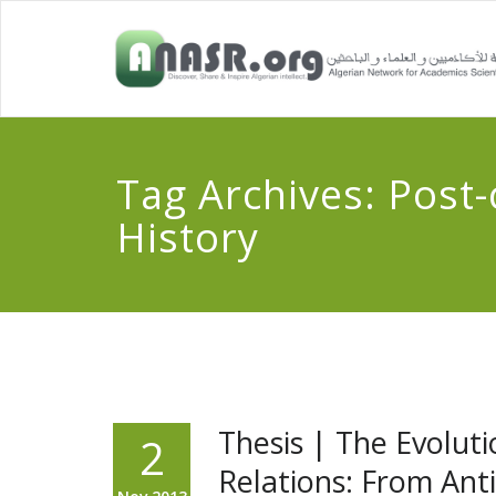
Tag Archives:
Post-
History
Thesis | The Evoluti
2
Relations: From Ant