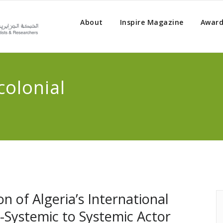
About
Inspire Magazine
Award
colonial
on of Algeria’s International
i-Systemic to Systemic Actor