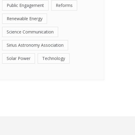
Public Engagement
Reforms
Renewable Energy
Science Communication
Sirius Astronomy Association
Solar Power
Technology