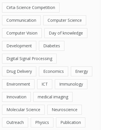
Cirta-Science Competition
Communication
Computer Science
Computer Vision
Day of knowledge
Development
Diabetes
Digital Signal Processing
Drug Delivery
Economics
Energy
Environment
ICT
Immunology
Innovation
medical imaging
Molecular Science
Neuroscience
Outreach
Physics
Publication