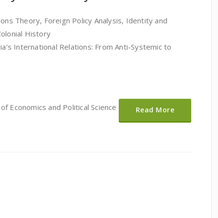
ions Theory, Foreign Policy Analysis, Identity and
olonial History
ia’s International Relations: From Anti-Systemic to
of Economics and Political Science
Read More