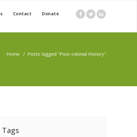
s
Contact
Donate
Home
/
Posts tagged "Post-colonial History"
Tags