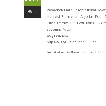
Nov,2013
Research Field:
International Relat
3
Interest Formation, Algerian Post-C
Thesis title:
The Evolution of Alger
Systemic Actor
Degree:
MSc
Supervisor:
Prof. John T. Sidel
Institutional Base:
London School 