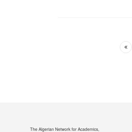
Po
pa
The Algerian Network for Academics,