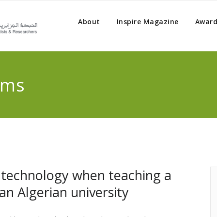
About
Inspire Magazine
Award
rms
 technology when teaching a
an Algerian university