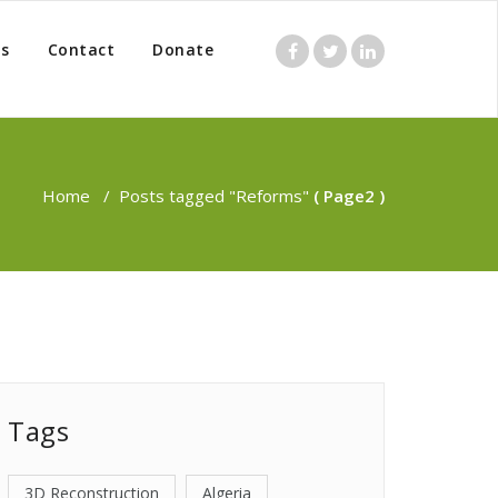
s
Contact
Donate
Home
/
Posts tagged "Reforms"
( Page2 )
Tags
3D Reconstruction
Algeria