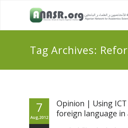
Tag Archives:
Refo
Opinion | Using ICT
7
foreign language in 
Aug,2012