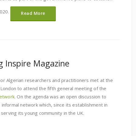
2020.
Read More
ng Inspire Magazine
nior Algerian researchers and practitioners met at the
London to attend the fifth general meeting of the
network
. On the agenda was an open discussion to
s informal network which, since its establishment in
 serving its young community in the UK.