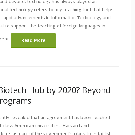
 and beyond, technology has always played an
ional technology refers to any teaching tool that helps
e rapid advancements in Information Technology and
ial to support the teaching of foreign languages in
great.
Read More
 Biotech Hub by 2020? Beyond
Programs
cently revealed that an agreement has been reached
-class American universities, Harvard and
dents as part of the government’s plans to establish