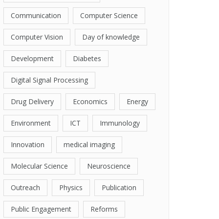
Communication
Computer Science
Computer Vision
Day of knowledge
Development
Diabetes
Digital Signal Processing
Drug Delivery
Economics
Energy
Environment
ICT
Immunology
Innovation
medical imaging
Molecular Science
Neuroscience
Outreach
Physics
Publication
Public Engagement
Reforms