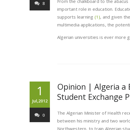
From the chalkboard to the abacus
8
important role in education. Educat
supports learning
(1)
, and given th
multimedia applications, the potent
Algerian universities is ever more 
Opinion | Algeria a
1
Student Exchange 
Jul,2012
The Algerian Minister of Health re
0
between his ministry and two world
Northwestern, to train Algerian stu