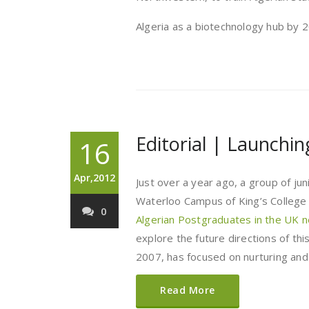
Algeria as a biotechnology hub by 
Editorial | Launchi
16
Apr,2012
Just over a year ago, a group of ju
Waterloo Campus of King’s College 
0
Algerian Postgraduates in the UK 
explore the future directions of thi
2007, has focused on nurturing and
Read More