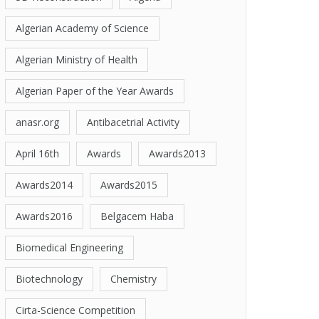
Algerian Academy of Science
Algerian Ministry of Health
Algerian Paper of the Year Awards
anasr.org
Antibacetrial Activity
April 16th
Awards
Awards2013
Awards2014
Awards2015
Awards2016
Belgacem Haba
Biomedical Engineering
Biotechnology
Chemistry
Cirta-Science Competition