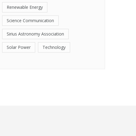
Renewable Energy
Science Communication
Sirius Astronomy Association
Solar Power
Technology