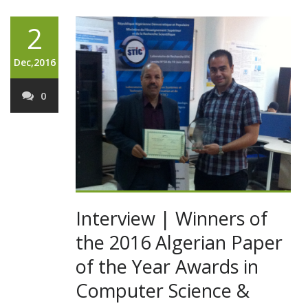
2
Dec,2016
0
Interview | Winners of
the 2016 Algerian Paper
of the Year Awards in
Computer Science &