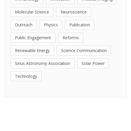
Molecular Science
Neuroscience
Outreach
Physics
Publication
Public Engagement
Reforms
Renewable Energy
Science Communication
Sirius Astronomy Association
Solar Power
Technology