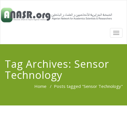
TOGG
NAVI
Tag Archives:
Sensor
Technology
Home
/
Posts tagged "Sensor Technology"