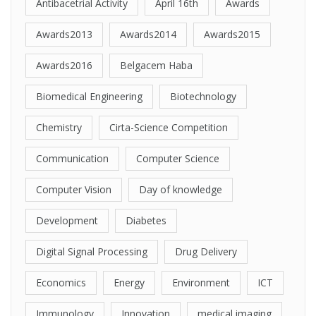
Antibacetrial Activity
April 16th
Awards
Awards2013
Awards2014
Awards2015
Awards2016
Belgacem Haba
Biomedical Engineering
Biotechnology
Chemistry
Cirta-Science Competition
Communication
Computer Science
Computer Vision
Day of knowledge
Development
Diabetes
Digital Signal Processing
Drug Delivery
Economics
Energy
Environment
ICT
Immunology
Innovation
medical imaging