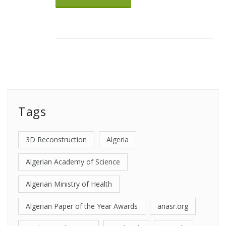
Tags
3D Reconstruction
Algeria
Algerian Academy of Science
Algerian Ministry of Health
Algerian Paper of the Year Awards
anasr.org