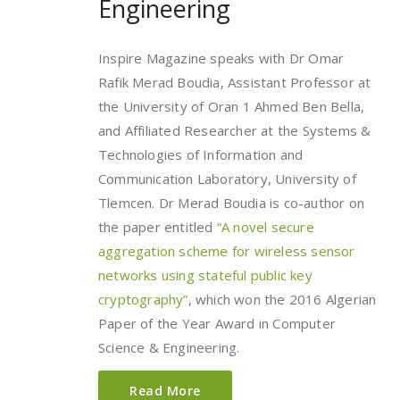
Engineering
Inspire Magazine speaks with Dr Omar
Rafik Merad Boudia, Assistant Professor at
the University of Oran 1 Ahmed Ben Bella,
and Affiliated Researcher at the Systems &
Technologies of Information and
Communication Laboratory, University of
Tlemcen. Dr Merad Boudia is co-author on
the paper entitled
“A novel secure
aggregation scheme for wireless sensor
networks using stateful public key
cryptography”
, which won the 2016 Algerian
Paper of the Year Award in Computer
Science & Engineering.
Read More