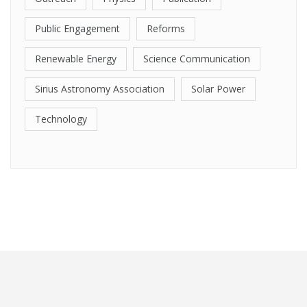
Public Engagement
Reforms
Renewable Energy
Science Communication
Sirius Astronomy Association
Solar Power
Technology