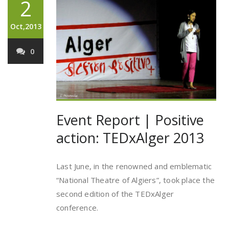
2
Oct,2013
0
Event Report | Positive
action: TEDxAlger 2013
Last June, in the renowned and emblematic
“National Theatre of Algiers”, took place the
second edition of the TEDxAlger
conference.