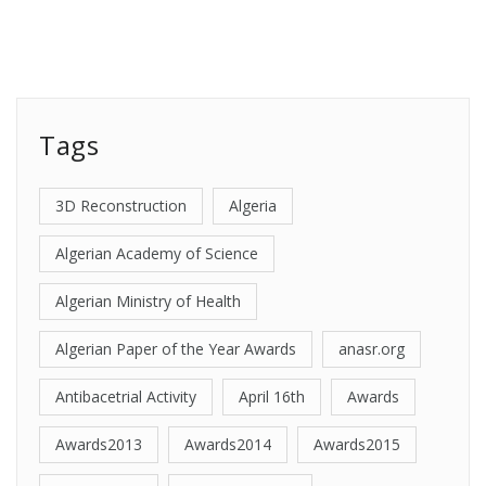
Tags
3D Reconstruction
Algeria
Algerian Academy of Science
Algerian Ministry of Health
Algerian Paper of the Year Awards
anasr.org
Antibacetrial Activity
April 16th
Awards
Awards2013
Awards2014
Awards2015