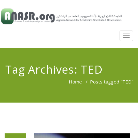
TOGG
NAVI
Tag Archives:
TED
Home
/
Posts tagged "TED"