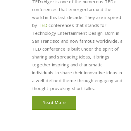
TEDxAlger is one of the numerous TEDx
conferences that emerged around the
world in this last decade. They are inspired
by
TED
conferences that stands for
Technology Entertainment Design. Born in
San Francisco and now famous worldwide, a
TED conference is built under the spirit of
sharing and spreading ideas, it brings
together inspiring and charismatic
individuals to share their innovative ideas in
a well-defined theme through engaging and
thought-provoking short talks.
Read More