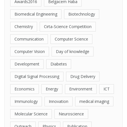
Awards2016
Belgacem Haba
Biomedical Engineering
Biotechnology
Chemistry
Cirta-Science Competition
Communication
Computer Science
Computer Vision
Day of knowledge
Development
Diabetes
Digital Signal Processing
Drug Delivery
Economics
Energy
Environment
ICT
Immunology
Innovation
medical imaging
Molecular Science
Neuroscience
Outreach
Physics
Publication