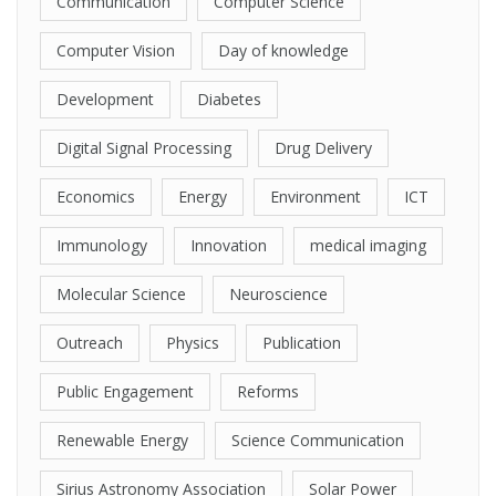
Communication
Computer Science
Computer Vision
Day of knowledge
Development
Diabetes
Digital Signal Processing
Drug Delivery
Economics
Energy
Environment
ICT
Immunology
Innovation
medical imaging
Molecular Science
Neuroscience
Outreach
Physics
Publication
Public Engagement
Reforms
Renewable Energy
Science Communication
Sirius Astronomy Association
Solar Power