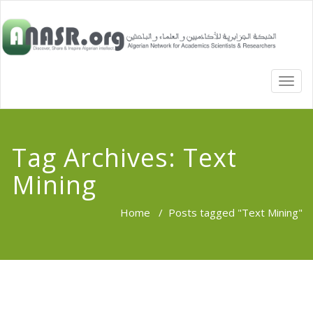
TOGG
NAVI
Tag Archives:
Text
Mining
Home
/
Posts tagged "Text Mining"