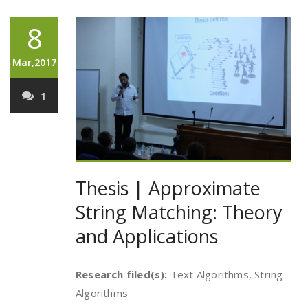
8
Mar,2017
1
Thesis | Approximate
String Matching: Theory
and Applications
Research filed(s):
Text Algorithms, String
Algorithms