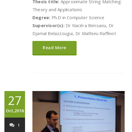
Thesis title:
Approximate String Matching:
Theory and Applications
Degree:
Ph.D in Computer Science
Supervisor(s):
Dr Nacéra Bensaou, Dr
Djamal Belazzougui, Dr Mathieu Raffinot
Read More
27
Oct,2016
1