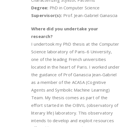
Characterizing Stylistic Patterns
Degree:
PhD in Computer Science
Supervisor(s):
Prof. Jean-Gabriel Ganascia
Where did you undertake your
research?
I undertook my PhD thesis at the Computer
Science laboratory of Paris-6 University,
one of the leading French universities
located in the heart of Paris. I worked under
the guidance of Prof Ganascia Jean-Gabriel
as a member of the ACASA (Cognitive
Agents and Symbolic Machine Learning)
Team. My thesis comes as part of the
effort started in the OBVIL (observatory of
literary life) laboratory. This observatory
intends to develop and exploit resources