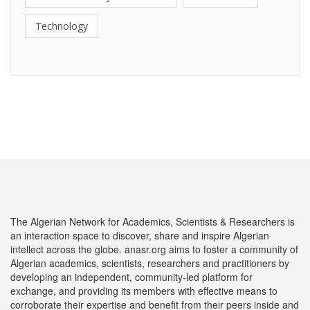
Technology
The Algerian Network for Academics, Scientists & Researchers is
an interaction space to discover, share and inspire Algerian
intellect across the globe. anasr.org aims to foster a community of
Algerian academics, scientists, researchers and practitioners by
developing an independent, community-led platform for
exchange, and providing its members with effective means to
corroborate their expertise and benefit from their peers inside and