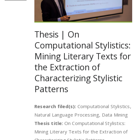
Thesis | On
Computational Stylistics:
Mining Literary Texts for
the Extraction of
Characterizing Stylistic
Patterns
Research filed(s):
Computational Stylistics,
Natural Language Processing, Data Mining
Thesis title:
On Computational Stylistics:
Mining Literary Texts for the Extraction of