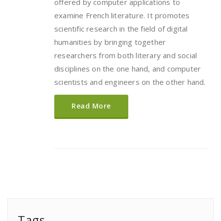
offered by computer applications to
examine French literature. It promotes
scientific research in the field of digital
humanities by bringing together
researchers from both literary and social
disciplines on the one hand, and computer
scientists and engineers on the other hand.
Read More
Tags