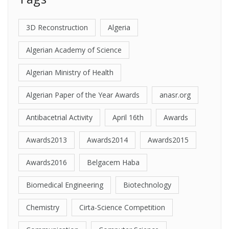
3D Reconstruction
Algeria
Algerian Academy of Science
Algerian Ministry of Health
Algerian Paper of the Year Awards
anasr.org
Antibacetrial Activity
April 16th
Awards
Awards2013
Awards2014
Awards2015
Awards2016
Belgacem Haba
Biomedical Engineering
Biotechnology
Chemistry
Cirta-Science Competition