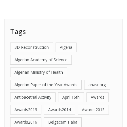
Tags
3D Reconstruction
Algeria
Algerian Academy of Science
Algerian Ministry of Health
Algerian Paper of the Year Awards
anasr.org
Antibacetrial Activity
April 16th
Awards
Awards2013
Awards2014
Awards2015
Awards2016
Belgacem Haba