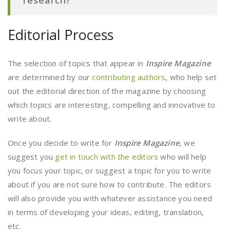
research?
Editorial Process
The selection of topics that appear in
Inspire Magazine
are determined by our
contributing authors
, who help set
out the editorial direction of the magazine by choosing
which topics are interesting, compelling and innovative to
write about.
Once you decide to write for
Inspire Magazine
, we
suggest you
get in touch with the editors
who will help
you focus your topic, or suggest a topic for you to write
about if you are not sure how to contribute. The editors
will also provide you with whatever assistance you need
in terms of developing your ideas, editing, translation,
etc.