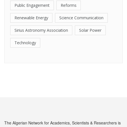
Public Engagement
Reforms
Renewable Energy
Science Communication
Sirius Astronomy Association
Solar Power
Technology
The Algerian Network for Academics, Scientists & Researchers is