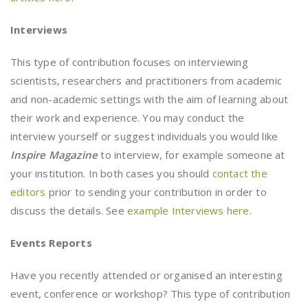
Interviews
This type of contribution focuses on interviewing
scientists, researchers and practitioners from academic
and non-academic settings with the aim of learning about
their work and experience. You may conduct the
interview yourself or suggest individuals you would like
Inspire Magazine
to interview, for example someone at
your institution. In both cases you should
contact the
editors
prior to sending your contribution in order to
discuss the details. See
example Interviews here
.
Events Reports
Have you recently attended or organised an interesting
event, conference or workshop? This type of contribution