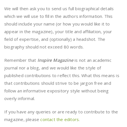
We will then ask you to send us full biographical details
which we will use to fill in the authors information. This
should include your name (or how you would like it to
appear in the magazine), your title and affiliation, your
field of expertise, and (optionally) a headshot. The
biography should not exceed 80 words.
Remember that
Inspire Magazine
is not an academic
journal nor a blog, and we would like the style of
published contributions to reflect this. What this means is
that contributions should strive to be jargon free and
follow an informative expository style without being
overly informal.
If you have any queries or are ready to contribute to the
magazine, please
contact the editors
.