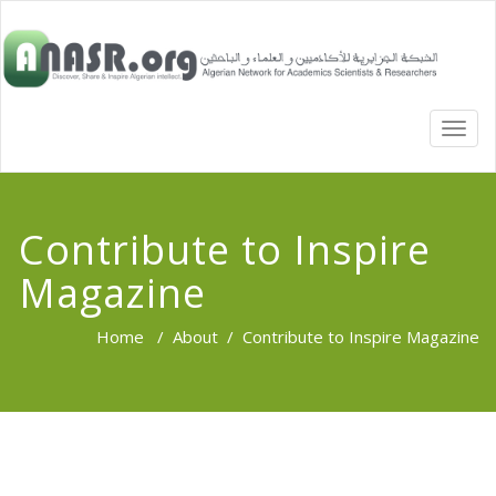
TOGG
NAVI
Contribute to Inspire
Magazine
Home
/
About
/
Contribute to Inspire Magazine