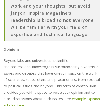
work and your thoughts, but avoid
jargon,
Inspire Magazine
‘s
readership is broad so not everyone
will be familiar with your field of
expertise and technical language.
Opinions
Beyond labs and universities, scientific
and professional knowledge is surrounded by a variety of
issues and debates that have direct impact on the work
of scientists, researchers and practitioners, from societal
to political issues and beyond. This form of contribution
provides you with a space to voice your opinion and to
start discussions about such issues. See
example Opinion
articles here
.