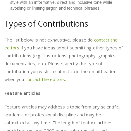
style with an informative, direct and inclusive tone while
avoiding or limiting jargon and technical phrases.
Types of Contributions
The list below is not exhaustive, please do
contact the
editors
if you have ideas about submitting other types of
contributions (e.g. illustrations, photography, graphics,
documentaries, etc). Please specify the type of
contribution you wish to submit to in the email header
when you
contact the editors
.
Feature articles
Feature articles may address a topic from any scientific,
academic or professional discipline and may be
submitted at any time. The length of feature articles
should not exceed 2000 words, photographs and