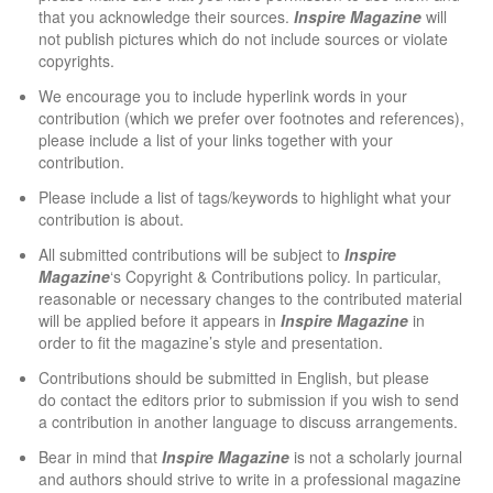
that you acknowledge their sources.
Inspire Magazine
will
not publish pictures which do not include sources or violate
copyrights.
We encourage you to include hyperlink words in your
contribution (which we prefer over footnotes and references),
please include a list of your links together with your
contribution.
Please include a list of tags/keywords to highlight what your
contribution is about.
All submitted contributions will be subject to
Inspire
Magazine
‘s
Copyright & Contributions
policy. In particular,
reasonable or necessary changes to the contributed material
will be applied before it appears in
Inspire Magazine
in
order to fit the magazine’s style and presentation.
Contributions should be submitted in English, but please
do
contact the editors
prior to submission if you wish to send
a contribution in another language to discuss arrangements.
Bear in mind that
Inspire Magazine
is not a scholarly journal
and authors should strive to write in a professional magazine