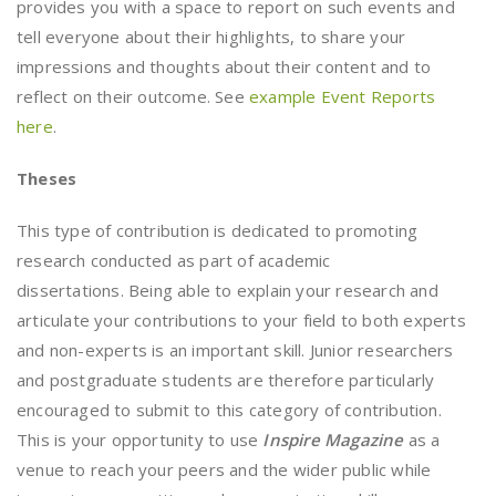
provides you with a space to report on such events and
tell everyone about their highlights, to share your
impressions and thoughts about their content and to
reflect on their outcome. See
example Event Reports
here
.
Theses
This type of contribution is dedicated to promoting
research conducted as part of academic
dissertations. Being able to explain your research and
articulate your contributions to your field to both experts
and non-experts is an important skill. Junior researchers
and postgraduate students are therefore particularly
encouraged to submit to this category of contribution.
This is your opportunity to use
Inspire Magazine
as a
venue to reach your peers and the wider public while