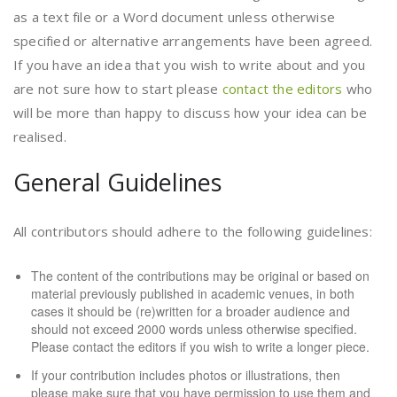
as a text file or a Word document unless otherwise
specified or alternative arrangements have been agreed.
If you have an idea that you wish to write about and you
are not sure how to start please
contact the editors
who
will be more than happy to discuss how your idea can be
realised.
General Guidelines
All contributors should adhere to the following guidelines:
The content of the contributions may be original or based on
material previously published in academic venues, in both
cases it should be (re)written for a broader audience and
should not exceed 2000 words unless otherwise specified.
Please
contact the editors
if you wish to write a longer piece.
If your contribution includes photos or illustrations, then
please make sure that you have permission to use them and