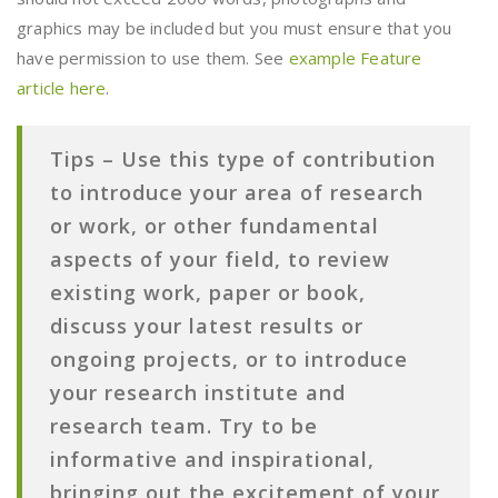
graphics may be included but you must ensure that you
have permission to use them. See
example Feature
article here
.
Tips –
Use this type of contribution
to introduce your area of research
or work, or other fundamental
aspects of your field, to review
existing work, paper or book,
discuss your latest results or
ongoing projects, or to introduce
your research institute and
research team. Try to be
informative and inspirational,
bringing out the excitement of your