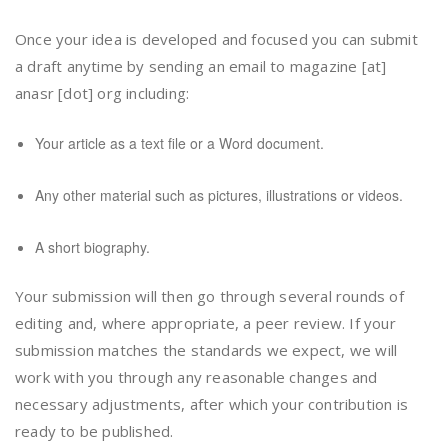
Once your idea is developed and focused you can submit
a draft anytime by sending an email to magazine [at]
anasr [dot] org including:
Your article as a text file or a Word document.
Any other material such as pictures, illustrations or videos.
A short biography.
Your submission will then go through several rounds of
editing and, where appropriate, a peer review. If your
submission matches the standards we expect, we will
work with you through any reasonable changes and
necessary adjustments, after which your contribution is
ready to be published.