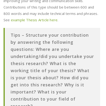
improving your writing and communication skills.
Contributions of this type should be between 600 and
800 words and may include technical terms and phrases.
See
example Thesis Article here
.
Tips –
Structure your contribution
by answering the following
questions:
Where are you
undertaking/did you undertake your
thesis research?
What is the
working title of your thesis? What
is your thesis about? How did you
get into this research? Why is it
important? What is your
contribution to your field of