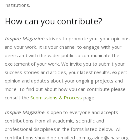
institutions.
How can you contribute?
Inspire Magazine
strives to promote you, your opinions
and your work. It is your channel to engage with your
peers and with the wider public to communicate the
excitement of your work. We invite you to submit your
success stories and articles, your latest results, expert
opinion and updates about your ongoing projects and
more. To find out about how you can contribute please
consult the
Submissions & Process
page.
Inspire Magazine
is open to everyone and accepts
contributions from all academic, scientific and
professional disciplines in the forms listed below. All
contributions should be emailed to magazine@anasr.org