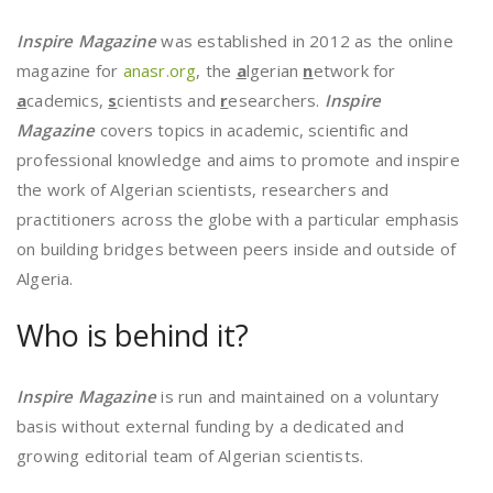
Inspire Magazine
was established in 2012 as the online
magazine for
anasr.org
, the
a
lgerian
n
etwork for
a
cademics,
s
cientists and
r
esearchers.
Inspire
Magazine
covers topics in academic, scientific and
professional knowledge and aims to promote and inspire
the work of Algerian scientists, researchers and
practitioners across the globe with a particular emphasis
on building bridges between peers inside and outside of
Algeria.
Who is behind it?
Inspire Magazine
is run and maintained on a voluntary
basis without external funding by a dedicated and
growing editorial team of Algerian scientists.