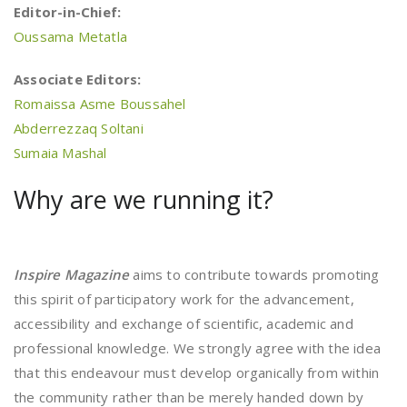
Editor-in-Chief:
Oussama Metatla
Associate Editors:
Romaissa Asme Boussahel
Abderrezzaq Soltani
Sumaia Mashal
Why are we running it?
Inspire Magazine
aims to contribute towards promoting
this spirit of participatory work for the advancement,
accessibility and exchange of scientific, academic and
professional knowledge. We strongly agree with the idea
that this endeavour must develop organically from within
the community rather than be merely handed down by