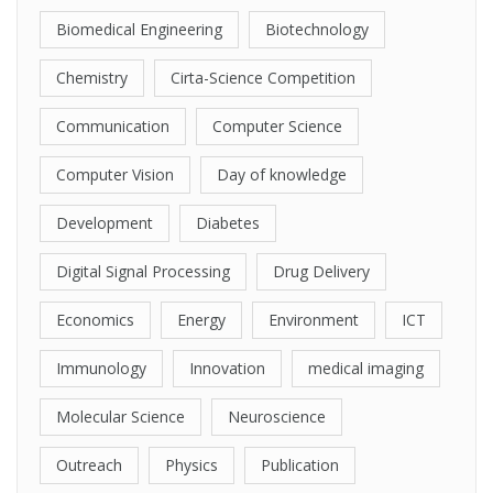
Biomedical Engineering
Biotechnology
Chemistry
Cirta-Science Competition
Communication
Computer Science
Computer Vision
Day of knowledge
Development
Diabetes
Digital Signal Processing
Drug Delivery
Economics
Energy
Environment
ICT
Immunology
Innovation
medical imaging
Molecular Science
Neuroscience
Outreach
Physics
Publication