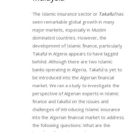
The Islamic insurance sector or
Takaful
has
seen remarkable global growth in many
major markets, especially in Muslim
dominated countries. However, the
development of Islamic finance, particularly
Takaful in Algeria appears to have lagged
behind. Although there are two Islamic
banks operating in Algeria, Takaful is yet to
be introduced into the Algerian financial
market. We ran a study to investigate the
perspective of Algerian experts in Islamic
finance and takaful on the issues and
challenges of introducing Islamic insurance
into the Algerian financial market to address
the following questions: What are the