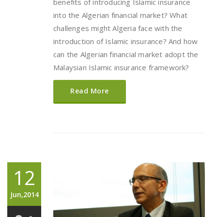
benefits of introducing Islamic insurance
into the Algerian financial market? What
challenges might Algeria face with the
introduction of Islamic insurance? And how
can the Algerian financial market adopt the
Malaysian Islamic insurance framework?
Read More
12
Jun,2014