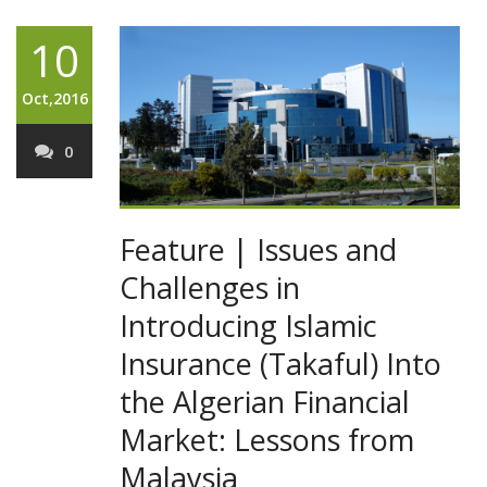
10
Oct,2016
0
Feature | Issues and
Challenges in
Introducing Islamic
Insurance (Takaful) Into
the Algerian Financial
Market: Lessons from
Malaysia