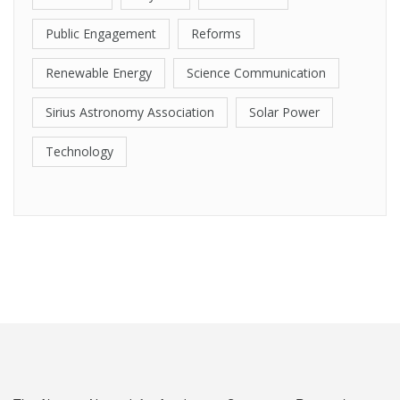
Public Engagement
Reforms
Renewable Energy
Science Communication
Sirius Astronomy Association
Solar Power
Technology