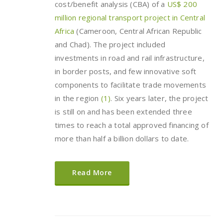
cost/benefit analysis (CBA) of a
US$ 200
million regional transport project in Central
Africa
(Cameroon, Central African Republic
and Chad). The project included
investments in road and rail infrastructure,
in border posts, and few innovative soft
components to facilitate trade movements
in the region
(1)
. Six years later, the project
is still on and has been extended three
times to reach a total approved financing of
more than half a billion dollars to date.
Read More