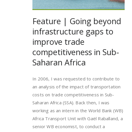
Feature | Going beyond
infrastructure gaps to
improve trade
competitiveness in Sub-
Saharan Africa
In 2006, I was requested to contribute to
an analysis of the impact of transportation
costs on trade competitiveness in Sub-
Saharan Africa (SSA). Back then, I was
working as an intern in the World Bank (WB)
Africa Transport Unit with Gaël Raballand, a
senior WB economist, to conduct a