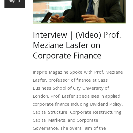
0
Interview | (Video) Prof.
Meziane Lasfer on
Corporate Finance
Inspire Magazine Spoke with Prof. Meziane
Lasfer, professor of finance at Cass
Business School of City University of
London. Prof. Lasfer specialises in applied
corporate finance including Dividend Policy,
Capital Structure, Corporate Restructuring,
Capital Markets, and Corporate
Governance. The overall aim of the