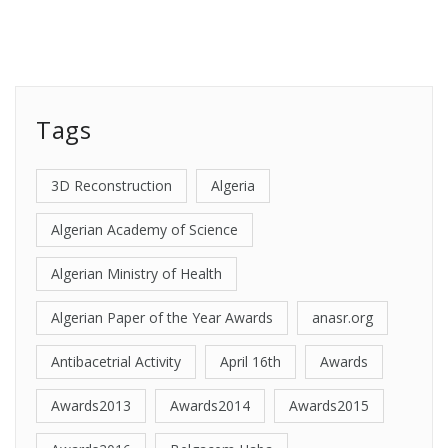
Tags
3D Reconstruction
Algeria
Algerian Academy of Science
Algerian Ministry of Health
Algerian Paper of the Year Awards
anasr.org
Antibacetrial Activity
April 16th
Awards
Awards2013
Awards2014
Awards2015