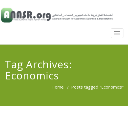
TOGG
NAVI
Tag Archives:
Economics
Home
/
Posts tagged "Economics"