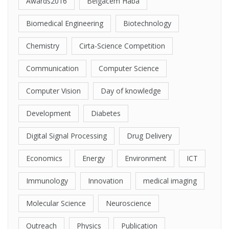
Awards2016
Belgacem Haba
Biomedical Engineering
Biotechnology
Chemistry
Cirta-Science Competition
Communication
Computer Science
Computer Vision
Day of knowledge
Development
Diabetes
Digital Signal Processing
Drug Delivery
Economics
Energy
Environment
ICT
Immunology
Innovation
medical imaging
Molecular Science
Neuroscience
Outreach
Physics
Publication