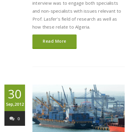
interview was to engage both specialists
and non-specialists with issues relevant to
Prof. Lasfer’s field of research as well as
how these relate to Algeria.
Read More
30
Sep,2012
0