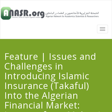
TOGG
NAVI
Feature | Issues and
Challenges in
Introducing Islamic
Insurance (Takaful)
Into the Algerian
Financial Market: