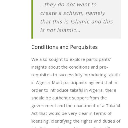
…they do not want to
create a schism, namely
that this is Islamic and this
is not Islamic…
Conditions and Perquisites
We also sought to explore participants’
insights about the conditions and pre-
requisites to successfully introducing takaful
in Algeria. Most participants agreed that in
order to introduce takaful in Algeria, there
should be authentic support from the
government and the enactment of a Takaful
Act that would be very clear in terms of
licensing, identifying the rights and duties of