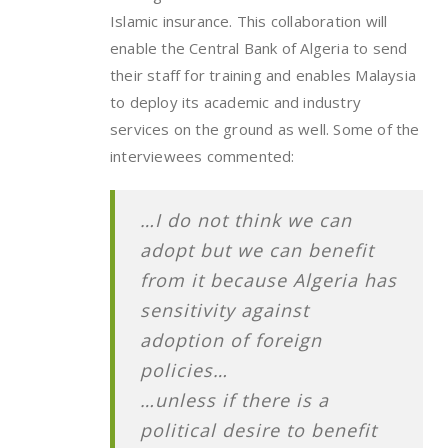
Islamic insurance. This collaboration will
enable the Central Bank of Algeria to send
their staff for training and enables Malaysia
to deploy its academic and industry
services on the ground as well. Some of the
interviewees commented:
…I do not think we can
adopt but we can benefit
from it because Algeria has
sensitivity against
adoption of foreign
policies…
…unless if there is a
political desire to benefit