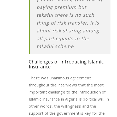
paying premium but
takaful there is no such
thing of risk transfer, it is
about risk sharing among
all participants in the
takaful scheme
Challenges of Introducing Islamic
Insurance
There was unanimous agreement
throughout the interviews that the most
important challenge to the introduction of
Islamic insurance in Algeria is political will. In
other words, the willingness and the
support of the government is key for the