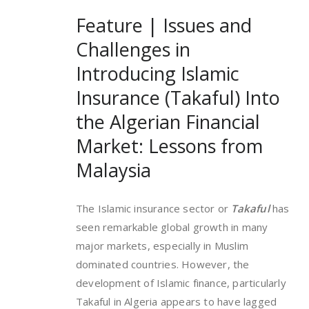
Feature | Issues and
Challenges in
Introducing Islamic
Insurance (Takaful) Into
the Algerian Financial
Market: Lessons from
Malaysia
The Islamic insurance sector or
Takaful
has
seen remarkable global growth in many
major markets, especially in Muslim
dominated countries. However, the
development of Islamic finance, particularly
Takaful in Algeria appears to have lagged