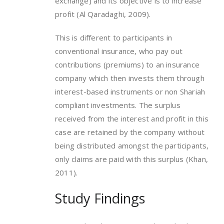
exchange) and its objective is to increase
profit (Al Qaradaghi, 2009).
This is different to participants in
conventional insurance, who pay out
contributions (premiums) to an insurance
company which then invests them through
interest-based instruments or non Shariah
compliant investments. The surplus
received from the interest and profit in this
case are retained by the company without
being distributed amongst the participants,
only claims are paid with this surplus (Khan,
2011).
Study Findings