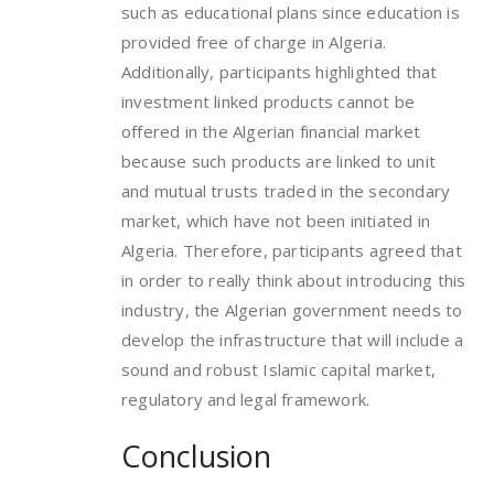
such as educational plans since education is
provided free of charge in Algeria.
Additionally, participants highlighted that
investment linked products cannot be
offered in the Algerian financial market
because such products are linked to unit
and mutual trusts traded in the secondary
market, which have not been initiated in
Algeria. Therefore, participants agreed that
in order to really think about introducing this
industry, the Algerian government needs to
develop the infrastructure that will include a
sound and robust Islamic capital market,
regulatory and legal framework.
Conclusion