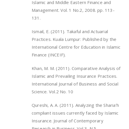
Islamic and Middle Eastern Finance and
Management. Vol. 1 No.2, 2008. pp. 113-
131.
Ismail, E. (2011). Takaful and Actuarial
Practices. Kuala Lumpur: Published by the
International Centre for Education in Islamic
Finance (INCEIF).
Khan, M. M. (2011). Comparative Analysis of
Islamic and Prevailing Insurance Practices.
International Journal of Business and Social
Science. Vol.2 No. 10
Qureshi, A. A. (2011). Analyzing the Sharia’h
compliant issues currently faced by Islamic
Insurance. Journal of Contemporary
Research in Business. Vol 3, N.5.