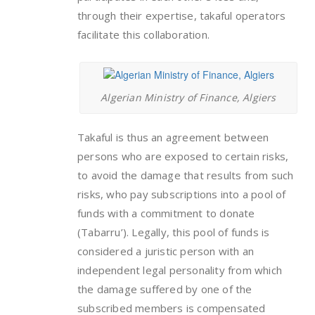
through their expertise, takaful operators
facilitate this collaboration.
Algerian Ministry of Finance, Algiers
Takaful is thus an agreement between
persons who are exposed to certain risks,
to avoid the damage that results from such
risks, who pay subscriptions into a pool of
funds with a commitment to donate
(Tabarru’). Legally, this pool of funds is
considered a juristic person with an
independent legal personality from which
the damage suffered by one of the
subscribed members is compensated