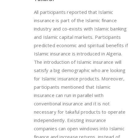
All participants reported that Islamic
insurance is part of the Islamic finance
industry and co-exists with Islamic banking
and Islamic capital markets. Participants
predicted economic and spiritual benefits if
Islamic insurance is introduced in Algeria.
The introduction of Islamic insurance will
satisfy a big demographic who are looking
for Islamic insurance products. Moreover,
participants mentioned that Islamic
insurance can run in parallel with
conventional insurance and it is not
necessary for takaful products to operate
independently. Existing insurance
companies can open windows into Islamic
finance and increase returns, instead of