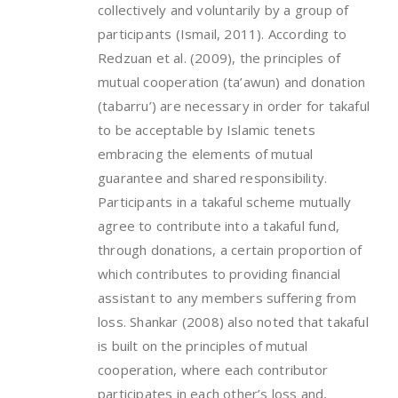
collectively and voluntarily by a group of
participants (Ismail, 2011). According to
Redzuan et al. (2009), the principles of
mutual cooperation (ta’awun) and donation
(tabarru’) are necessary in order for takaful
to be acceptable by Islamic tenets
embracing the elements of mutual
guarantee and shared responsibility.
Participants in a takaful scheme mutually
agree to contribute into a takaful fund,
through donations, a certain proportion of
which contributes to providing financial
assistant to any members suffering from
loss. Shankar (2008) also noted that takaful
is built on the principles of mutual
cooperation, where each contributor
participates in each other’s loss and,