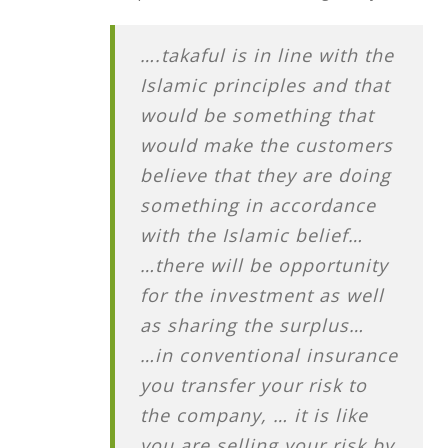
….takaful is in line with the
Islamic principles and that
would be something that
would make the customers
believe that they are doing
something in accordance
with the Islamic belief…
…there will be opportunity
for the investment as well
as sharing the surplus…
…in conventional insurance
you transfer your risk to
the company, … it is like
you are selling your risk by