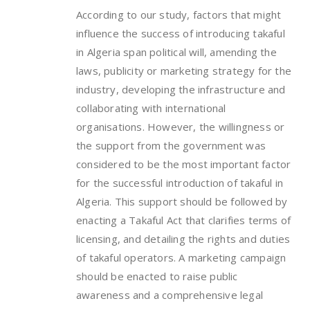
According to our study, factors that might
influence the success of introducing takaful
in Algeria span political will, amending the
laws, publicity or marketing strategy for the
industry, developing the infrastructure and
collaborating with international
organisations. However, the willingness or
the support from the government was
considered to be the most important factor
for the successful introduction of takaful in
Algeria. This support should be followed by
enacting a Takaful Act that clarifies terms of
licensing, and detailing the rights and duties
of takaful operators. A marketing campaign
should be enacted to raise public
awareness and a comprehensive legal