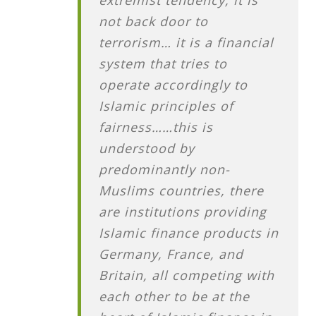
not back door to
terrorism… it is a financial
system that tries to
operate accordingly to
Islamic principles of
fairness……this is
understood by
predominantly non-
Muslims countries, there
are institutions providing
Islamic finance products in
Germany, France, and
Britain, all competing with
each other to be at the