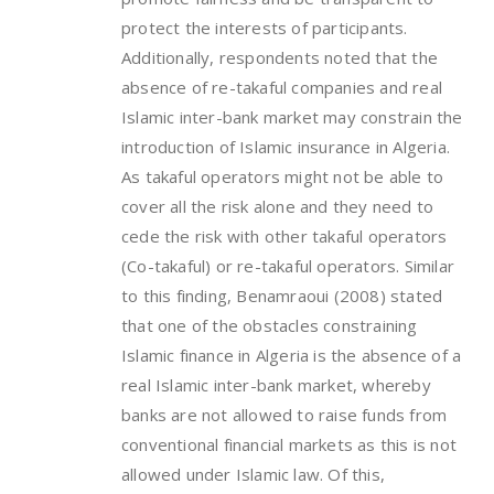
protect the interests of participants.
Additionally, respondents noted that the
absence of re-takaful companies and real
Islamic inter-bank market may constrain the
introduction of Islamic insurance in Algeria.
As takaful operators might not be able to
cover all the risk alone and they need to
cede the risk with other takaful operators
(Co-takaful) or re-takaful operators. Similar
to this finding, Benamraoui (2008) stated
that one of the obstacles constraining
Islamic finance in Algeria is the absence of a
real Islamic inter-bank market, whereby
banks are not allowed to raise funds from
conventional financial markets as this is not
allowed under Islamic law. Of this,