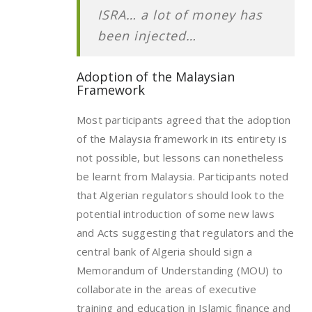
ISRA… a lot of money has
been injected…
Adoption of the Malaysian
Framework
Most participants agreed that the adoption
of the Malaysia framework in its entirety is
not possible, but lessons can nonetheless
be learnt from Malaysia. Participants noted
that Algerian regulators should look to the
potential introduction of some new laws
and Acts suggesting that regulators and the
central bank of Algeria should sign a
Memorandum of Understanding (MOU) to
collaborate in the areas of executive
training and education in Islamic finance and