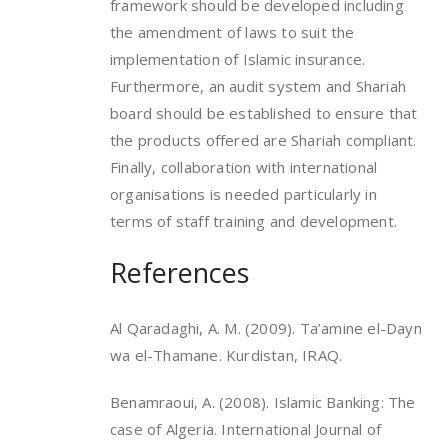
framework should be developed including
the amendment of laws to suit the
implementation of Islamic insurance.
Furthermore, an audit system and Shariah
board should be established to ensure that
the products offered are Shariah compliant.
Finally, collaboration with international
organisations is needed particularly in
terms of staff training and development.
References
Al Qaradaghi, A. M. (2009). Ta’amine el-Dayn
wa el-Thamane. Kurdistan, IRAQ.
Benamraoui, A. (2008). Islamic Banking: The
case of Algeria. International Journal of