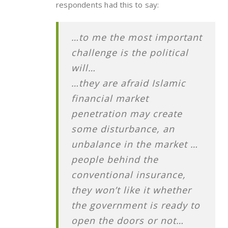
respondents had this to say:
…to me the most important
challenge is the political
will…
…they are afraid Islamic
financial market
penetration may create
some disturbance, an
unbalance in the market …
people behind the
conventional insurance,
they won’t like it whether
the government is ready to
open the doors or not…