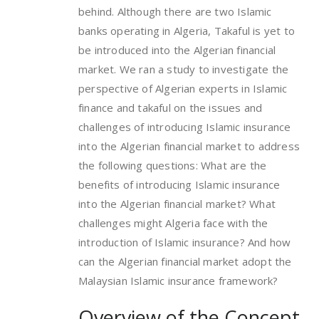
behind. Although there are two Islamic
banks operating in Algeria, Takaful is yet to
be introduced into the Algerian financial
market. We ran a study to investigate the
perspective of Algerian experts in Islamic
finance and takaful on the issues and
challenges of introducing Islamic insurance
into the Algerian financial market to address
the following questions: What are the
benefits of introducing Islamic insurance
into the Algerian financial market? What
challenges might Algeria face with the
introduction of Islamic insurance? And how
can the Algerian financial market adopt the
Malaysian Islamic insurance framework?
Overview of the Concept