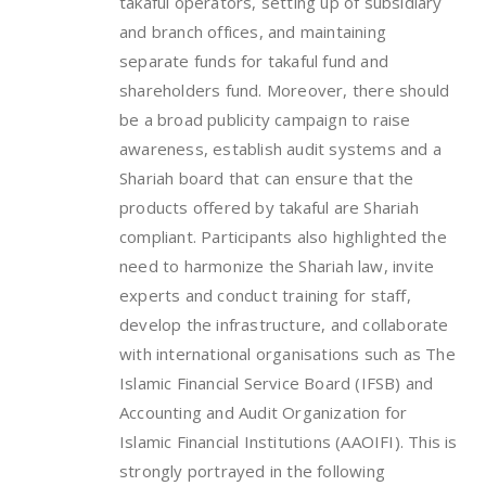
takaful operators, setting up of subsidiary
and branch offices, and maintaining
separate funds for takaful fund and
shareholders fund. Moreover, there should
be a broad publicity campaign to raise
awareness, establish audit systems and a
Shariah board that can ensure that the
products offered by takaful are Shariah
compliant. Participants also highlighted the
need to harmonize the Shariah law, invite
experts and conduct training for staff,
develop the infrastructure, and collaborate
with international organisations such as The
Islamic Financial Service Board (IFSB) and
Accounting and Audit Organization for
Islamic Financial Institutions (AAOIFI). This is
strongly portrayed in the following