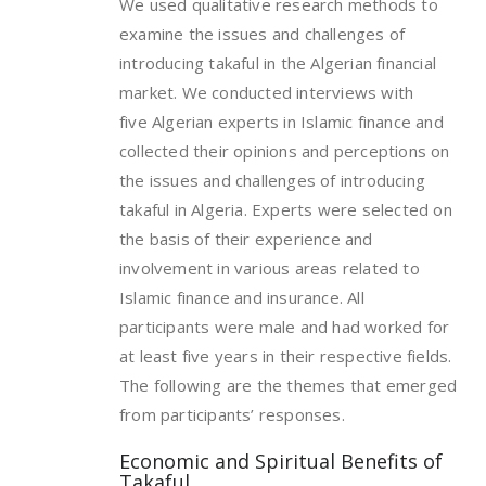
We used qualitative research methods to
examine the issues and challenges of
introducing takaful in the Algerian financial
market. We conducted interviews with
five Algerian experts in Islamic finance and
collected their opinions and perceptions on
the issues and challenges of introducing
takaful in Algeria. Experts were selected on
the basis of their experience and
involvement in various areas related to
Islamic finance and insurance. All
participants were male and had worked for
at least five years in their respective fields.
The following are the themes that emerged
from participants’ responses.
Economic and Spiritual Benefits of
Takaful