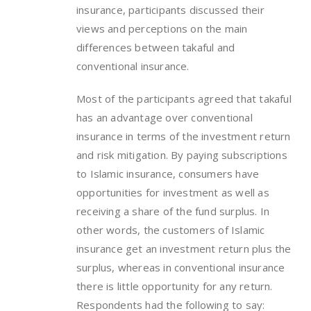
insurance, participants discussed their
views and perceptions on the main
differences between takaful and
conventional insurance.
Most of the participants agreed that takaful
has an advantage over conventional
insurance in terms of the investment return
and risk mitigation. By paying subscriptions
to Islamic insurance, consumers have
opportunities for investment as well as
receiving a share of the fund surplus. In
other words, the customers of Islamic
insurance get an investment return plus the
surplus, whereas in conventional insurance
there is little opportunity for any return.
Respondents had the following to say: