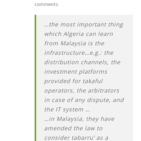
comments:
…the most important thing
which Algeria can learn
from Malaysia is the
infrastructure…e.g.: the
distribution channels, the
investment platforms
provided for takaful
operators, the arbitrators
in case of any dispute, and
the IT system …
…in Malaysia, they have
amended the law to
consider tabarru’ as a