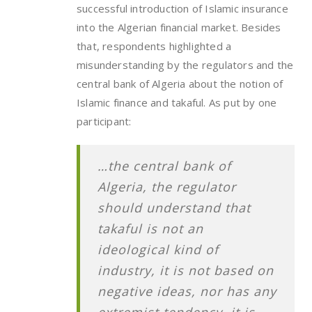
successful introduction of Islamic insurance
into the Algerian financial market. Besides
that, respondents highlighted a
misunderstanding by the regulators and the
central bank of Algeria about the notion of
Islamic finance and takaful. As put by one
participant:
…the central bank of
Algeria, the regulator
should understand that
takaful is not an
ideological kind of
industry, it is not based on
negative ideas, nor has any
extremist tendency, it is