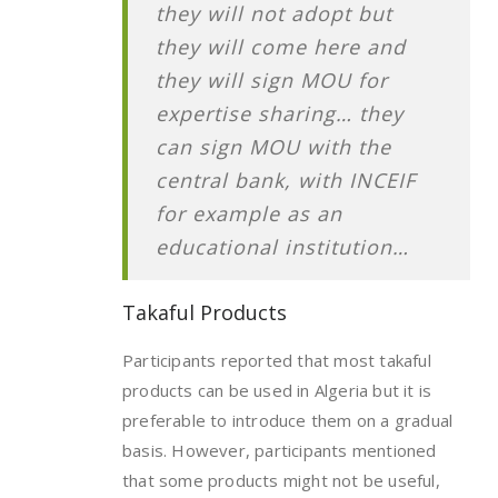
they will not adopt but
they will come here and
they will sign MOU for
expertise sharing… they
can sign MOU with the
central bank, with INCEIF
for example as an
educational institution…
Takaful Products
Participants reported that most takaful
products can be used in Algeria but it is
preferable to introduce them on a gradual
basis. However, participants mentioned
that some products might not be useful,