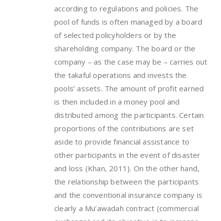
according to regulations and policies. The
pool of funds is often managed by a board
of selected policyholders or by the
shareholding company. The board or the
company – as the case may be – carries out
the takaful operations and invests the
pools’ assets. The amount of profit earned
is then included in a money pool and
distributed among the participants. Certain
proportions of the contributions are set
aside to provide financial assistance to
other participants in the event of disaster
and loss (Khan, 2011). On the other hand,
the relationship between the participants
and the conventional insurance company is
clearly a Mu’awadah contract (commercial