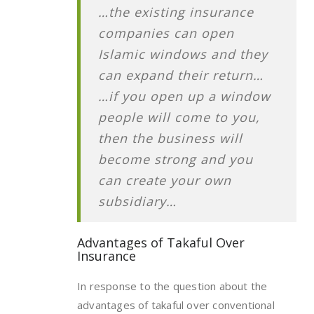
…the existing insurance
companies can open
Islamic windows and they
can expand their return…
…if you open up a window
people will come to you,
then the business will
become strong and you
can create your own
subsidiary…
Advantages of Takaful Over
Insurance
In response to the question about the
advantages of takaful over conventional