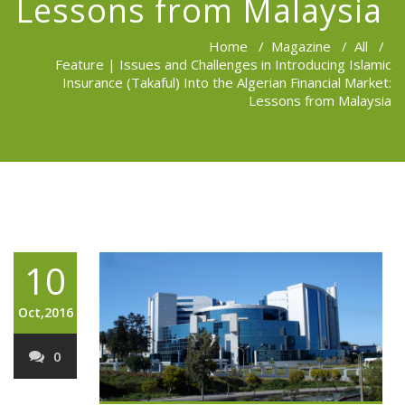
Lessons from Malaysia
Home
/
Magazine
/
All
/
Feature | Issues and Challenges in Introducing Islamic
Insurance (Takaful) Into the Algerian Financial Market:
Lessons from Malaysia
10
Oct,2016
0