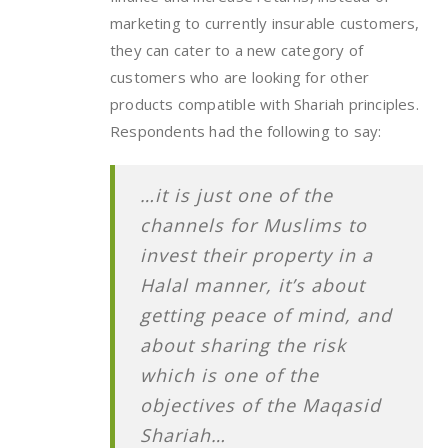
marketing to currently insurable customers,
they can cater to a new category of
customers who are looking for other
products compatible with Shariah principles.
Respondents had the following to say:
…it is just one of the
channels for Muslims to
invest their property in a
Halal manner, it’s about
getting peace of mind, and
about sharing the risk
which is one of the
objectives of the Maqasid
Shariah…