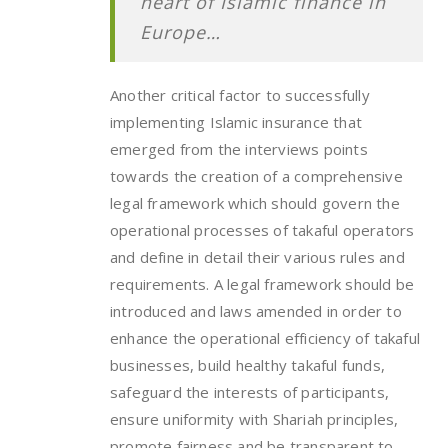
heart of Islamic finance in
Europe…
Another critical factor to successfully
implementing Islamic insurance that
emerged from the interviews points
towards the creation of a comprehensive
legal framework which should govern the
operational processes of takaful operators
and define in detail their various rules and
requirements. A legal framework should be
introduced and laws amended in order to
enhance the operational efficiency of takaful
businesses, build healthy takaful funds,
safeguard the interests of participants,
ensure uniformity with Shariah principles,
promote fairness and be transparent to