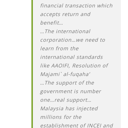
financial transaction which
accepts return and
benefit…
…The international
corporation…we need to
learn from the
international standards
like AAOIFI, Resolution of
Majami` al-fuqaha’
…The support of the
government is number
one…real support…
Malaysia has injected
millions for the
establishment of INCEI and