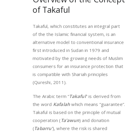
of Takaful
Takaful, which constitutes an integral part
of the the Islamic financial system, is an
alternative model to conventional insurance
first introduced in Sudan in 1979 and
motivated by the growing needs of Muslim
consumers for an insurance protection that
is compatible with Shariah principles
(Qureshi, 2011).
The Arabic term “
Takaful
” is derived from
the word
Kafalah
which means “guarantee”.
Takaful is based on the principle of mutual
cooperation (
Ta’awun
) and donation
(
Tabarru’
), where the risk is shared