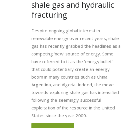
shale gas and hydraulic
fracturing
Despite ongoing global interest in
renewable energy over recent years, shale
gas has recently grabbed the headlines as a
competing ‘new’ source of energy. Some
have referred to it as the ‘energy bullet’
that could potentially create an energy
boom in many countries such as China,
Argentina, and Algeria. Indeed, the move
towards exploring shale gas has intensified
following the seemingly successful
exploitation of the resource in the United
States since the year 2000.