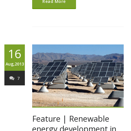
Read More
16
Aug,2013
7
Feature | Renewable
energy development in