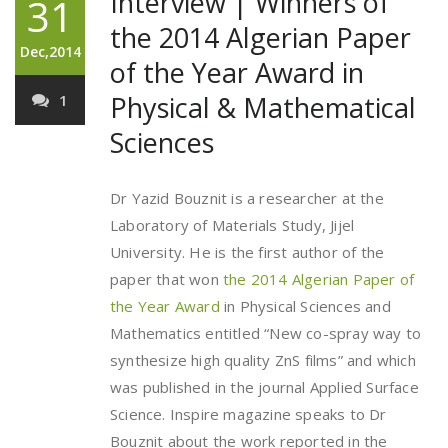
Interview | Winners of
31
the 2014 Algerian Paper
Dec,2014
of the Year Award in
Physical & Mathematical
1
Sciences
Dr Yazid Bouznit is a researcher at the
Laboratory of Materials Study, Jijel
University. He is the first author of the
paper that won
the 2014 Algerian Paper of
the Year Award
in Physical Sciences and
Mathematics entitled “New co-spray way to
synthesize high quality ZnS films” and which
was published in the journal Applied Surface
Science. Inspire magazine speaks to Dr
Bouznit about the work reported in the