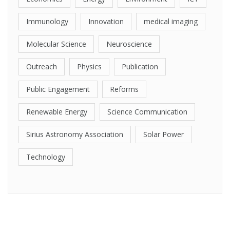
Immunology
Innovation
medical imaging
Molecular Science
Neuroscience
Outreach
Physics
Publication
Public Engagement
Reforms
Renewable Energy
Science Communication
Sirius Astronomy Association
Solar Power
Technology