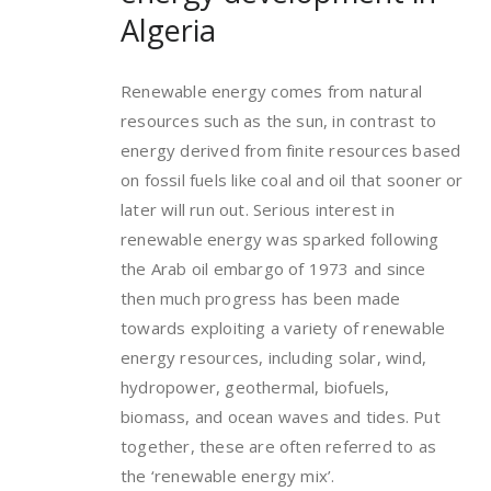
Algeria
Renewable energy comes from natural
resources such as the sun, in contrast to
energy derived from finite resources based
on fossil fuels like coal and oil that sooner or
later will run out. Serious interest in
renewable energy was sparked following
the Arab oil embargo of 1973 and since
then much progress has been made
towards exploiting a variety of renewable
energy resources, including solar, wind,
hydropower, geothermal, biofuels,
biomass, and ocean waves and tides. Put
together, these are often referred to as
the ‘renewable energy mix’.