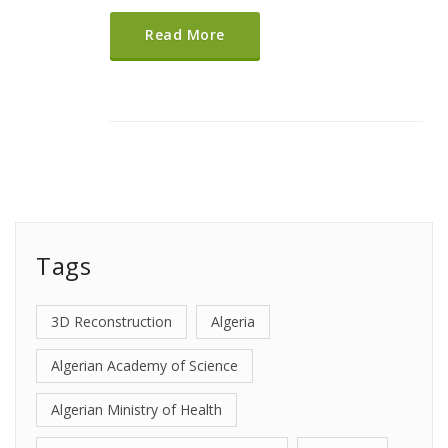
Read More
Tags
3D Reconstruction
Algeria
Algerian Academy of Science
Algerian Ministry of Health