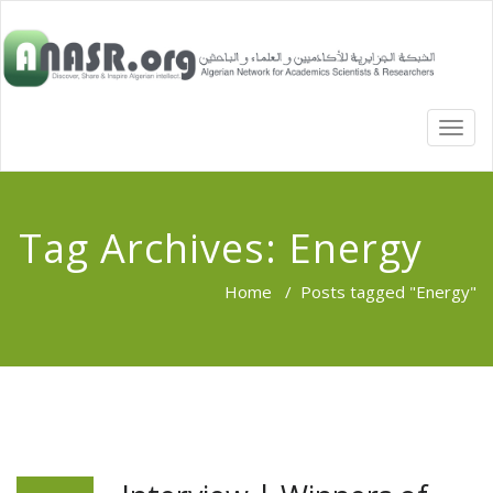
TOGG
NAVI
Tag Archives:
Energy
Home
/
Posts tagged "Energy"