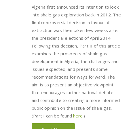
Algeria first announced its intention to look
into shale gas exploration back in 2012. The
final controversial decision in favour of
extraction was then taken few weeks after
the presidential elections of April 2014.
Following this decision, Part II of this article
examines the prospects of shale gas
development in Algeria, the challenges and
issues expected, and presents some
recommendations for ways forward. The
aim is to present an objective viewpoint
that encourages further national debate
and contribute to creating a more informed
public opinion on the issue of shale gas.
(Part I can be found
here
.)