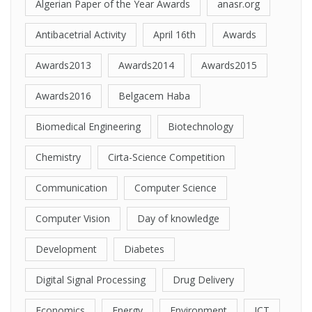
Algerian Paper of the Year Awards
anasr.org
Antibacetrial Activity
April 16th
Awards
Awards2013
Awards2014
Awards2015
Awards2016
Belgacem Haba
Biomedical Engineering
Biotechnology
Chemistry
Cirta-Science Competition
Communication
Computer Science
Computer Vision
Day of knowledge
Development
Diabetes
Digital Signal Processing
Drug Delivery
Economics
Energy
Environment
ICT