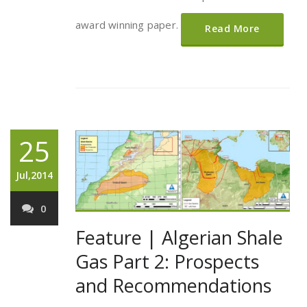
award winning paper.
Read More
25
Jul,2014
0
Feature | Algerian Shale
Gas Part 2: Prospects
and Recommendations