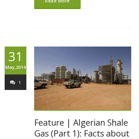
Read More
31
May,2014
1
Feature | Algerian Shale
Gas (Part 1): Facts about