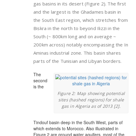
gas basins in its desert (Figure 2). The first
and the largest is the Ghadames basin in
the South East region, which stretches from
Biskra in the north to beyond Ilizzi in the
South (~ 800km long and on average ~
200km across) notably encompassing the In
Aminas industrial zone. This basin shares
parts of the Tunisian and Libyan borders.
The
second
is the
Figure 2: Map showing potential
sites (hashed regions) for shale
gas in Algeria as of 2013 [2].
Tindouf basin deep in the South West, parts of
which extends to Morocco. Also illustrated in
Figure 2 are ground water aquifers, most of the