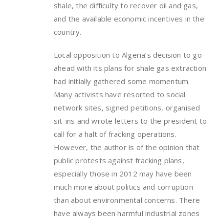
shale, the difficulty to recover oil and gas,
and the available economic incentives in the
country.
Local opposition to Algeria’s decision to go
ahead with its plans for shale gas extraction
had initially gathered some momentum.
Many activists have resorted to social
network sites, signed petitions, organised
sit-ins and wrote letters to the president to
call for a halt of fracking operations.
However, the author is of the opinion that
public protests against fracking plans,
especially those in 2012 may have been
much more about politics and corruption
than about environmental concerns. There
have always been harmful industrial zones