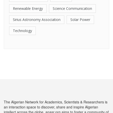
Renewable Energy
Science Communication
Sirius Astronomy Association
Solar Power
Technology
The Algerian Network for Academics, Scientists & Researchers is
an interaction space to discover, share and inspire Algerian
intellect across the globe. anasr.org aims to foster a community of