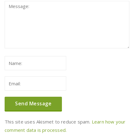
This site uses Akismet to reduce spam.
Learn how your
comment data is processed.