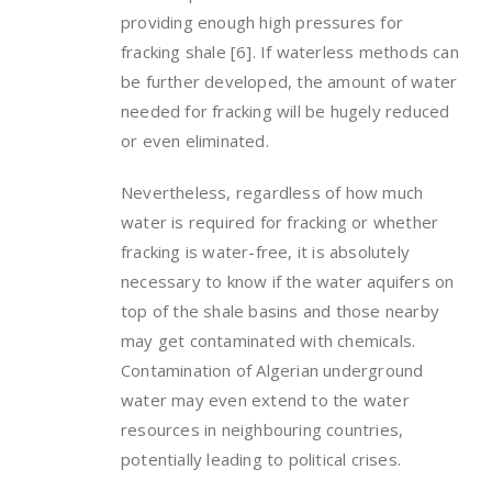
providing enough high pressures for
fracking shale [6]. If waterless methods can
be further developed, the amount of water
needed for fracking will be hugely reduced
or even eliminated.
Nevertheless, regardless of how much
water is required for fracking or whether
fracking is water-free, it is absolutely
necessary to know if the water aquifers on
top of the shale basins and those nearby
may get contaminated with chemicals.
Contamination of Algerian underground
water may even extend to the water
resources in neighbouring countries,
potentially leading to political crises.