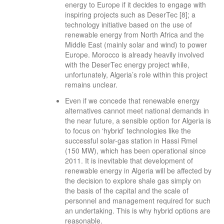
energy to Europe if it decides to engage with
inspiring projects such as DeserTec [8]; a
technology initiative based on the use of
renewable energy from North Africa and the
Middle East (mainly solar and wind) to power
Europe. Morocco is already heavily involved
with the DeserTec energy project while,
unfortunately, Algeria’s role within this project
remains unclear.
Even if we concede that renewable energy
alternatives cannot meet national demands in
the near future, a sensible option for Algeria is
to focus on ‘hybrid’ technologies like the
successful solar-gas station in Hassi Rmel
(150 MW), which has been operational since
2011. It is inevitable that development of
renewable energy in Algeria will be affected by
the decision to explore shale gas simply on
the basis of the capital and the scale of
personnel and management required for such
an undertaking. This is why hybrid options are
reasonable.