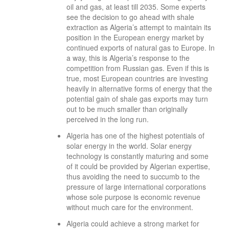
oil and gas, at least till 2035. Some experts
see the decision to go ahead with shale
extraction as Algeria’s attempt to maintain its
position in the European energy market by
continued exports of natural gas to Europe. In
a way, this is Algeria’s response to the
competition from Russian gas. Even if this is
true, most European countries are investing
heavily in alternative forms of energy that the
potential gain of shale gas exports may turn
out to be much smaller than originally
perceived in the long run.
Algeria has one of the highest potentials of
solar energy in the world. Solar energy
technology is constantly maturing and some
of it could be provided by Algerian expertise,
thus avoiding the need to succumb to the
pressure of large international corporations
whose sole purpose is economic revenue
without much care for the environment.
Algeria could achieve a strong market for