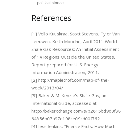
political stance.
References
[1] Vello Kuuskraa, Scott Stevens, Tyler Van
Leeuwen, Keith Moodhe, April 2011 World
Shale Gas Resources: An Initial Assessment
of 14 Regions Outside the United States,
Report prepared for U. S. Energy
Information Administration, 2011.
[2] http://maplecroft.com/map-of-the-
week/2013/04/
[3] Baker & McKenzie’s Shale Gas, an
International Guide, accessed at
http://bakerxchange.com/s/b2615bd9d0f88
64856b07a97d198ce09cd00f762
[4] Jess Jenkins, “Energy Facts: How Much