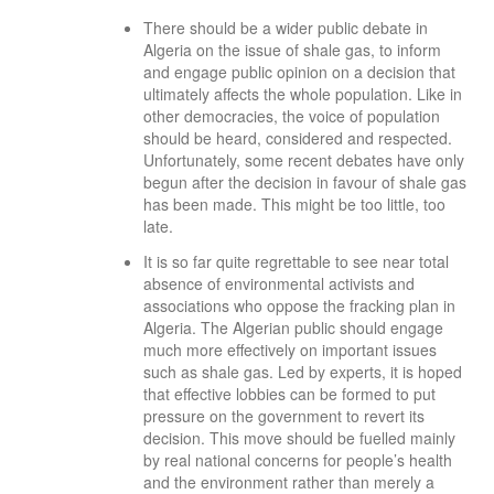
There should be a wider public debate in
Algeria on the issue of shale gas, to inform
and engage public opinion on a decision that
ultimately affects the whole population. Like in
other democracies, the voice of population
should be heard, considered and respected.
Unfortunately, some recent debates have only
begun after the decision in favour of shale gas
has been made. This might be too little, too
late.
It is so far quite regrettable to see near total
absence of environmental activists and
associations who oppose the fracking plan in
Algeria. The Algerian public should engage
much more effectively on important issues
such as shale gas. Led by experts, it is hoped
that effective lobbies can be formed to put
pressure on the government to revert its
decision. This move should be fuelled mainly
by real national concerns for people’s health
and the environment rather than merely a