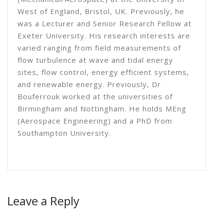
West of England, Bristol, UK. Previously, he
was a Lecturer and Senior Research Fellow at
Exeter University. His research interests are
varied ranging from field measurements of
flow turbulence at wave and tidal energy
sites, flow control, energy efficient systems,
and renewable energy. Previously, Dr
Bouferrouk worked at the universities of
Birmingham and Nottingham. He holds MEng
(Aerospace Engineering) and a PhD from
Southampton University.
Leave a Reply