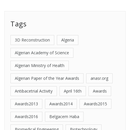
Tags
3D Reconstruction
Algeria
Algerian Academy of Science
Algerian Ministry of Health
Algerian Paper of the Year Awards
anasr.org
Antibacetrial Activity
April 16th
Awards
Awards2013
Awards2014
Awards2015
Awards2016
Belgacem Haba
Biomedical Engineering
Biotechnology