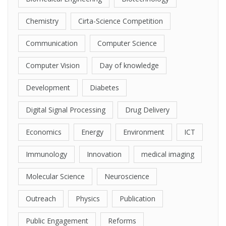
Chemistry
Cirta-Science Competition
Communication
Computer Science
Computer Vision
Day of knowledge
Development
Diabetes
Digital Signal Processing
Drug Delivery
Economics
Energy
Environment
ICT
Immunology
Innovation
medical imaging
Molecular Science
Neuroscience
Outreach
Physics
Publication
Public Engagement
Reforms