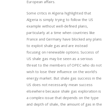
European affairs.
Some critics in Algeria highlighted that
Algeria is simply trying to follow the US
example without well-defined plans,
particularly at a time when countries like
France and Germany have blocked any plans
to exploit shale gas and are instead
focusing on renewable options. Success of
US shale gas may be seen as a serious
threat to the members of OPEC who do not
wish to lose their influence on the world’s
energy market. But shale gas success in the
US does not necessarily mean success
elsewhere because shale gas exploration is
a complex issue that depends on the type
and depth of shale, the amount of gas in the