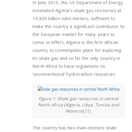
In June 2013, the US Department of Energy
estimated Algeria’s shale gas resources at
19,800 billion cubic meters, sufficient to
make the country a significant contributor to
the European market for many years to
come. In effect, Algeria is the first African
country to contemplate plans for exploring
its shale gas and so far the only country in
North Africa to have regulations on
‘unconventional’ hydrocarbon resources.
Figure 1: Shale gas resources in central
North Africa (Algeria, Libya, Tunisia and
Morocco) [1].
The country has two main onshore shale