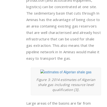
production (and associated equipment,
logistics) can be concentrated at one site.
The sedimentary basin that cuts through In
Aminas has the advantage of being close to
an area containing existing gas reservoirs
that are well characterised and already host
infrastructure that can be used for shale
gas extraction. This also means that the
pipeline network in In Aminas would make it
easy to transport the gas.
Figure 3: 2014 estimates of Algerian
shale gas including resource level
qualification [3].
Large areas of the basins are far from