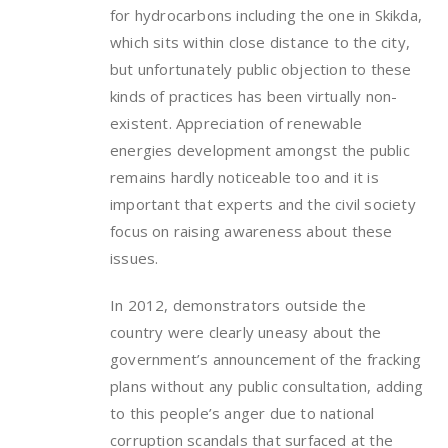
for hydrocarbons including the one in Skikda,
which sits within close distance to the city,
but unfortunately public objection to these
kinds of practices has been virtually non-
existent. Appreciation of renewable
energies development amongst the public
remains hardly noticeable too and it is
important that experts and the civil society
focus on raising awareness about these
issues.
In 2012, demonstrators outside the
country were clearly uneasy about the
government’s announcement of the fracking
plans without any public consultation, adding
to this people’s anger due to national
corruption scandals that surfaced at the