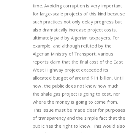
time. Avoiding corruption is very important
for large-scale projects of this kind because
such practices not only delay progress but
also dramatically increase project costs,
ultimately paid by Algerian taxpayers. For
example, and although refuted by the
Algerian Ministry of Transport, various
reports claim that the final cost of the East
West Highway project exceeded its
allocated budget of around $11 billion. Until
now, the public does not know how much
the shale gas project is going to cost, nor
where the money is going to come from.
This issue must be made clear for purposes
of transparency and the simple fact that the
public has the right to know. This would also