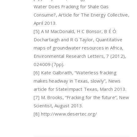
Water Does Fracking for Shale Gas
Consume?, Article for The Energy Collective,
April 2013.
[5] A M MacDonald, H C Bonsor, B É Ó
Dochartaigh and R G Taylor, Quantitative
maps of groundwater resources in Africa,
Environmental Research Letters, 7 (2012),
024009 (7pp).
[6] Kate Galbraith, “Waterless fracking
makes headway in Texas, slowly”, News
article for StateImpact Texas, March 2013.
[7] M. Brooks, “Fracking for the future”, New
Scientist, August 2013.
[8] http://www.desertec.org/