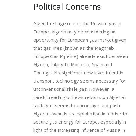
Political Concerns
Given the huge role of the Russian gas in
Europe, Algeria may be considering an
opportunity for European gas market given
that gas lines (known as the Maghreb-
Europe Gas Pipeline) already exist between
Algeria, linking to Morocco, Spain and
Portugal. No significant new investment in
transport technology seems necessary for
unconventional shale gas. However, a
careful reading of news reports on Algerian
shale gas seems to encourage and push
Algeria towards its exploitation in a drive to
secure gas energy for Europe, especially in
light of the increasing influence of Russia in