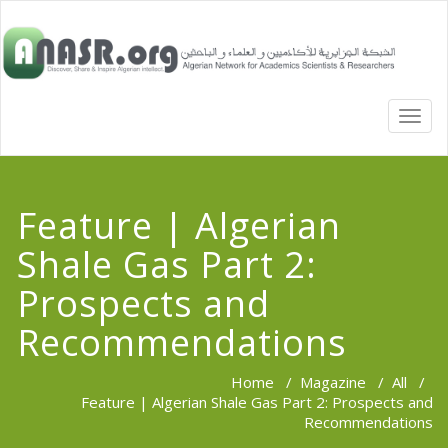
TOGG
NAVI
Feature | Algerian
Shale Gas Part 2:
Prospects and
Recommendations
Home
/
Magazine
/
All
/
Feature | Algerian Shale Gas Part 2: Prospects and
Recommendations