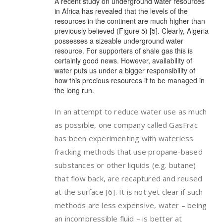
A recent study on underground water resources
in Africa has revealed that the levels of the
resources in the continent are much higher than
previously believed (Figure 5) [5]. Clearly, Algeria
possesses a sizeable underground water
resource. For supporters of shale gas this is
certainly good news. However, availability of
water puts us under a bigger responsibility of
how this precious resources it to be managed in
the long run.
In an attempt to reduce water use as much
as possible, one company called GasFrac
has been experimenting with waterless
fracking methods that use propane-based
substances or other liquids (e.g. butane)
that flow back, are recaptured and reused
at the surface [6]. It is not yet clear if such
methods are less expensive, water – being
an incompressible fluid – is better at