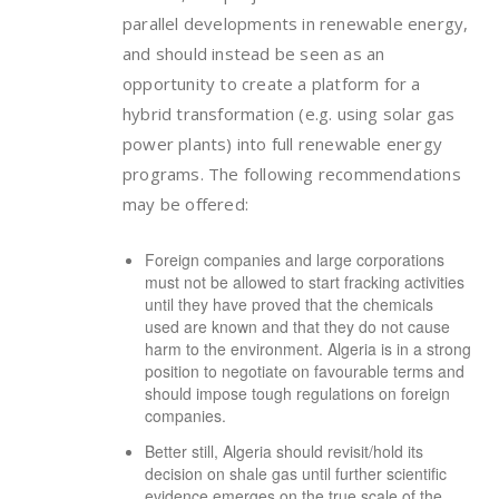
parallel developments in renewable energy,
and should instead be seen as an
opportunity to create a platform for a
hybrid transformation (e.g. using solar gas
power plants) into full renewable energy
programs. The following recommendations
may be offered:
Foreign companies and large corporations
must not be allowed to start fracking activities
until they have proved that the chemicals
used are known and that they do not cause
harm to the environment. Algeria is in a strong
position to negotiate on favourable terms and
should impose tough regulations on foreign
companies.
Better still, Algeria should revisit/hold its
decision on shale gas until further scientific
evidence emerges on the true scale of the