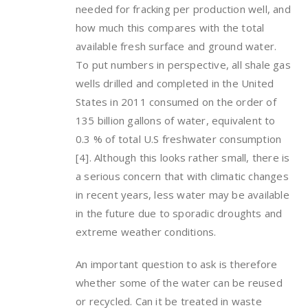
needed for fracking per production well, and
how much this compares with the total
available fresh surface and ground water.
To put numbers in perspective, all shale gas
wells drilled and completed in the United
States in 2011 consumed on the order of
135 billion gallons of water, equivalent to
0.3 % of total U.S freshwater consumption
[4]. Although this looks rather small, there is
a serious concern that with climatic changes
in recent years, less water may be available
in the future due to sporadic droughts and
extreme weather conditions.
An important question to ask is therefore
whether some of the water can be reused
or recycled. Can it be treated in waste