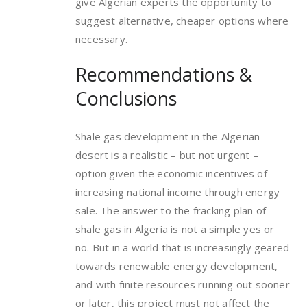
give Algerian experts the opportunity to
suggest alternative, cheaper options where
necessary.
Recommendations &
Conclusions
Shale gas development in the Algerian
desert is a realistic – but not urgent –
option given the economic incentives of
increasing national income through energy
sale. The answer to the fracking plan of
shale gas in Algeria is not a simple yes or
no. But in a world that is increasingly geared
towards renewable energy development,
and with finite resources running out sooner
or later, this project must not affect the