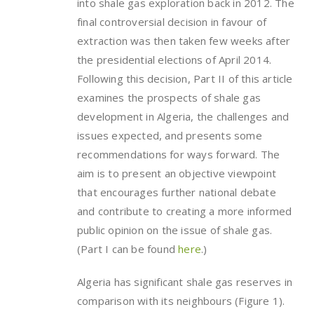
into shale gas exploration back in 2012. The
final controversial decision in favour of
extraction was then taken few weeks after
the presidential elections of April 2014.
Following this decision, Part II of this article
examines the prospects of shale gas
development in Algeria, the challenges and
issues expected, and presents some
recommendations for ways forward. The
aim is to present an objective viewpoint
that encourages further national debate
and contribute to creating a more informed
public opinion on the issue of shale gas.
(Part I can be found
here
.)
Algeria has significant shale gas reserves in
comparison with its neighbours (Figure 1).