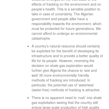
effects of fracking on the environment and on
people’s health. This is a sensible position to
take in case of uncertainty. The Algerian
government and people alike have a
responsibility towards the environment, which
must be protected for future generations. We
cannot afford to undergo an environmental
catastrophe.
A country’s natural resource should certainly
be exploited for the benefit of developing its
infrastructure and to provide a better quality of
life for its people. However, reversing the
decision on shale gas exploration would
further give Algeria the chance to ‘see and
wait’ till more environmentally friendly
methods of fracking are introduced. In
particular, the potential use of ‘waterless’
(water-free) methods of fracking is attractive.
There is no apparent need to ‘rush’ into shale
gas exploitation seeing that the country still
enjoys large-scale production of high quality