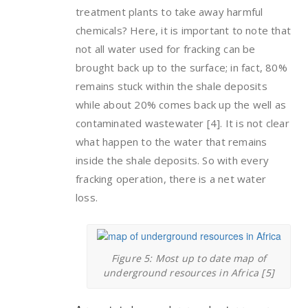
treatment plants to take away harmful
chemicals? Here, it is important to note that
not all water used for fracking can be
brought back up to the surface; in fact, 80%
remains stuck within the shale deposits
while about 20% comes back up the well as
contaminated wastewater [4]. It is not clear
what happen to the water that remains
inside the shale deposits. So with every
fracking operation, there is a net water
loss.
Figure 5: Most up to date map of
underground resources in Africa [5]