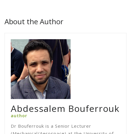
About the Author
Abdessalem Bouferrouk
author
Dr Bouferrouk is a Senior Lecturer
(Mechanical/Aerospace) at the University of