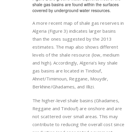
shale gas basins are found within the surfaces
covered by underground water resources.
A more recent map of shale gas reserves in
Algeria (Figure 3) indicates larger basins
than the ones suggested by the 2013
estimates. The map also shows different
levels of the shale resource (low, medium
and high). Accordingly, Algeria’s key shale
gas basins are located in Tindouf,
Ahnet/Timimoun, Reggane, Mouydir,
Berkhine/Ghadames, and Illizi.
The higher-level shale basins (Ghadames,
Reggane and Tindouf) are onshore and are
not scattered over small areas. This may
contribute to reducing the overall cost since