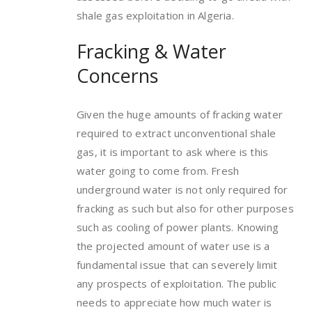
shale gas exploitation in Algeria.
Fracking & Water
Concerns
Given the huge amounts of fracking water
required to extract unconventional shale
gas, it is important to ask where is this
water going to come from. Fresh
underground water is not only required for
fracking as such but also for other purposes
such as cooling of power plants. Knowing
the projected amount of water use is a
fundamental issue that can severely limit
any prospects of exploitation. The public
needs to appreciate how much water is