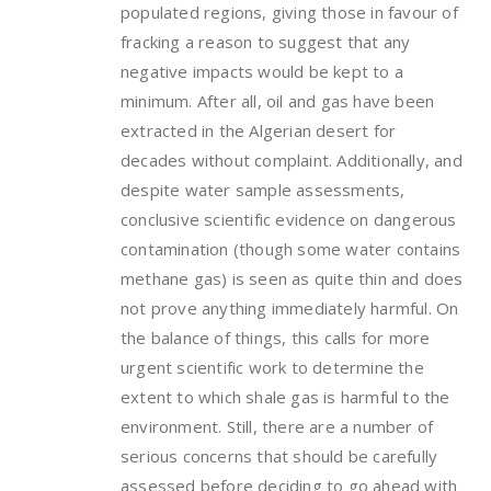
populated regions, giving those in favour of
fracking a reason to suggest that any
negative impacts would be kept to a
minimum. After all, oil and gas have been
extracted in the Algerian desert for
decades without complaint. Additionally, and
despite water sample assessments,
conclusive scientific evidence on dangerous
contamination (though some water contains
methane gas) is seen as quite thin and does
not prove anything immediately harmful. On
the balance of things, this calls for more
urgent scientific work to determine the
extent to which shale gas is harmful to the
environment. Still, there are a number of
serious concerns that should be carefully
assessed before deciding to go ahead with