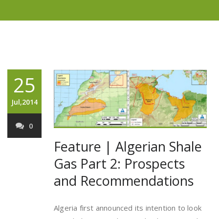
25
Jul,2014
0
Feature | Algerian Shale
Gas Part 2: Prospects
and Recommendations
Algeria first announced its intention to look