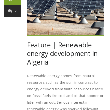
7
Feature | Renewable
energy development in
Algeria
Renewable energy comes from natural
resources such as the sun, in contrast to
energy derived from finite resources based
on fossil fuels like coal and oil that sooner or
later will run out. Serious interest in
renewable energy was sparked following