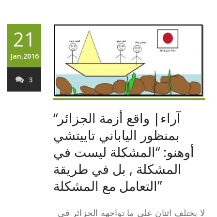
21
Jan,2016
3
“آراء| واقع أزمة الجزائر
بمنظور الياباني تاييتشي
أوهنو: “المشكلة ليست في
المشكلة , بل في طريقة
التعامل مع المشكلة”
لا يختلف اثنان على ما تواجهه الجزائر في