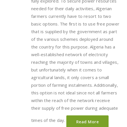
fully explored. To secure power resources
needed for their daily activities, Algerian
farmers currently have to resort to two
basic options. The first is to use free power
that is supplied by the government as part
of the various schemes deployed around
the country for this purpose. Algeria has a
well-established network of electricity
reaching the majority of towns and villages,
but unfortunately when it comes to
agricultural lands, it only covers a small
portion of farming instalments. Additionally,
this option is not ideal since not all farmers
within the reach of the network receive
their supply of free power during adequate
times of the day.
Read More