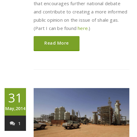
that encourages further national debate
and contribute to creating a more informed
public opinion on the issue of shale gas.
(Part I can be found
here
.)
Read More
31
May,2014
1