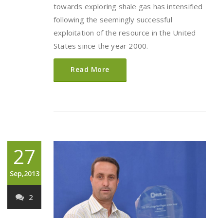
towards exploring shale gas has intensified
following the seemingly successful
exploitation of the resource in the United
States since the year 2000.
Read More
27
Sep,2013
2