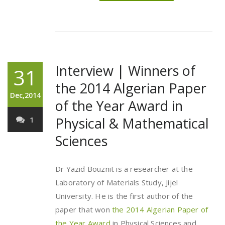
Interview | Winners of
31
the 2014 Algerian Paper
Dec,2014
of the Year Award in
Physical & Mathematical
1
Sciences
Dr Yazid Bouznit is a researcher at the
Laboratory of Materials Study, Jijel
University. He is the first author of the
paper that won
the 2014 Algerian Paper of
the Year Award
in Physical Sciences and