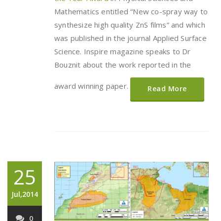
Mathematics entitled “New co-spray way to
synthesize high quality ZnS films” and which
was published in the journal Applied Surface
Science. Inspire magazine speaks to Dr
Bouznit about the work reported in the
award winning paper.
Read More
25
Jul,2014
0