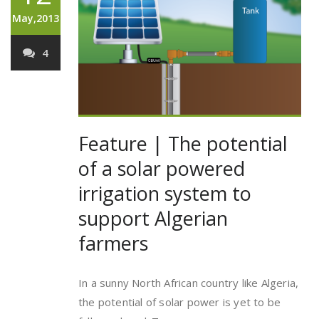
May,2013
4
Feature | The potential
of a solar powered
irrigation system to
support Algerian
farmers
In a sunny North African country like Algeria,
the potential of solar power is yet to be