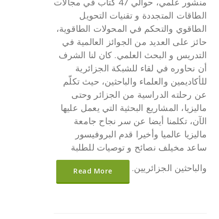
منشور علمي، حوالي 47 كتاب في مجالات
الطاقات المتجددة و تقنيات التحويل
الطاقوي والتحكم في المحولات الطاقوية،
حائز على العديد من الجوائز العالمية في
التدريس و البحث العلمي. كان لنا الشرف
أن نحاوره في لقاء للشبكة الجزائرية
للأكاديمين والعلماء والباحثين، حيث تكلّم
عن رحلته الدراسية من الجزائر وحتى
ماليزيا، المشاريع البحثية التي يعمل عليها
الآن، تكلمنا أيضا عن سر نجاح جامعة
ماليزيا عالميا وأخيرا قدم البروفيسور
ساعد مخيلف نصائح و توصيات للطلبة
والباحثين الجزائريين.
Read More