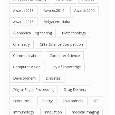
Awards2013
Awards2014
Awards2015
Awards2016
Belgacem Haba
Biomedical Engineering
Biotechnology
Chemistry
Cirta-Science Competition
Communication
Computer Science
Computer Vision
Day of knowledge
Development
Diabetes
Digital Signal Processing
Drug Delivery
Economics
Energy
Environment
ICT
Immunology
Innovation
medical imaging