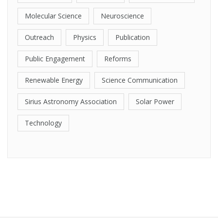
Molecular Science
Neuroscience
Outreach
Physics
Publication
Public Engagement
Reforms
Renewable Energy
Science Communication
Sirius Astronomy Association
Solar Power
Technology