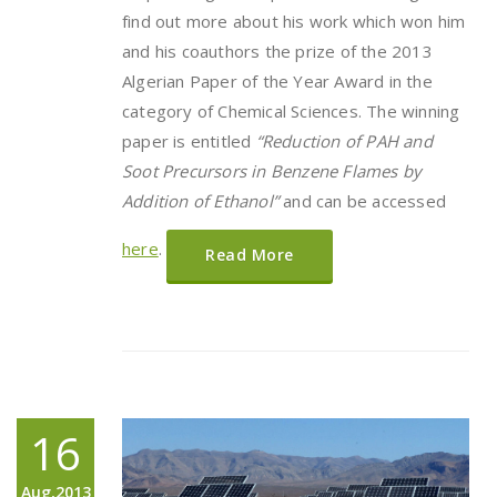
find out more about his work which won him
and his coauthors the prize of the 2013
Algerian Paper of the Year Award in the
category of Chemical Sciences. The winning
paper is entitled
“
Reduction of PAH and
Soot Precursors in Benzene Flames by
Addition of Ethanol
”
and can be accessed
here
.
Read More
16
Aug,2013