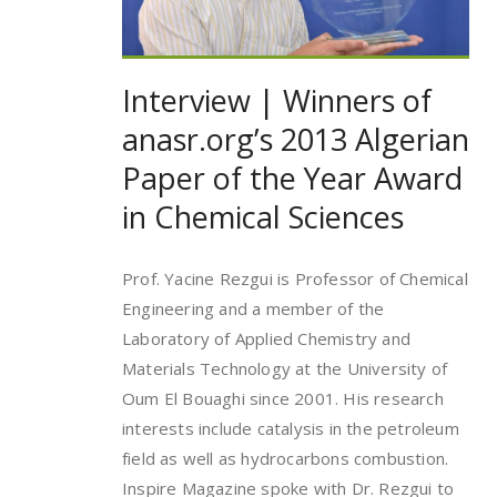
Interview | Winners of
anasr.org’s 2013 Algerian
Paper of the Year Award
in Chemical Sciences
Prof. Yacine Rezgui is Professor of Chemical
Engineering and a member of the
Laboratory of Applied Chemistry and
Materials Technology at the University of
Oum El Bouaghi since 2001. His research
interests include catalysis in the petroleum
field as well as hydrocarbons combustion.
Inspire Magazine spoke with Dr. Rezgui to