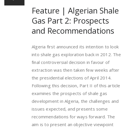
Feature | Algerian Shale
Gas Part 2: Prospects
and Recommendations
Algeria first announced its intention to look
into shale gas exploration back in 2012. The
final controversial decision in favour of
extraction was then taken few weeks after
the presidential elections of April 2014.
Following this decision, Part II of this article
examines the prospects of shale gas
development in Algeria, the challenges and
issues expected, and presents some
recommendations for ways forward. The
aim is to present an objective viewpoint