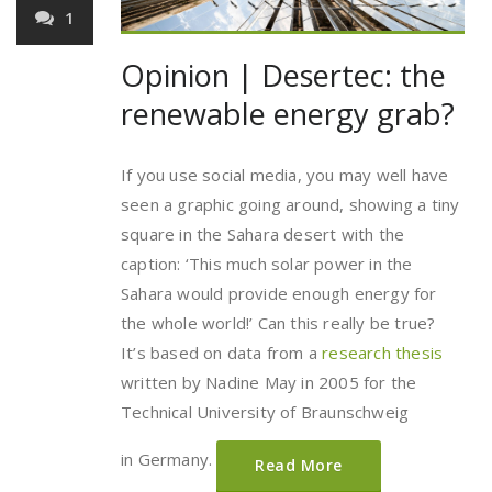
1
Opinion | Desertec: the
renewable energy grab?
If you use social media, you may well have
seen a graphic going around, showing a tiny
square in the Sahara desert with the
caption: ‘This much solar power in the
Sahara would provide enough energy for
the whole world!’ Can this really be true?
It’s based on data from a
research thesis
written by Nadine May in 2005 for the
Technical University of Braunschweig
in Germany.
Read More