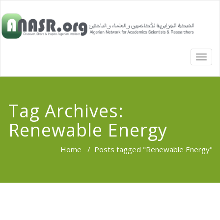
TOGG
NAVI
Tag Archives:
Renewable Energy
Home
/
Posts tagged "Renewable Energy"