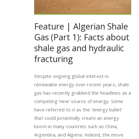
Feature | Algerian Shale
Gas (Part 1): Facts about
shale gas and hydraulic
fracturing
Despite ongoing global interest in
renewable energy over recent years, shale
gas has recently grabbed the headlines as a
competing ‘new’ source of energy. Some
have referred to it as the ‘energy bullet’
that could potentially create an energy
boom in many countries such as China,
Argentina, and Algeria. Indeed, the move