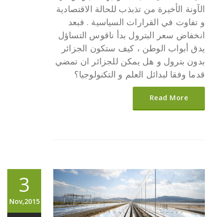
الآونة الأخيرة من تذبذب للحالة الاقتصادية
و تفاوت في القرارات السياسية . فبعد
انخفاض سعر البترول بدأ ناقوس التساؤل
يدق أبواب الوطن ، كيف ستكون الجزائر
بدون بترول و هل يمكن للجزائر ان تمضي
قدما وفقا لبدائل العلم و التكنولوجيا؟
Read More
3
Nov,2015