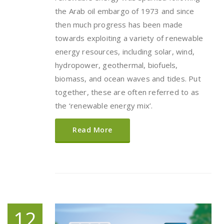
the Arab oil embargo of 1973 and since
then much progress has been made
towards exploiting a variety of renewable
energy resources, including solar, wind,
hydropower, geothermal, biofuels,
biomass, and ocean waves and tides. Put
together, these are often referred to as
the ‘renewable energy mix’.
Read More
12