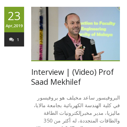
23
Apr,2019
1
Interview | (Video) Prof
Saad Mekhilef
البروفيسور ساعد مخيلف هو بروفيسور
في كلية الهندسة الكهربائية بجامعة مالايا،
ماليزيا، مدير مخبرإلكترونيات الطاقة
والطاقات المتجددة، له أكثر من 350