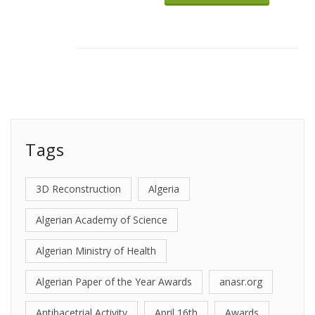
Tags
3D Reconstruction
Algeria
Algerian Academy of Science
Algerian Ministry of Health
Algerian Paper of the Year Awards
anasr.org
Antibacetrial Activity
April 16th
Awards