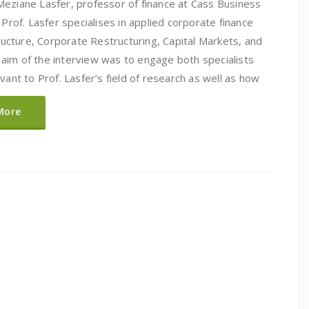
Meziane Lasfer, professor of finance at Cass Business
 Prof. Lasfer specialises in applied corporate finance
tructure, Corporate Restructuring, Capital Markets, and
aim of the interview was to engage both specialists
vant to Prof. Lasfer’s field of research as well as how
More