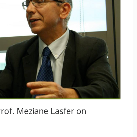
Prof. Meziane Lasfer on