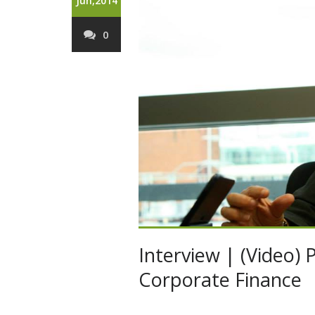
Jun,2014
0
Interview | (Video) 
Corporate Finance