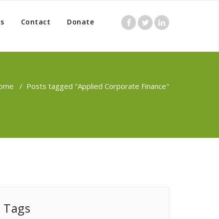
s
Contact
Donate
ome
/
Posts tagged "Applied Corporate Finance"
Tags