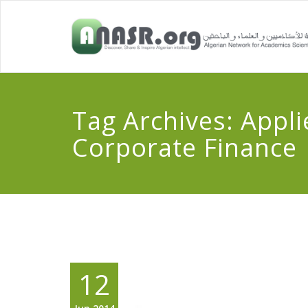
Tag Archives:
Appli
Corporate Finance
12