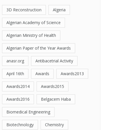
3D Reconstruction
Algeria
Algerian Academy of Science
Algerian Ministry of Health
Algerian Paper of the Year Awards
anasr.org
Antibacetrial Activity
April 16th
Awards
Awards2013
Awards2014
Awards2015
Awards2016
Belgacem Haba
Biomedical Engineering
Biotechnology
Chemistry