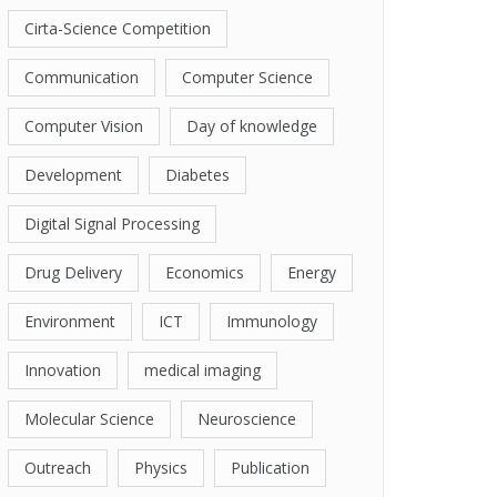
Cirta-Science Competition
Communication
Computer Science
Computer Vision
Day of knowledge
Development
Diabetes
Digital Signal Processing
Drug Delivery
Economics
Energy
Environment
ICT
Immunology
Innovation
medical imaging
Molecular Science
Neuroscience
Outreach
Physics
Publication