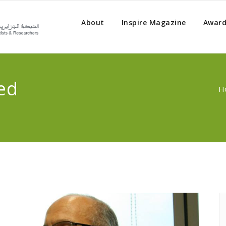
About
Inspire Magazine
Award
ed
H