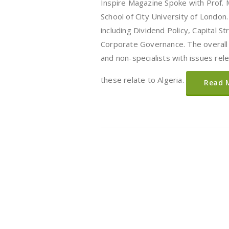
Inspire Magazine Spoke with Prof. 
School of City University of London.
including Dividend Policy, Capital S
Corporate Governance. The overall 
and non-specialists with issues rele
these relate to Algeria.
Read 