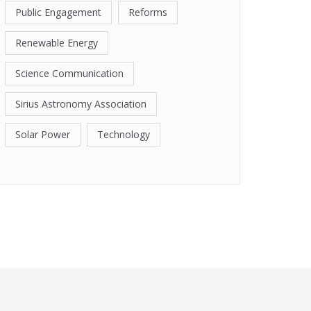
Public Engagement
Reforms
Renewable Energy
Science Communication
Sirius Astronomy Association
Solar Power
Technology