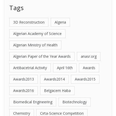
Tags
3D Reconstruction
Algeria
Algerian Academy of Science
Algerian Ministry of Health
Algerian Paper of the Year Awards
anasr.org
Antibacetrial Activity
April 16th
Awards
Awards2013
Awards2014
Awards2015
Awards2016
Belgacem Haba
Biomedical Engineering
Biotechnology
Chemistry
Cirta-Science Competition