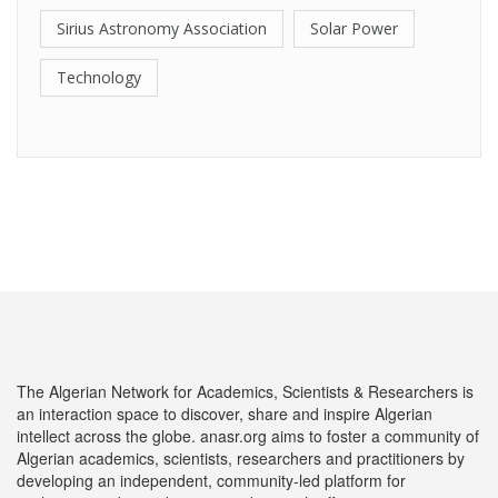
Sirius Astronomy Association
Solar Power
Technology
The Algerian Network for Academics, Scientists & Researchers is
an interaction space to discover, share and inspire Algerian
intellect across the globe. anasr.org aims to foster a community of
Algerian academics, scientists, researchers and practitioners by
developing an independent, community-led platform for