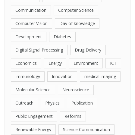
Communication
Computer Science
Computer Vision
Day of knowledge
Development
Diabetes
Digital Signal Processing
Drug Delivery
Economics
Energy
Environment
ICT
Immunology
Innovation
medical imaging
Molecular Science
Neuroscience
Outreach
Physics
Publication
Public Engagement
Reforms
Renewable Energy
Science Communication