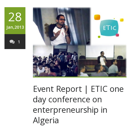
28
Jan,2013
1
Event Report | ETIC one
day conference on
enterpreneurship in
Algeria