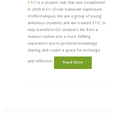
ETIC
is a student club that was established
in 2009 in
ESI
(École Nationale Supérieure
d’Informatique). We are a group of young
ambitious students and we created ETIC to
help transform ESI student’s life from a
tedious routine into a more fulfilling
experience and to promote knowledge
sharing and create a space for exchange
and reflection.
Read More