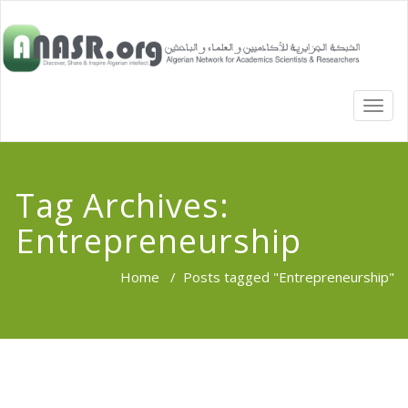
TOGG
NAVI
Tag Archives:
Entrepreneurship
Home
/
Posts tagged "Entrepreneurship"