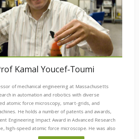
 Prof Kamal Youcef-Toumi
essor of mechanical engineering at Massachusetts
earch in automation and robotics with diverse
eed atomic force microscopy, smart-grids, and
achines. He holds a number of patents and awards,
ument Engineering Impact Award in Advanced Research
nge, high-speed atomic force microscope. He was also