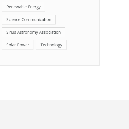
Renewable Energy
Science Communication
Sirius Astronomy Association
Solar Power
Technology