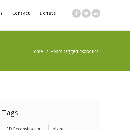
s
Contact
Donate
Home
/
Posts tagged "Robotics"
Tags
3D Reconstruction
Algeria