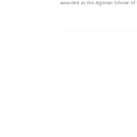
awarded as the Algerian Scholar of