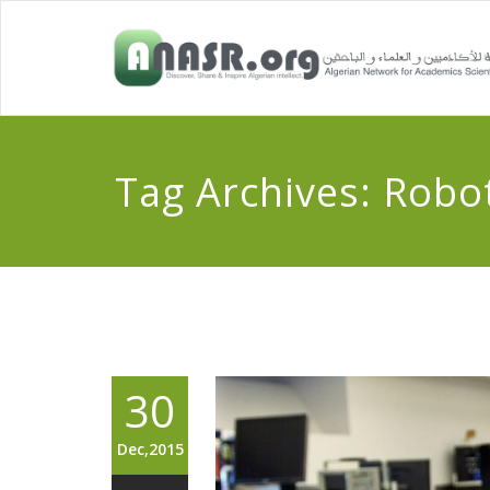
Tag Archives:
Robot
30
Dec,2015