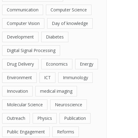
Communication
Computer Science
Computer Vision
Day of knowledge
Development
Diabetes
Digital Signal Processing
Drug Delivery
Economics
Energy
Environment
ICT
Immunology
Innovation
medical imaging
Molecular Science
Neuroscience
Outreach
Physics
Publication
Public Engagement
Reforms