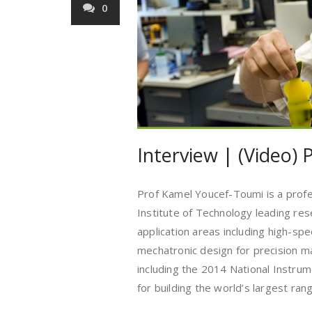
0
Interview | (Video)
Prof Kamel Youcef-Toumi is a prof
Institute of Technology leading res
application areas including high-sp
mechatronic design for precision m
including the 2014 National Instr
for building the world’s largest ra