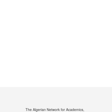
The Algerian Network for Academics,