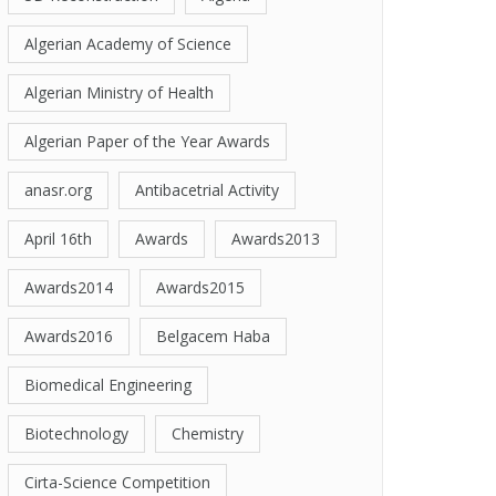
Algerian Academy of Science
Algerian Ministry of Health
Algerian Paper of the Year Awards
anasr.org
Antibacetrial Activity
April 16th
Awards
Awards2013
Awards2014
Awards2015
Awards2016
Belgacem Haba
Biomedical Engineering
Biotechnology
Chemistry
Cirta-Science Competition