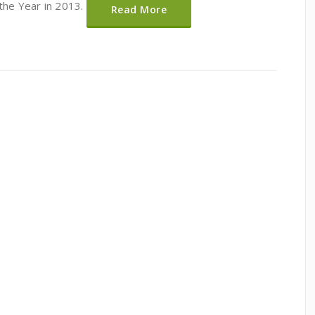
 the Year in 2013.
Read More