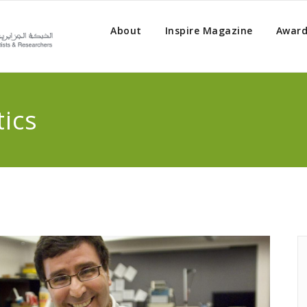
About
Inspire Magazine
Award
ics