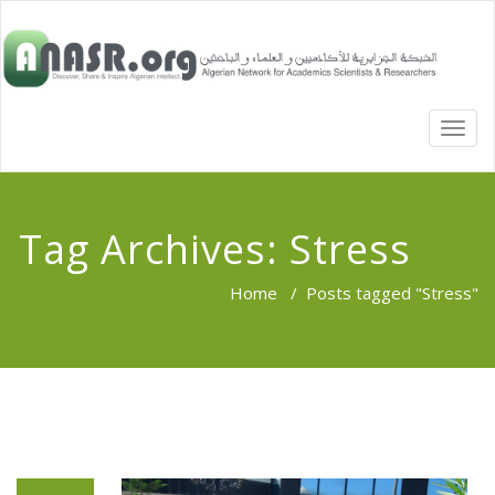
TOGG
NAVI
Tag Archives:
Stress
Home
/
Posts tagged "Stress"