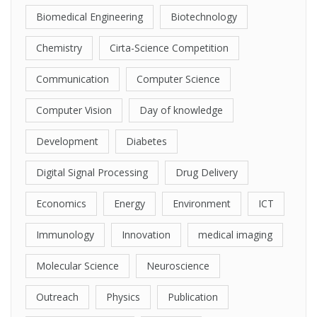
Biomedical Engineering
Biotechnology
Chemistry
Cirta-Science Competition
Communication
Computer Science
Computer Vision
Day of knowledge
Development
Diabetes
Digital Signal Processing
Drug Delivery
Economics
Energy
Environment
ICT
Immunology
Innovation
medical imaging
Molecular Science
Neuroscience
Outreach
Physics
Publication