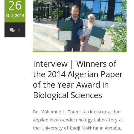
26
Oct,2014
1
Interview | Winners of
the 2014 Algerian Paper
of the Year Award in
Biological Sciences
Dr. Mohamed L. Toumi is a lecturer at the
Applied Neuroendocrinology Laboratory at
the University of Badji Mokhtar in Annaba,