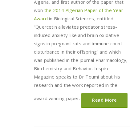
Algeria, and first author of the paper that
won
the 2014 Algerian Paper of the Year
Award
in Biological Sciences, entitled
“Quercetin alleviates predator stress-
induced anxiety-like and brain oxidative
signs in pregnant rats and immune count
disturbance in their offspring” and which
was published in the journal Pharmacology,
Biochemistry and Behavior. Inspire
Magazine speaks to Dr Toumi about his
research and the work reported in the
award winning paper.
Read More