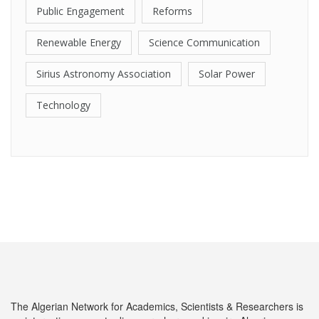
Public Engagement
Reforms
Renewable Energy
Science Communication
Sirius Astronomy Association
Solar Power
Technology
The Algerian Network for Academics, Scientists & Researchers is