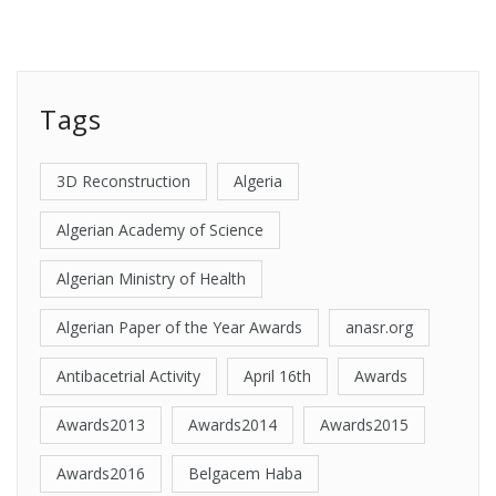
Tags
3D Reconstruction
Algeria
Algerian Academy of Science
Algerian Ministry of Health
Algerian Paper of the Year Awards
anasr.org
Antibacetrial Activity
April 16th
Awards
Awards2013
Awards2014
Awards2015
Awards2016
Belgacem Haba