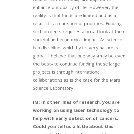
enhance our quality of life. However, the
reality is that funds are limited and as a
result it is a question of priorities. Funding
such projects requires a broad look at their
societal and economical impact. As science
is a discipline, which by its very nature is
global, I believe that one way -may be even
the best- to continue funding these large
projects is through international
collaborations as is the case for the Mars
Science Laboratory.
IM: In other lines of research, you are
working on using laser technology to
help with early detection of cancers.
Could you tell us a little about this