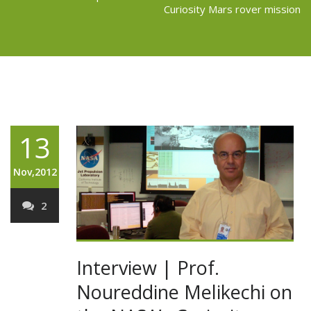
Curiosity Mars rover mission
13
Nov,2012
2
Interview | Prof.
Noureddine Melikechi on