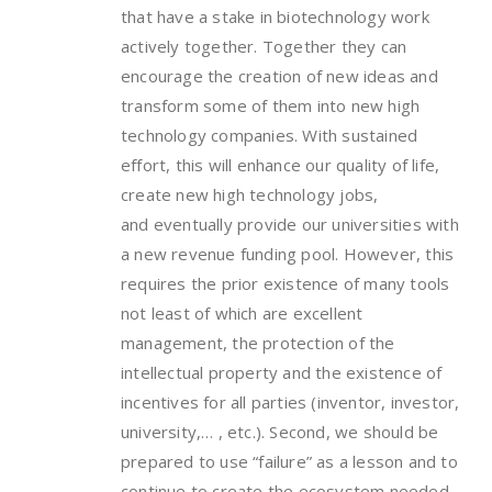
that have a stake in biotechnology work
actively together. Together they can
encourage the creation of new ideas and
transform some of them into new high
technology companies. With sustained
effort, this will enhance our quality of life,
create new high technology jobs,
and eventually provide our universities with
a new revenue funding pool. However, this
requires the prior existence of many tools
not least of which are excellent
management, the protection of the
intellectual property and the existence of
incentives for all parties (inventor, investor,
university,… , etc.). Second, we should be
prepared to use “failure” as a lesson and to
continue to create the ecosystem needed