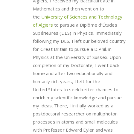
Algiers, I received my Baccalaureate in
Mathematics and then went on to
the
University of Sciences and Technology
of Algiers
to pursue a Diplôme d’Études
Supérieures (DES) in Physics. Immediately
following my DES, I left our beloved country
for Great Britain to pursue a D.Phil. in
Physics at the University of Sussex. Upon
completion of my Doctorate, I went back
home and after two educationally and
humanly rich years, I left for the
United States to seek better chances to
enrich my scientific knowledge and pursue
my ideas. There, I initially worked as a
postdoctoral researcher on multiphoton
processes in atoms and small molecules
with Professor Edward Eyler and was