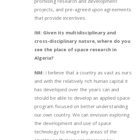
promising research and development
projects, and pre-agreed upon agreements
that provide incentives.
IM: Given its multidisciplinary and
cross-disciplinary nature, where do you
see the place of space research in
Algeria?
NM:
I believe that a country as vast as ours
and with the relatively rich human capital it
has developed over the years can and
should be able to develop an applied space
program focused on better understanding
our own country. We can envision exploring
the development and use of space
technology to image key areas of the
country so that we can measure key