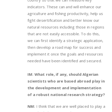
indicators. These can and will enhance our
agriculture and fishing productivity, help us
fight desertification and better know our
natural resources including those in regions
that are not easily accessible. To do this,
we can first identify a strategic application,
then develop a road map for success and
implement it once the goals and resources
needed have been identified and secured.
IM: What role, if any, should Algerian
scientists who are based abroad play in
the development and implementation
of a robust national research strategy?
NM:
I think that we are well placed to play a