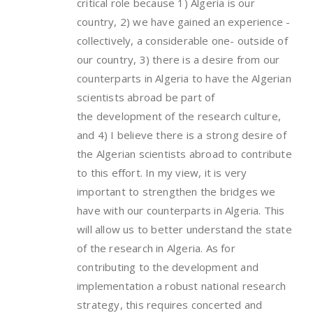
critical role because 1) Algeria is our
country, 2) we have gained an experience -
collectively, a considerable one- outside of
our country, 3) there is a desire from our
counterparts in Algeria to have the Algerian
scientists abroad be part of
the development of the research culture,
and 4) I believe there is a strong desire of
the Algerian scientists abroad to contribute
to this effort. In my view, it is very
important to strengthen the bridges we
have with our counterparts in Algeria. This
will allow us to better understand the state
of the research in Algeria. As for
contributing to the development and
implementation a robust national research
strategy, this requires concerted and