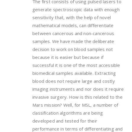
The first consists of using pulsed lasers to
generate spectroscopic data with enough
sensitivity that, with the help of novel
mathematical models, can differentiate
between cancerous and non-cancerous
samples. We have made the deliberate
decision to work on blood samples not
because it is easier but because if
successful it is one of the most accessible
biomedical samples available. Extracting
blood does not require large and costly
imaging instruments and nor does it require
invasive surgery. How is this related to the
Mars mission? Well, for MSL, a number of
classification algorithms are being
developed and tested for their
performance in terms of differentiating and