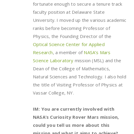
fortunate enough to secure a tenure track
faculty position at Delaware State
University. I moved up the various academic
ranks before becoming Professor of
Physics, the Founding Director of the
Optical Science Center for Applied
Research
, a member of
NASA’s Mars
Science Laboratory
mission (MSL) and the
Dean of the College of Mathematics,
Natural Sciences and Technology. I also hold
the title of Visiting Professor of Physics at
Vassar College, NY.
IM: You are currently involved with
NASA’s Curiosity Rover Mars mission,
could you tell us more about this
mission and what it aims to achieve?