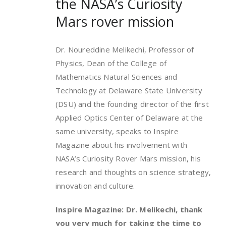
the NASA’s Curiosity
Mars rover mission
Dr. Noureddine Melikechi, Professor of
Physics, Dean of the College of
Mathematics Natural Sciences and
Technology at Delaware State University
(DSU) and the founding director of the first
Applied Optics Center of Delaware at the
same university, speaks to Inspire
Magazine about his involvement with
NASA’s Curiosity Rover Mars mission, his
research and thoughts on science strategy,
innovation and culture.
Inspire Magazine: Dr. Melikechi, thank
you very much for taking the time to