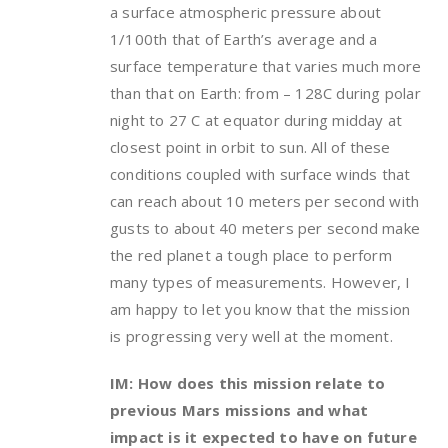
a surface atmospheric pressure about
1/100th that of Earth’s average and a
surface temperature that varies much more
than that on Earth: from – 128C during polar
night to 27 C at equator during midday at
closest point in orbit to sun. All of these
conditions coupled with surface winds that
can reach about 10 meters per second with
gusts to about 40 meters per second make
the red planet a tough place to perform
many types of measurements. However, I
am happy to let you know that the mission
is progressing very well at the moment.
IM: How does this mission relate to
previous Mars missions and what
impact is it expected to have on future