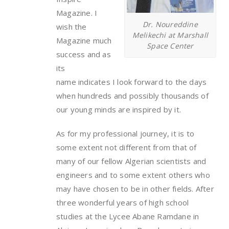
Magazine. I
Dr. Noureddine
wish the
Melikechi at Marshall
Magazine much
Space Center
success and as
its
name indicates I look forward to the days
when hundreds and possibly thousands of
our young minds are inspired by it.
As for my professional journey, it is to
some extent not different from that of
many of our fellow Algerian scientists and
engineers and to some extent others who
may have chosen to be in other fields. After
three wonderful years of high school
studies at the Lycee Abane Ramdane in