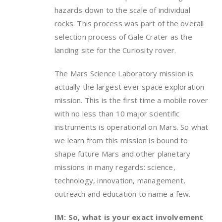
hazards down to the scale of individual
rocks. This process was part of the overall
selection process of Gale Crater as the
landing site for the Curiosity rover.
The Mars Science Laboratory mission is
actually the largest ever space exploration
mission. This is the first time a mobile rover
with no less than 10 major scientific
instruments is operational on Mars. So what
we learn from this mission is bound to
shape future Mars and other planetary
missions in many regards: science,
technology, innovation, management,
outreach and education to name a few.
IM: So, what is your exact involvement