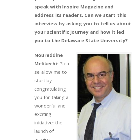
speak with Inspire Magazine and
address its readers. Can we start this
interview by asking you to tell us about
your scientific journey and how it led
you to the Delaware State University?
Noureddine
Melikechi:
Plea
se allow me to
start by
congratulating
you for taking a
wonderful and
exciting
initiative: the
launch of
Inspire