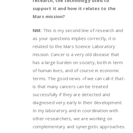
research, the technology used to
support it and how it relates to the
Mars mission?
NM:
This is my second line of research and
as your questions implies correctly, it is
related to the Mars Science Laboratory
mission. Cancer is a very old disease that
has a large burden on society, both in term
of human lives, and of course in economic
terms. The good news -if we can call it that-
is that many cancers can be treated
successfully if they are detected and
diagnosed very early in their development.
In my laboratory and in coordination with
other researchers, we are working on
complementary and synergistic approaches.