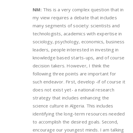
NM:
This is a very complex question that in
my view requires a debate that includes
many segments of society: scientists and
technologists, academics with expertise in
sociology, psychology, economics, business
leaders, people interested in investing in
knowledge based starts-ups, and of course
decision takers. However, I think the
following three points are important for
such endeavor. First, develop -if of course it
does not exist yet- a national research
strategy that includes enhancing the
science culture in Algeria. This includes
identifying the long-term resources needed
to accomplish the desired goals. Second,
encourage our youngest minds. I am talking