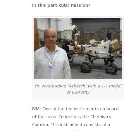
in this particular mission?
Dr. Noureddine Melikechi with a 1-1 model
of Curiosity
NM:
One of the ten instruments on board
of the rover Curiosity is the Chemistry
Camera. This instrument consists of a