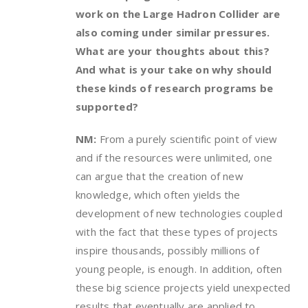
work on the Large Hadron Collider are
also coming under similar pressures.
What are your thoughts about this?
And what is your take on why should
these kinds of research programs be
supported?
NM:
From a purely scientific point of view
and if the resources were unlimited, one
can argue that the creation of new
knowledge, which often yields the
development of new technologies coupled
with the fact that these types of projects
inspire thousands, possibly millions of
young people, is enough. In addition, often
these big science projects yield unexpected
results that eventually are applied to