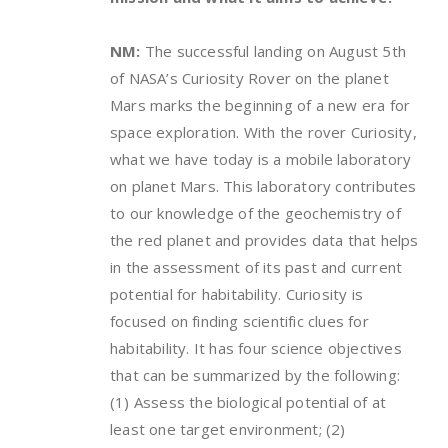
NM:
The successful landing on August 5th
of NASA’s Curiosity Rover on the planet
Mars marks the beginning of a new era for
space exploration. With the rover Curiosity,
what we have today is a mobile laboratory
on planet Mars. This laboratory contributes
to our knowledge of the geochemistry of
the red planet and provides data that helps
in the assessment of its past and current
potential for habitability. Curiosity is
focused on finding scientific clues for
habitability. It has four science objectives
that can be summarized by the following:
(1) Assess the biological potential of at
least one target environment; (2)