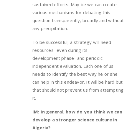
sustained efforts. May be we can create
various mechanisms for debating this
question transparently, broadly and without
any precipitation.
To be successful, a strategy will need
resources -even during its
development phase- and periodic
independent evaluation. Each one of us
needs to identify the best way he or she
can help in this endeavor. It will be hard but
that should not prevent us from attempting
it.
IM: In general, how do you think we can
develop a stronger science culture in
Algeria?