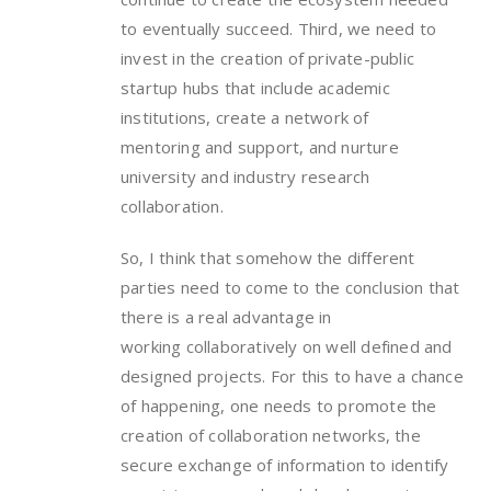
to eventually succeed. Third, we need to
invest in the creation of private-public
startup hubs that include academic
institutions, create a network of
mentoring and support, and nurture
university and industry research
collaboration.
So, I think that somehow the different
parties need to come to the conclusion that
there is a real advantage in
working collaboratively on well defined and
designed projects. For this to have a chance
of happening, one needs to promote the
creation of collaboration networks, the
secure exchange of information to identify