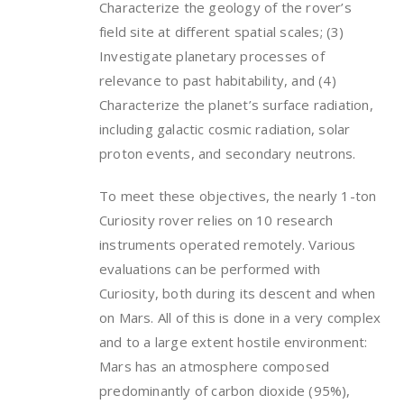
Characterize the geology of the rover’s
field site at different spatial scales; (3)
Investigate planetary processes of
relevance to past habitability, and (4)
Characterize the planet’s surface radiation,
including galactic cosmic radiation, solar
proton events, and secondary neutrons.
To meet these objectives, the nearly 1-ton
Curiosity rover relies on 10 research
instruments operated remotely. Various
evaluations can be performed with
Curiosity, both during its descent and when
on Mars. All of this is done in a very complex
and to a large extent hostile environment:
Mars has an atmosphere composed
predominantly of carbon dioxide (95%),