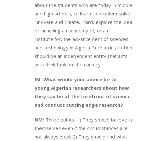
about the students who are today in middle
and high schools, to learn to problem solve,
innovate and create. Third, explore the idea
of launching an academy of, or an
institute for, the advancement of sciences
and technology in Algeria. Such an institution
should be an independent entity that acts
as a think tank for the country.
IM: What would your advice be to
young Algerian researchers about how
they can be at the forefront of science
and conduct cutting edge research?
NM:
Three points: 1) They should believe in
themselves even if the circumstances are
not always ideal; 2) They should find what