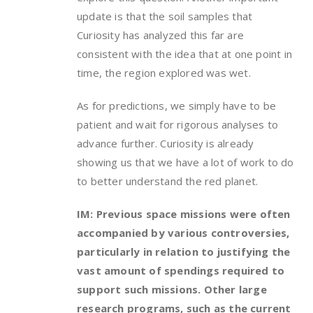
update is that the soil samples that
Curiosity has analyzed this far are
consistent with the idea that at one point in
time, the region explored was wet.
As for predictions, we simply have to be
patient and wait for rigorous analyses to
advance further. Curiosity is already
showing us that we have a lot of work to do
to better understand the red planet.
IM: Previous space missions were often
accompanied by various controversies,
particularly in relation to justifying the
vast amount of spendings required to
support such missions. Other large
research programs, such as the current