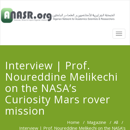
TOGG
NAVI
Interview | Prof.
Noureddine Melikechi
on the NASA’s
Curiosity Mars rover
mission
Home
/
Magazine
/
All
/
Interview | Prof. Noureddine Melikechi on the NASA’s