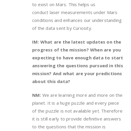
to exist on Mars. This helps us
conduct laser measurements under Mars
conditions and enhances our understanding
of the data sent by Curiosity.
IM: What are the latest updates on the
progress of the mission? When are you
expecting to have enough data to start
answering the questions pursued in this
mission? And what are your predictions
about this data?
NM:
We are learning more and more on the
planet. It is a huge puzzle and every piece
of the puzzle is not available yet. Therefore
it is still early to provide definitive answers
to the questions that the mission is