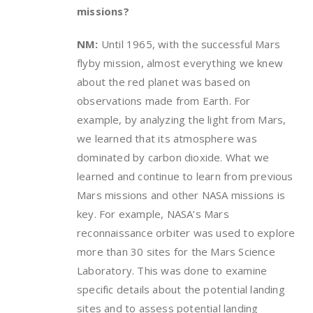
missions?
NM:
Until 1965, with the successful Mars
flyby mission, almost everything we knew
about the red planet was based on
observations made from Earth. For
example, by analyzing the light from Mars,
we learned that its atmosphere was
dominated by carbon dioxide. What we
learned and continue to learn from previous
Mars missions and other NASA missions is
key. For example, NASA’s Mars
reconnaissance orbiter was used to explore
more than 30 sites for the Mars Science
Laboratory. This was done to examine
specific details about the potential landing
sites and to assess potential landing