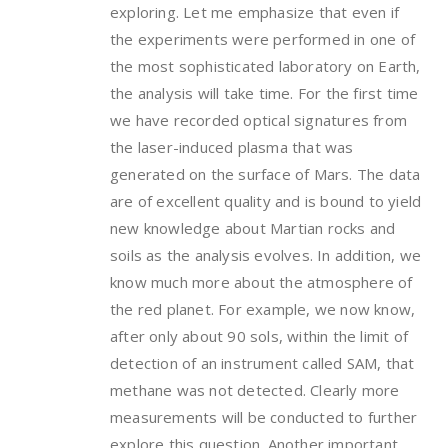
exploring. Let me emphasize that even if
the experiments were performed in one of
the most sophisticated laboratory on Earth,
the analysis will take time. For the first time
we have recorded optical signatures from
the laser-induced plasma that was
generated on the surface of Mars. The data
are of excellent quality and is bound to yield
new knowledge about Martian rocks and
soils as the analysis evolves. In addition, we
know much more about the atmosphere of
the red planet. For example, we now know,
after only about 90 sols, within the limit of
detection of an instrument called SAM, that
methane was not detected. Clearly more
measurements will be conducted to further
explore this question. Another important