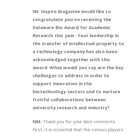
IM: Inspire Magazine would like to
congratulate you on receiving the
Delaware Bio Award for Academic
Research this year. Your leadership in
the transfer of intellectual property to
a technology company has also been
acknowledged together with this
award. What would you say are the key
challenges to address in order to
support innovation in the
biotechnology sectors and to nurture
fruitful collaborations between
university research and industry?
NM:
Thank you for your kind comments.
First, it is essential that the various players