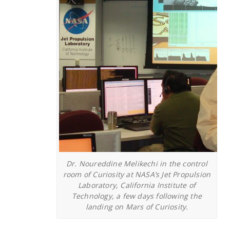
Dr. Noureddine Melikechi in the control
room of Curiosity at NASA’s Jet Propulsion
Laboratory, California Institute of
Technology, a few days following the
landing on Mars of Curiosity.