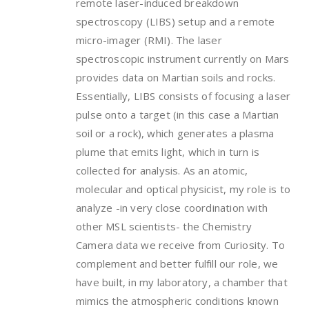
remote laser-induced breakdown
spectroscopy (LIBS) setup and a remote
micro-imager (RMI). The laser
spectroscopic instrument currently on Mars
provides data on Martian soils and rocks.
Essentially, LIBS consists of focusing a laser
pulse onto a target (in this case a Martian
soil or a rock), which generates a plasma
plume that emits light, which in turn is
collected for analysis. As an atomic,
molecular and optical physicist, my role is to
analyze -in very close coordination with
other MSL scientists- the Chemistry
Camera data we receive from Curiosity. To
complement and better fulfill our role, we
have built, in my laboratory, a chamber that
mimics the atmospheric conditions known