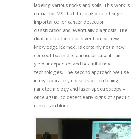
labeling various rocks and soils. This work is
crucial for MSL but it can also be of huge
importance for cancer detection,
classification and eventually diagnosis. The
dual application of an invention, or new
knowledge learned, is certainly not a new
concept but in this particular case it can
yield unexpected and beautiful new
technologies. The second approach we use
in my laboratory consists of combining
nanotechnology and laser spectroscopy -
once again- to detect early signs of specific
cancers in blood.