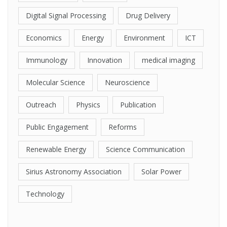
Digital Signal Processing
Drug Delivery
Economics
Energy
Environment
ICT
Immunology
Innovation
medical imaging
Molecular Science
Neuroscience
Outreach
Physics
Publication
Public Engagement
Reforms
Renewable Energy
Science Communication
Sirius Astronomy Association
Solar Power
Technology