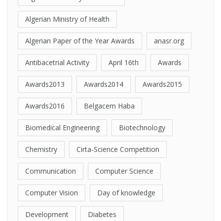
Algerian Ministry of Health
Algerian Paper of the Year Awards
anasr.org
Antibacetrial Activity
April 16th
Awards
Awards2013
Awards2014
Awards2015
Awards2016
Belgacem Haba
Biomedical Engineering
Biotechnology
Chemistry
Cirta-Science Competition
Communication
Computer Science
Computer Vision
Day of knowledge
Development
Diabetes