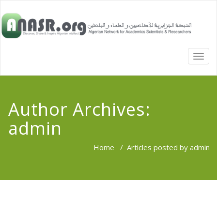
TOGG
NAVI
Author Archives:
admin
Home
/
Articles posted by admin