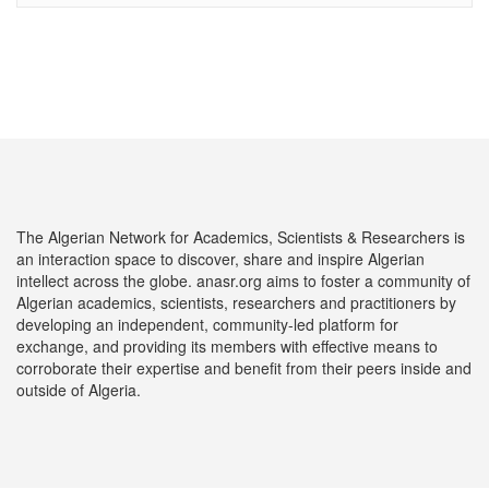
The Algerian Network for Academics, Scientists & Researchers is
an interaction space to discover, share and inspire Algerian
intellect across the globe. anasr.org aims to foster a community of
Algerian academics, scientists, researchers and practitioners by
developing an independent, community-led platform for
exchange, and providing its members with effective means to
corroborate their expertise and benefit from their peers inside and
outside of Algeria.