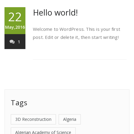
Hello world!
22
May,2016
Welcome to WordPress. This is your first
post. Edit or delete it, then start writing!
1
Tags
3D Reconstruction
Algeria
Algerian Academy of Science