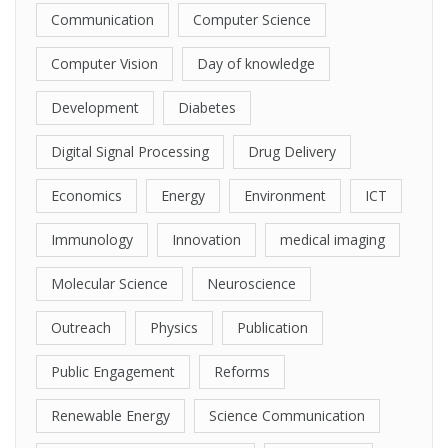
Communication
Computer Science
Computer Vision
Day of knowledge
Development
Diabetes
Digital Signal Processing
Drug Delivery
Economics
Energy
Environment
ICT
Immunology
Innovation
medical imaging
Molecular Science
Neuroscience
Outreach
Physics
Publication
Public Engagement
Reforms
Renewable Energy
Science Communication