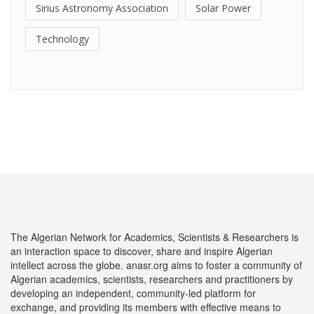
Sirius Astronomy Association
Solar Power
Technology
The Algerian Network for Academics, Scientists & Researchers is
an interaction space to discover, share and inspire Algerian
intellect across the globe. anasr.org aims to foster a community of
Algerian academics, scientists, researchers and practitioners by
developing an independent, community-led platform for
exchange, and providing its members with effective means to