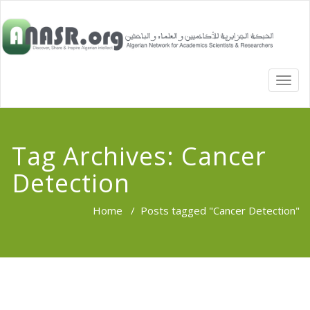
TOGG
NAVI
Tag Archives:
Cancer
Detection
Home
/
Posts tagged "Cancer Detection"