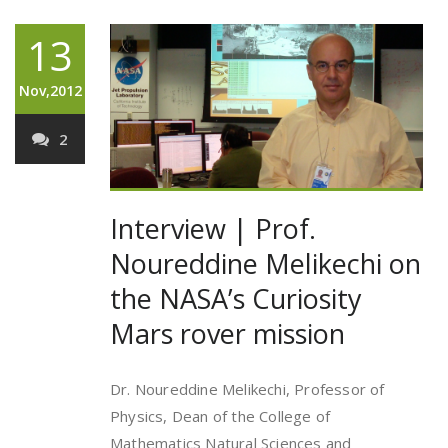
13
Nov,2012
2
Interview | Prof.
Noureddine Melikechi on
the NASA’s Curiosity
Mars rover mission
Dr. Noureddine Melikechi, Professor of
Physics, Dean of the College of
Mathematics Natural Sciences and