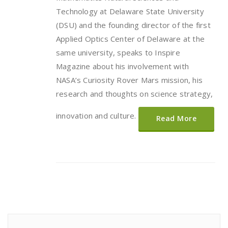
Technology at Delaware State University
(DSU) and the founding director of the first
Applied Optics Center of Delaware at the
same university, speaks to Inspire
Magazine about his involvement with
NASA’s Curiosity Rover Mars mission, his
research and thoughts on science strategy,
innovation and culture.
Read More