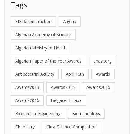
Tags
3D Reconstruction
Algeria
Algerian Academy of Science
Algerian Ministry of Health
Algerian Paper of the Year Awards
anasr.org
Antibacetrial Activity
April 16th
Awards
Awards2013
Awards2014
Awards2015
Awards2016
Belgacem Haba
Biomedical Engineering
Biotechnology
Chemistry
Cirta-Science Competition