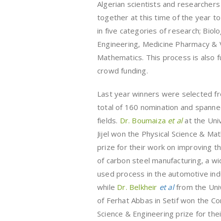
Algerian scientists and researcher
together at this time of the year t
in five categories of research; Bio
Engineering, Medicine Pharmacy & V
Mathematics. This process is also 
crowd funding.
Last year winners were selected f
total of 160 nomination and spanne
fields.
Dr. Boumaiza
et al
at the Uni
Jijel won the Physical Science & Ma
prize for their work on improving th
of carbon steel manufacturing, a wi
used process in the automotive ind
while
Dr. Belkheir
et al
from the Uni
of Ferhat Abbas in Setif won the C
Science & Engineering prize for the