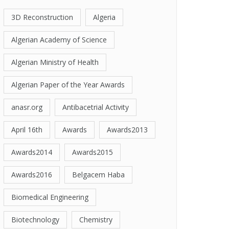
3D Reconstruction
Algeria
Algerian Academy of Science
Algerian Ministry of Health
Algerian Paper of the Year Awards
anasr.org
Antibacetrial Activity
April 16th
Awards
Awards2013
Awards2014
Awards2015
Awards2016
Belgacem Haba
Biomedical Engineering
Biotechnology
Chemistry