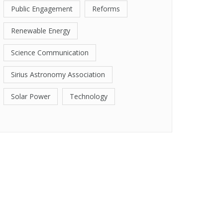
Public Engagement
Reforms
Renewable Energy
Science Communication
Sirius Astronomy Association
Solar Power
Technology