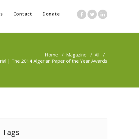
s
Contact
Donate
Home
/
Magazine
/
All
/
rial | The 2014 Algerian Paper of the Year Awards
Tags