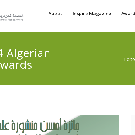
About
Inspire Magazine
Award
4 Algerian
Edito
Awards