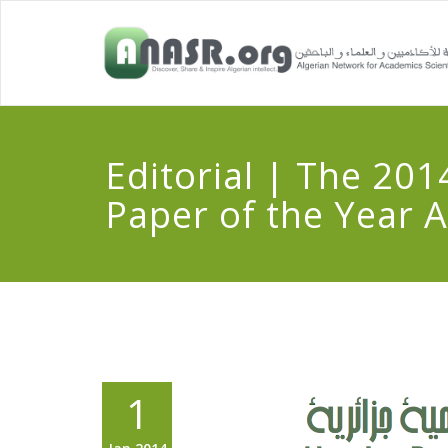
Editorial | The 201
Paper of the Year 
1