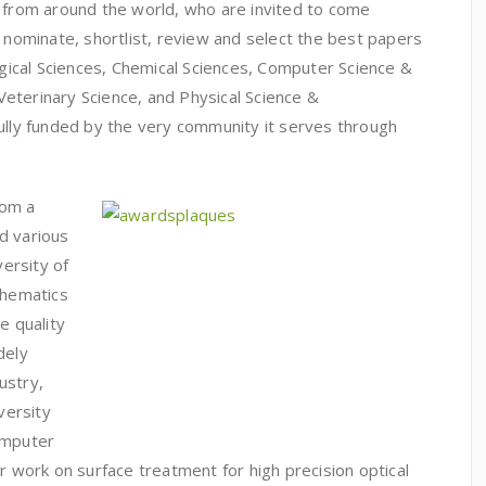
s from around the world, who are invited to come
o nominate, shortlist, review and select the best papers
logical Sciences, Chemical Sciences, Computer Science &
eterinary Science, and Physical Science &
fully funded by the very community it serves through
rom a
d various
versity of
thematics
e quality
dely
ustry,
versity
omputer
ir work on surface treatment for high precision optical