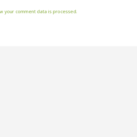
w your comment data is processed.