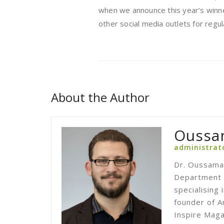
when we announce this year’s winne
other social media outlets for regu
About the Author
Oussa
administrat
Dr. Oussama 
Department o
specialising
founder of A
Inspire Maga