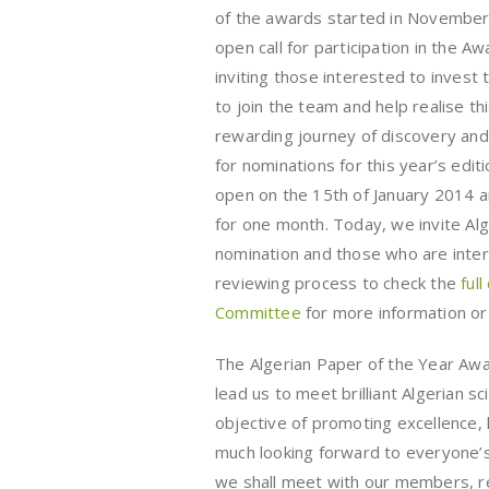
of the awards started in November
open call for participation in the 
inviting those interested to invest 
to join the team and help realise th
rewarding journey of discovery and i
for nominations for this year’s edit
open on the 15th of January 2014 a
for one month. Today, we invite Al
nomination and those who are intere
reviewing process to check the
full
Committee
for more information or 
The Algerian Paper of the Year Awa
lead us to meet brilliant Algerian s
objective of promoting excellence, 
much looking forward to everyone’s 
we shall meet with our members, re