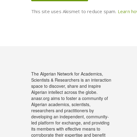
This site uses Akismet to reduce spam.
Learn ho
The Algerian Network for Academics,
Scientists & Researchers is an interaction
space to discover, share and inspire
Algerian intellect across the globe.
anasr.org aims to foster a community of
Algerian academics, scientists,
researchers and practitioners by
developing an independent, community-
led platform for exchange, and providing
its members with effective means to
corroborate their expertise and benefit