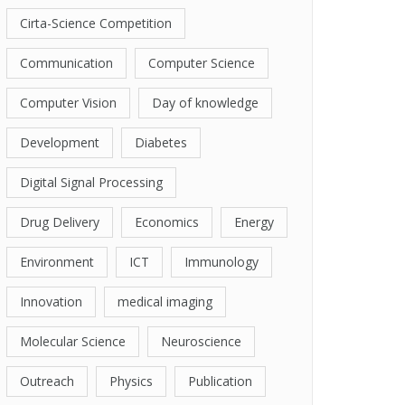
Cirta-Science Competition
Communication
Computer Science
Computer Vision
Day of knowledge
Development
Diabetes
Digital Signal Processing
Drug Delivery
Economics
Energy
Environment
ICT
Immunology
Innovation
medical imaging
Molecular Science
Neuroscience
Outreach
Physics
Publication