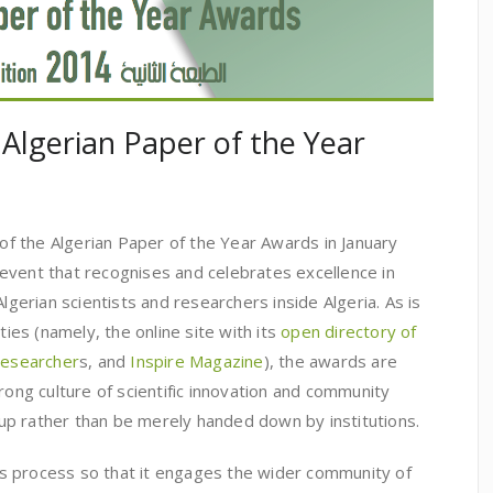
 Algerian Paper of the Year
 of the Algerian Paper of the Year Awards in January
event that recognises and celebrates excellence in
Algerian scientists and researchers inside Algeria. As is
ties (namely, the online site with its
open directory of
 researcher
s, and
Inspire Magazine
), the awards are
rong culture of scientific innovation and community
p rather than be merely handed down by institutions.
s process so that it engages the wider community of