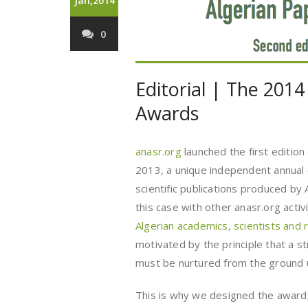
Jan,2014
0
Editorial | The 2014
Awards
anasr.org
launched the first edition
2013, a unique independent annual 
scientific publications produced by 
this case with other anasr.org activi
Algerian academics, scientists and
motivated by the principle that a st
must be nurtured from the ground u
This is why we designed the award