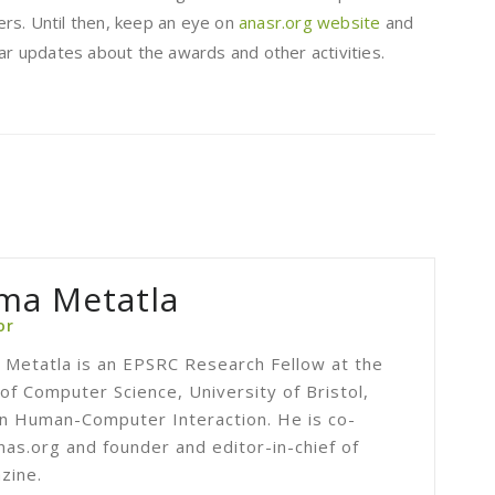
rs. Until then, keep an eye on
anasr.org website
and
lar updates about the awards and other activities.
ma Metatla
or
Metatla is an EPSRC Research Fellow at the
f Computer Science, University of Bristol,
 in Human-Computer Interaction. He is co-
nas.org and founder and editor-in-chief of
zine.