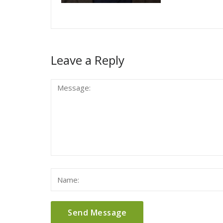
Leave a Reply