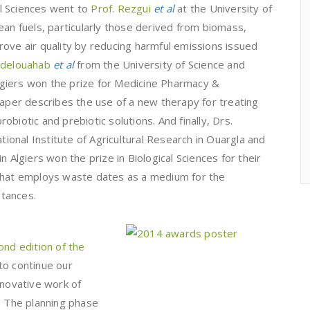
l Sciences went to
Prof. Rezgui
et al
at the University of
ean fuels, particularly those derived from biomass,
ove air quality by reducing harmful emissions issued
bdelouahab
et al
from the University of Science and
giers won the prize for Medicine Pharmacy &
paper describes the use of a new therapy for treating
biotic and prebiotic solutions. And finally, Drs.
onal Institute of Agricultural Research in Ouargla and
n Algiers won the prize in Biological Sciences for their
 that employs waste dates as a medium for the
tances.
ond edition of the
to continue our
nnovative work of
. The planning phase