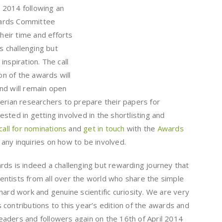
 2014 following an
Awards Committee
their time and efforts
is challenging but
nspiration. The call
ion of the awards will
nd will remain open
gerian researchers to prepare their papers for
sted in getting involved in the shortlisting and
 call for nominations
and
get in touch
with the
Awards
any inquiries on how to be involved.
rds is indeed a challenging but rewarding journey that
cientists from all over the world who share the simple
hard work and genuine scientific curiosity. We are very
contributions to this year’s edition of the awards and
aders and followers again on the 16th of April 2014