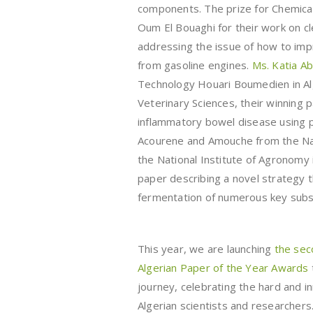
components. The prize for Chemica
Oum El Bouaghi for their work on cl
addressing the issue of how to impr
from gasoline engines.
Ms. Katia A
Technology Houari Boumedien in Al
Veterinary Sciences, their winning 
inflammatory bowel disease using pro
Acourene and Amouche from the Nati
the National Institute of Agronomy i
paper describing a novel strategy
fermentation of numerous key subs
This year, we are launching
the sec
Algerian Paper of the Year Awards
journey, celebrating the hard and i
Algerian scientists and researchers