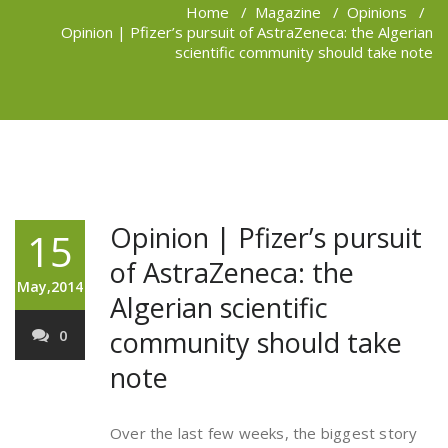
Home
/
Magazine
/
Opinions
/
Opinion | Pfizer’s pursuit of AstraZeneca: the Algerian
scientific community should take note
Opinion | Pfizer’s pursuit
15
of AstraZeneca: the
May,2014
Algerian scientific
community should take
0
note
Over the last few weeks, the biggest story