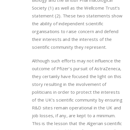
Biology and the British Pharmacological
Society (1) as well as the Wellcome Trust’s
statement (2). These two statements show
the ability of independent scientific
organisations to raise concern and defend
their interests and the interests of the
scientific community they represent.
Although such efforts may not influence the
outcome of Pfizer’s pursuit of AstraZeneca,
they certainly have focused the light on this
story resulting in the involvement of
politicians in order to protect the interests
of the UK’s scientific community by ensuring
R&D sites remain operational in the UK and
job losses, if any, are kept to a minimum.
This is the lesson that the Algerian scientific