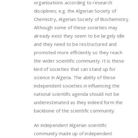
organisations according to research
disciplines; e.g. the Algerian Society of
Chemistry, Algerian Society of Biochemistry.
Although some of these societies may
already exist they seem to be largely idle
and they need to be restructured and
promoted more efficiently so they reach
the wider scientific community. It is these
kind of societies that can stand up for
science in Algeria. The ability of these
independent societies in influencing the
national scientific agenda should not be
underestimated as they indeed form the
backbone of the scientific community.
An independent Algerian scientific
community made up of independent