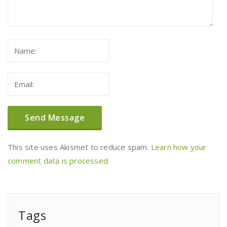
This site uses Akismet to reduce spam.
Learn how your
comment data is processed.
Tags