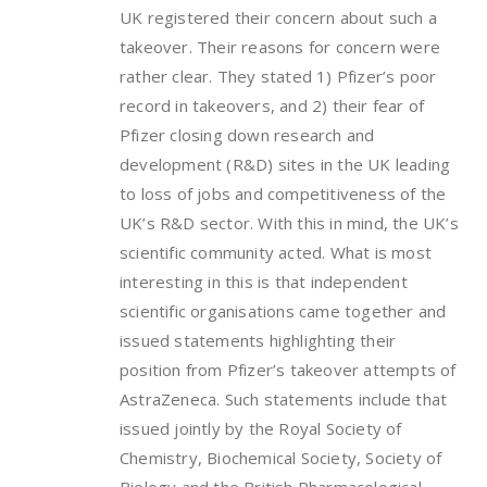
UK registered their concern about such a
takeover. Their reasons for concern were
rather clear. They stated 1) Pfizer’s poor
record in takeovers, and 2) their fear of
Pfizer closing down research and
development (R&D) sites in the UK leading
to loss of jobs and competitiveness of the
UK’s R&D sector. With this in mind, the UK’s
scientific community acted. What is most
interesting in this is that independent
scientific organisations came together and
issued statements highlighting their
position from Pfizer’s takeover attempts of
AstraZeneca. Such statements include that
issued jointly by the Royal Society of
Chemistry, Biochemical Society, Society of