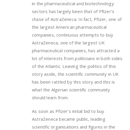
in the pharmaceutical and biotechnology
sectors has largely been that of Pfizer’s
chase of AstraZeneca. In fact, Pfizer, one of
the largest American pharmaceutical
companies, continuous attempts to buy
AstraZeneca, one of the largest UK
pharmaceutical companies, has attracted a
lot of interests from politicians in both sides
of the Atlantic. Leaving the politics of this
story aside, the scientific community in UK
has been rattled by this story and this is
what the Algerian scientific community
should learn from.
As soon as Pfizer’s initial bid to buy
AstraZeneca became public, leading
scientific organisations and figures in the