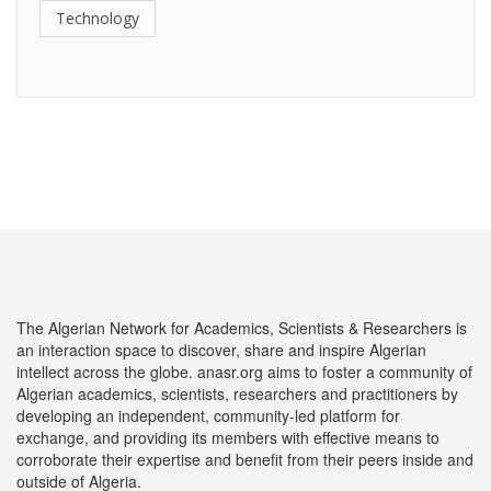
Technology
The Algerian Network for Academics, Scientists & Researchers is
an interaction space to discover, share and inspire Algerian
intellect across the globe. anasr.org aims to foster a community of
Algerian academics, scientists, researchers and practitioners by
developing an independent, community-led platform for
exchange, and providing its members with effective means to
corroborate their expertise and benefit from their peers inside and
outside of Algeria.