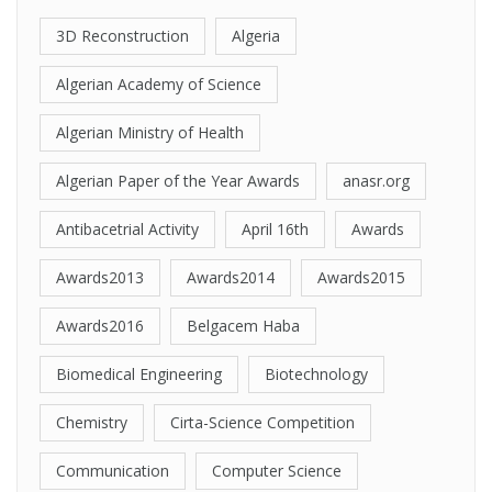
3D Reconstruction
Algeria
Algerian Academy of Science
Algerian Ministry of Health
Algerian Paper of the Year Awards
anasr.org
Antibacetrial Activity
April 16th
Awards
Awards2013
Awards2014
Awards2015
Awards2016
Belgacem Haba
Biomedical Engineering
Biotechnology
Chemistry
Cirta-Science Competition
Communication
Computer Science