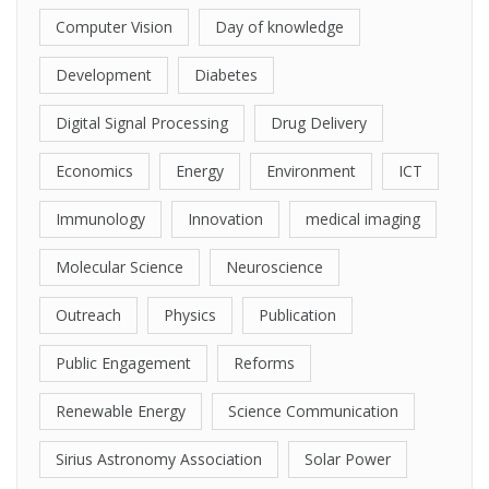
Computer Vision
Day of knowledge
Development
Diabetes
Digital Signal Processing
Drug Delivery
Economics
Energy
Environment
ICT
Immunology
Innovation
medical imaging
Molecular Science
Neuroscience
Outreach
Physics
Publication
Public Engagement
Reforms
Renewable Energy
Science Communication
Sirius Astronomy Association
Solar Power