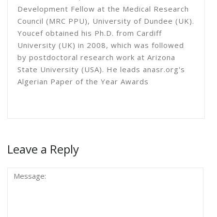
Development Fellow at the Medical Research
Council (MRC PPU), University of Dundee (UK).
Youcef obtained his Ph.D. from Cardiff
University (UK) in 2008, which was followed
by postdoctoral research work at Arizona
State University (USA). He leads anasr.org's
Algerian Paper of the Year Awards
Leave a Reply