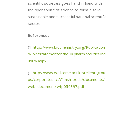
scientific societies goes hand in hand with
the sponsoring of science to form a solid,
sustainable and successful national scientific
sector.
References
(1)
http://www.biochemistry.org/Publication
s/JointstatementontheUKpharmaceuticalind
ustry.aspx
(2)
http://www.wellcome.ac.uk/stellent/grou
ps/corporatesite/@msh_peda/documents/
web_document/wtp056397.pdf