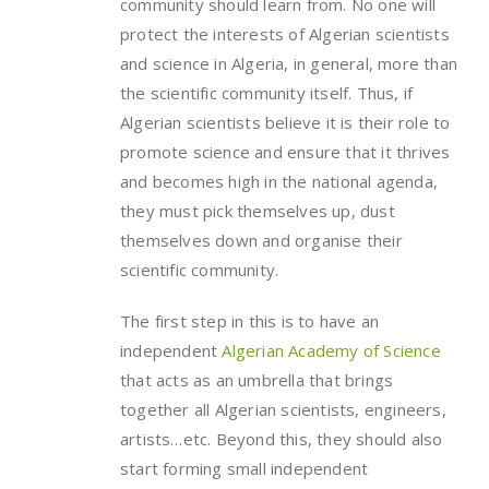
community should learn from. No one will
protect the interests of Algerian scientists
and science in Algeria, in general, more than
the scientific community itself. Thus, if
Algerian scientists believe it is their role to
promote science and ensure that it thrives
and becomes high in the national agenda,
they must pick themselves up, dust
themselves down and organise their
scientific community.
The first step in this is to have an
independent
Algerian Academy of Science
that acts as an umbrella that brings
together all Algerian scientists, engineers,
artists…etc. Beyond this, they should also
start forming small independent