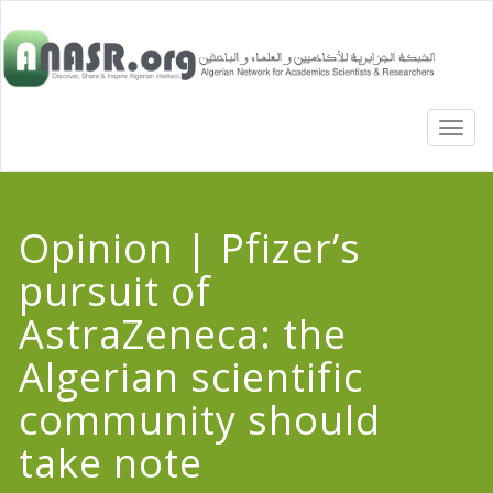
TOGG
NAVI
Opinion | Pfizer’s
pursuit of
AstraZeneca: the
Algerian scientific
community should
take note