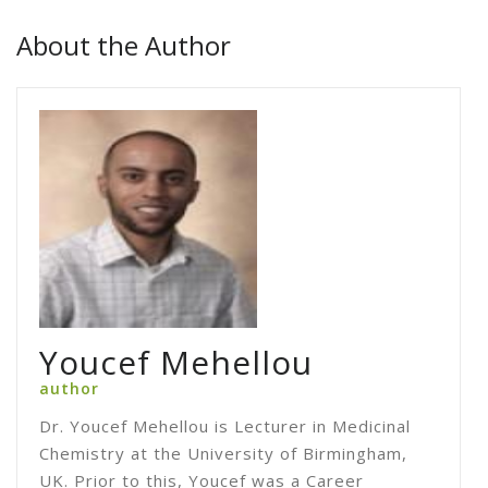
About the Author
Youcef Mehellou
author
Dr. Youcef Mehellou is Lecturer in Medicinal
Chemistry at the University of Birmingham,
UK. Prior to this, Youcef was a Career