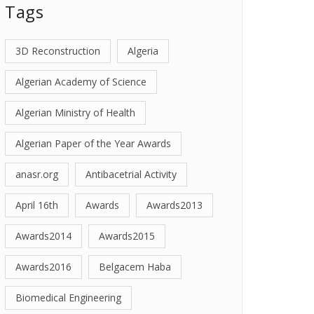
Tags
3D Reconstruction
Algeria
Algerian Academy of Science
Algerian Ministry of Health
Algerian Paper of the Year Awards
anasr.org
Antibacetrial Activity
April 16th
Awards
Awards2013
Awards2014
Awards2015
Awards2016
Belgacem Haba
Biomedical Engineering