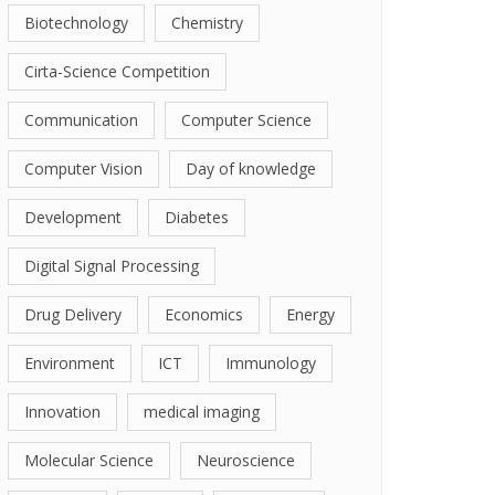
Biotechnology
Chemistry
Cirta-Science Competition
Communication
Computer Science
Computer Vision
Day of knowledge
Development
Diabetes
Digital Signal Processing
Drug Delivery
Economics
Energy
Environment
ICT
Immunology
Innovation
medical imaging
Molecular Science
Neuroscience