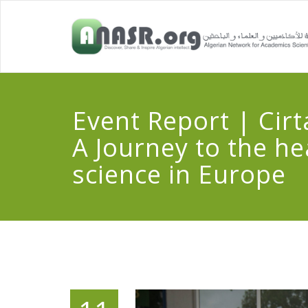
Event Report | Cirt
A Journey to the he
science in Europe