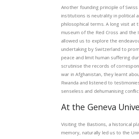
Another founding principle of Swiss
institutions is neutrality in political
philosophical terms. A long visit at 
museum of the Red Cross and the 
allowed us to explore the endeavo
undertaking by Switzerland to pro
peace and limit human suffering du
scrutinise the records of corresp
war in Afghanistan, they learnt abo
Rwanda and listened to testimonies
senseless and dehumanising conflic
At the Geneva Univer
Visiting the Bastions, a historical pl
memory, naturally led us to the Un