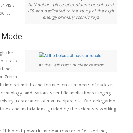
ar visit
half dollars piece of equipement onboard
ISS and dedicated to the study of the high
lso at
energy primary cosmic rays
s Made
gh the
ht us to
At the Leibstadt nuclear reactor
rland,
r Zurich.
 time scientists and focuses on all aspects of nuclear,
echnology, and various scientific applications ranging
mistry, restoration of manuscripts, etc. Our delegation
lities and installations, guided by the scientists working
e fifth most powerful nuclear reactor in Switzerland,