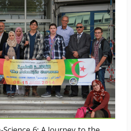
-Science 6: A Journey to the