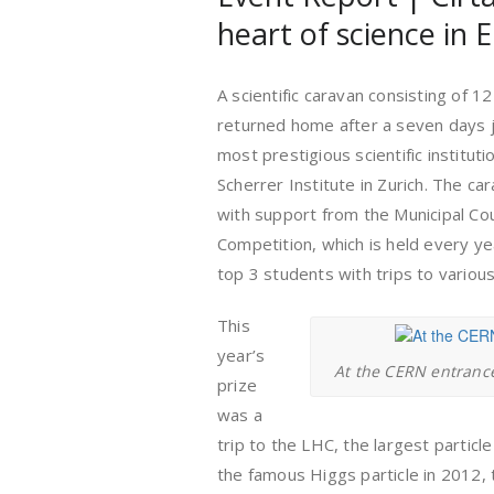
heart of science in 
A scientific caravan consisting of 1
returned home after a seven days j
most prestigious scientific institut
Scherrer Institute in Zurich. The c
with support from the Municipal Coun
Competition, which is held every ye
top 3 students with trips to various 
This
year’s
At the CERN entrance 
prize
was a
trip to the LHC, the largest particl
the famous Higgs particle in 2012, 