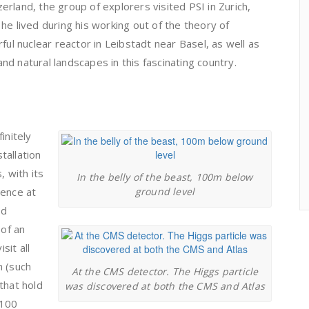
rland, the group of explorers visited PSI in Zurich,
he lived during his working out of the theory of
ful nuclear reactor in Leibstadt near Basel, as well as
 and natural landscapes in this fascinating country.
initely
stallation
, with its
In the belly of the beast, 100m below
rence at
ground level
nd
 of an
sit all
on (such
At the CMS detector. The Higgs particle
that hold
was discovered at both the CMS and Atlas
 100