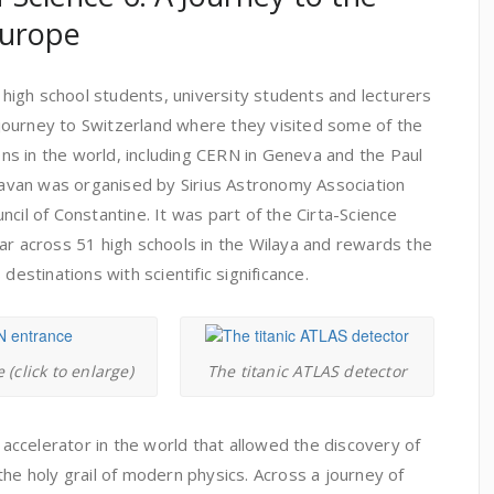
Europe
2 high school students, university students and lecturers
ourney to Switzerland where they visited some of the
ions in the world, including CERN in Geneva and the Paul
aravan was organised by Sirius Astronomy Association
cil of Constantine. It was part of the Cirta-Science
ar across 51 high schools in the Wilaya and rewards the
destinations with scientific significance.
(click to enlarge)
The titanic ATLAS detector
e accelerator in the world that allowed the discovery of
the holy grail of modern physics. Across a journey of