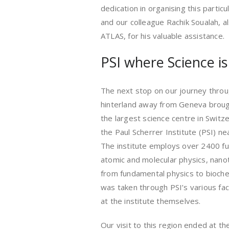
dedication in organising this particul
and our colleague Rachik Soualah, a
ATLAS, for his valuable assistance.
PSI where Science i
The next stop on our journey throu
hinterland away from Geneva broug
the largest science centre in Switze
the Paul Scherrer Institute (PSI) nea
The institute employs over 2400 full
atomic and molecular physics, nanot
from fundamental physics to bioche
was taken through PSI’s various faci
at the institute themselves.
Our visit to this region ended at th