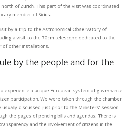
 north of Zurich. This part of the visit was coordinated
orary member of Sirius.
sit by a trip to the Astronomical Observatory of
ncluding a visit to the 70cm telescope dedicated to the
of other installations.
le by the people and for the
us to experience a unique European system of governance
itizen participation. We were taken through the chamber
usually discussed just prior to the Ministers’ session.
ugh the pages of pending bills and agendas. There is
transparency and the involvement of citizens in the