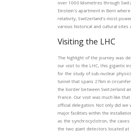
over 1000 kilometres through Switze
Einstein’s apartment in Bern where 
relativity, Switzerland’s most power
various historical and cultural sites
Visiting the LHC
The highlight of the journey was def
our visit to the LHC, this gigantic in
for the study of sub-nuclear physics
tunnel that spans 27km in circumfe
the border between Switzerland a
France. Our visit was much like that
official delegation. Not only did we vi
major facilities within the installati
as the synchrocyclotron, the caves 
the two giant detectors located at