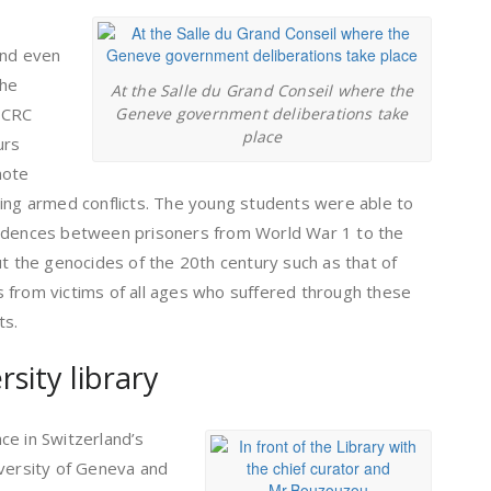
 and even
the
At the Salle du Grand Conseil where the
ICRC
Geneve government deliberations take
place
urs
mote
ring armed conflicts. The young students were able to
ondences between prisoners from World War 1 to the
ut the genocides of the 20th century such as that of
 from victims of all ages who suffered through these
ts.
sity library
ace in Switzerland’s
iversity of Geneva and