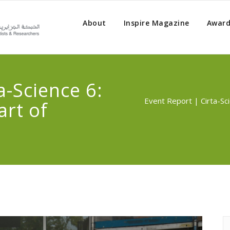
About
Inspire Magazine
Award
a-Science 6:
Event Report | Cirta-Sci
art of