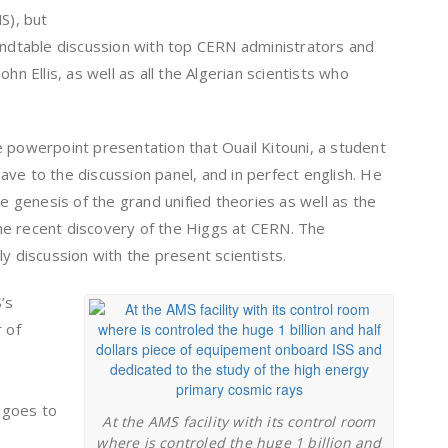
S), but
oundtable discussion with top CERN administrators and
hn Ellis, as well as all the Algerian scientists who
 powerpoint presentation that Ouail Kitouni, a student
ve to the discussion panel, and in perfect english. He
he genesis of the grand unified theories as well as the
he recent discovery of the Higgs at CERN. The
ly discussion with the present scientists.
’s
 of
s
 goes to
At the AMS facility with its control room
where is controled the huge 1 billion and