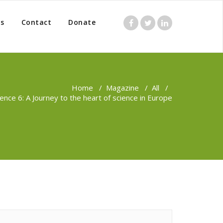
s
Contact
Donate
Home
/
Magazine
/
All
/
ence 6: A Journey to the heart of science in Europe