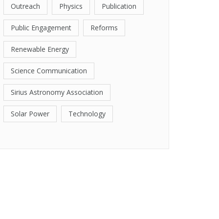
Outreach
Physics
Publication
Public Engagement
Reforms
Renewable Energy
Science Communication
Sirius Astronomy Association
Solar Power
Technology