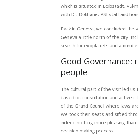
which is situated in Leibstadt, 45km
with Dr. Dokhane, PSI staff and hon
Back in Geneva, we concluded the vi
Geneva a little north of the city, i
search for exoplanets and a number 
Good Governance: ru
people
The cultural part of the visit led 
based on consultation and active c
of the Grand Council where laws are 
We took their seats and sifted thro
indeed nothing more pleasing than 
decision making process.