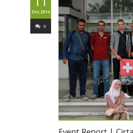
11
Oct,2014
0
Event Report | Cirta