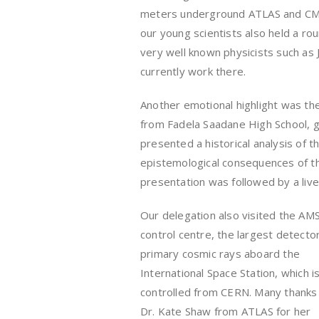
meters underground ATLAS and CM
our young scientists also held a r
very well known physicists such as Jo
currently work there.
Another emotional highlight was the
from Fadela Saadane High School, ga
presented a historical analysis of t
epistemological consequences of t
presentation was followed by a live
Our delegation also visited the AMS
control centre, the largest detector
primary cosmic rays aboard the
International Space Station, which i
controlled from CERN. Many thanks
Dr. Kate Shaw from ATLAS for her