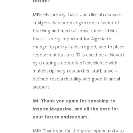
future?
MB:
Historically, basic and clinical research
in Algeria has been neglected in favour of
teaching and medical consultation. I think
that it is very important for Algeria to
change its policy in this regard, and to place
research at its core. This could be achieved
by creating a network of excellence with
multidisciplinary researcher staff, a well-
defined research policy and good financial
support.
IM: Thank you again for speaking to
Inspire Magazine, and all the best for
your future endeavours.
MB:
Thank you for the great opportunity to