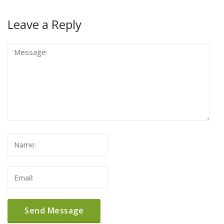
Leave a Reply