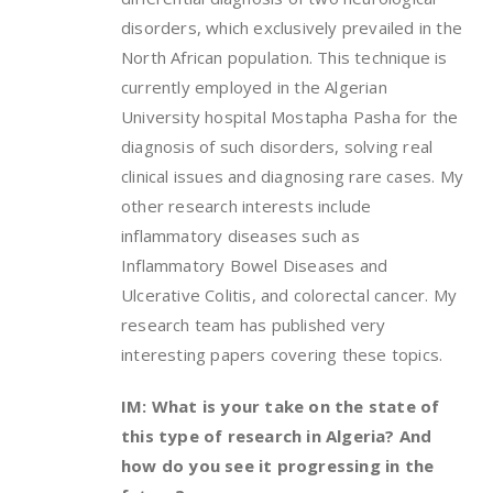
disorders, which exclusively prevailed in the
North African population. This technique is
currently employed in the Algerian
University hospital Mostapha Pasha for the
diagnosis of such disorders, solving real
clinical issues and diagnosing rare cases. My
other research interests include
inflammatory diseases such as
Inflammatory Bowel Diseases and
Ulcerative Colitis, and colorectal cancer. My
research team has published very
interesting papers covering these topics.
IM: What is your take on the state of
this type of research in Algeria? And
how do you see it progressing in the