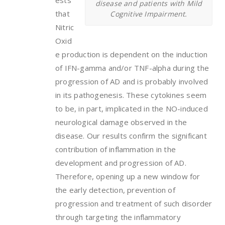
ests
disease and patients with Mild
that
Cognitive Impairment.
Nitric
Oxid
e production is dependent on the induction
of IFN-gamma and/or TNF-alpha during the
progression of AD and is probably involved
in its pathogenesis. These cytokines seem
to be, in part, implicated in the NO-induced
neurological damage observed in the
disease. Our results confirm the significant
contribution of inflammation in the
development and progression of AD.
Therefore, opening up a new window for
the early detection, prevention of
progression and treatment of such disorder
through targeting the inflammatory