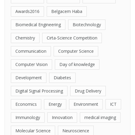
Awards2016
Belgacem Haba
Biomedical Engineering
Biotechnology
Chemistry
Cirta-Science Competition
Communication
Computer Science
Computer Vision
Day of knowledge
Development
Diabetes
Digital Signal Processing
Drug Delivery
Economics
Energy
Environment
ICT
Immunology
Innovation
medical imaging
Molecular Science
Neuroscience