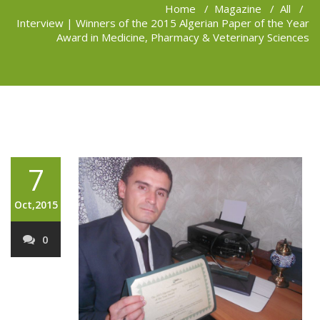
Home
/
Magazine
/
All
/
Interview | Winners of the 2015 Algerian Paper of the Year
Award in Medicine, Pharmacy & Veterinary Sciences
7
Oct,2015
0