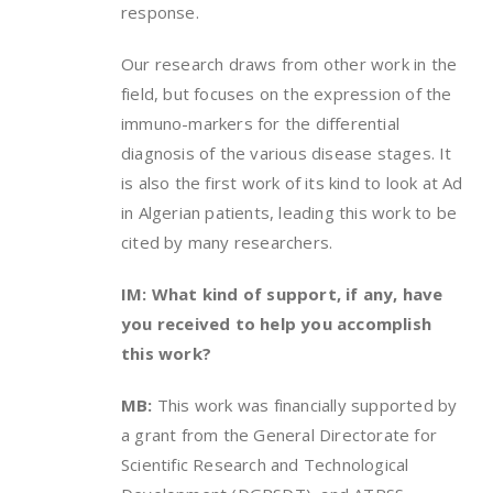
response.
Our research draws from other work in the
field, but focuses on the expression of the
immuno-markers for the differential
diagnosis of the various disease stages. It
is also the first work of its kind to look at Ad
in Algerian patients, leading this work to be
cited by many researchers.
IM: What kind of support, if any, have
you received to help you accomplish
this work?
MB:
This work was financially supported by
a grant from the General Directorate for
Scientific Research and Technological