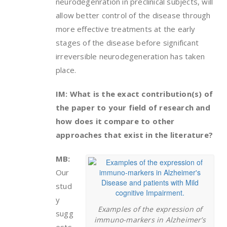
neurodegenration in preclinical subjects, will
allow better control of the disease through
more effective treatments at the early
stages of the disease before significant
irreversible neurodegeneration has taken
place.
IM: What is the exact contribution(s) of
the paper to your field of research and
how does it compare to other
approaches that exist in the literature?
MB:
Our
stud
y
Examples of the expression of
sugg
immuno-markers in Alzheimer’s