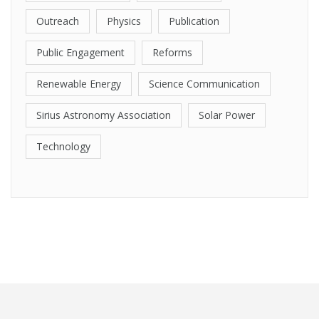
Outreach
Physics
Publication
Public Engagement
Reforms
Renewable Energy
Science Communication
Sirius Astronomy Association
Solar Power
Technology