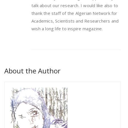
talk about our research. I would like also to
thank the staff of the Algerian Network for
Academics, Scientists and Researchers and
wish a long life to inspire magazine.
About the Author