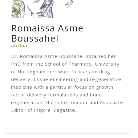
Romaissa Asme
Boussahel
author
Dr. Romaissa Asme Boussahel obtained her
PhD from the School of Pharmacy, University
of Nottingham, her work focuses on drug
delivery, tissue engineering and regenerative
medicine with a particular focus on growth
factor delivery formulations and bone
regeneration. She is Co-founder and Associate
Editor of Inspire Magazine.