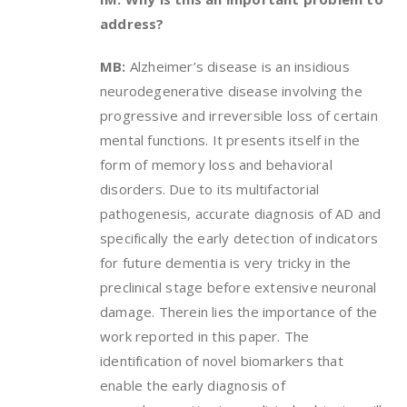
address?
MB:
Alzheimer’s disease is an insidious
neurodegenerative disease involving the
progressive and irreversible loss of certain
mental functions. It presents itself in the
form of memory loss and behavioral
disorders. Due to its multifactorial
pathogenesis, accurate diagnosis of AD and
specifically the early detection of indicators
for future dementia is very tricky in the
preclinical stage before extensive neuronal
damage. Therein lies the importance of the
work reported in this paper. The
identification of novel biomarkers that
enable the early diagnosis of