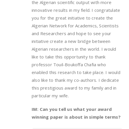
the Algerian scientific output with more
innovative results in my field. I congratulate
you for the great initiative to create the
Algerian Network for Academics, Scientists
and Researchers and hope to see your
initiative create a new bridge between
Algerian researchers in the world. I would
like to take this opportunity to thank
professor Touil-Boukoffa Chafia who
enabled this research to take place. I would
also like to thank my co-authors. I dedicate
this prestigious award to my family and in
particular my wife.
IM: Can you tell us what your award
winning paper is about in simple terms?