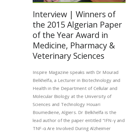
Interview | Winners of
the 2015 Algerian Paper
of the Year Award in
Medicine, Pharmacy &
Veterinary Sciences
Inspire Magazine speaks with Dr Mourad
Belkhelfa, a Lecturer in Biotechnology and
Health in the Department of Cellular and
Molecular Biology at the University of
Sciences and Technology Houari
Boumediene, Algiers. Dr Belkhelfa is the
lead author of the paper entitled “IFN-γ and
TNF-α Are Involved During Alzheimer