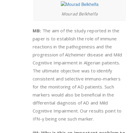
Mourad Belkhelfa
MB:
The aim of the study reported in the
paper is to establish the role of immune
reactions in the pathogenesis and the
progression of Alzheimer disease and Mild
Cognitive Impairment in Algerian patients.
The ultimate objective was to identify
consistent and selective immuno-markers
for the monitoring of AD patients. Such
markers would also be beneficial in the
differential diagnosis of AD and Mild
Cognitive Impairment. Our results point to
IFN-γ being one such marker.
IM: Why is this an important problem to