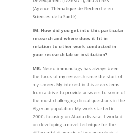
Development (DGRSDT), and ATRSS
(Agence Thématique de Recherche en
Sciences de la Santé).
IM: How did you get into this particular
research and where does it fit in
relation to other work conducted in
your research lab or institution?
MB:
Neuro-immunology has always been
the focus of my research since the start of
my career. My interest in this area stems
from a drive to provide answers to some of
the most challenging clinical questions in the
Algerian population. My work started in
2000, focusing on Ataxia disease. I worked
on developing a novel technique for the
differential diagnosis of two neurological