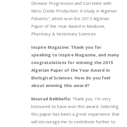
Disease Progression and Correlate with
Nitric Oxide Production: A Study in Algerian
Patients”, which won the 2015 Algerian
Paper of the Year Award in Medicine,
Pharmacy & Veterinary Sciences.
Inspire Magazine: Thank you for
speaking to Inspire Magazine, and many
congratulations for winning the 2015
Algerian Paper of the Year Award in
Biological Sciences. How do you feel
about winning this award?
Mourad Belkhelfa:
Thank you. I’m very
honoured to have won this award. Selecting
this paper has been a great experience that
will encourage me to contribute further to