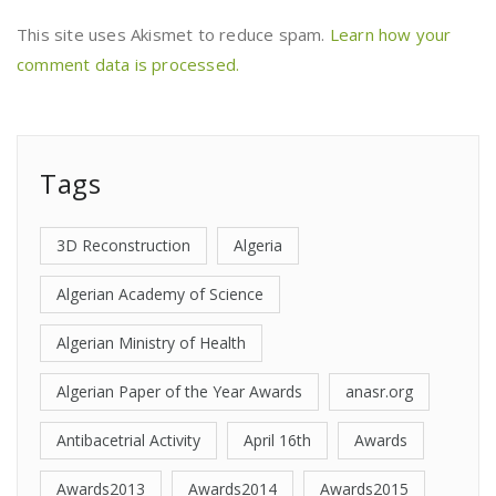
This site uses Akismet to reduce spam.
Learn how your
comment data is processed.
Tags
3D Reconstruction
Algeria
Algerian Academy of Science
Algerian Ministry of Health
Algerian Paper of the Year Awards
anasr.org
Antibacetrial Activity
April 16th
Awards
Awards2013
Awards2014
Awards2015