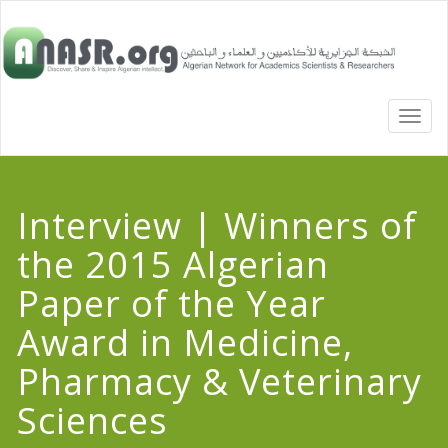
TOGG
NAVI
Interview | Winners of
the 2015 Algerian
Paper of the Year
Award in Medicine,
Pharmacy & Veterinary
Sciences