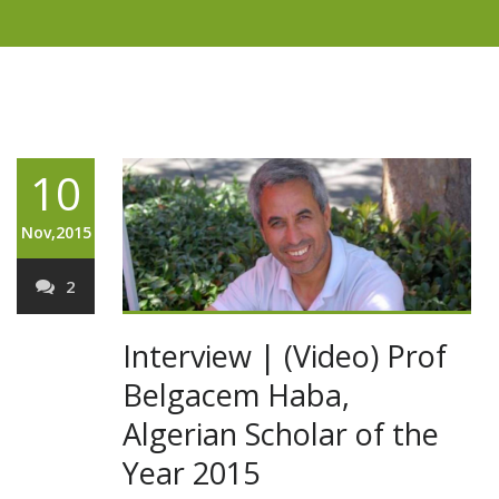
10
Nov,2015
2
Interview | (Video) Prof
Belgacem Haba,
Algerian Scholar of the
Year 2015