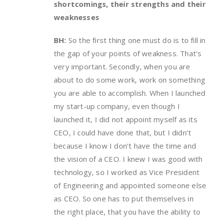
shortcomings, their strengths and their
weaknesses
BH:
So the first thing one must do is to fill in
the gap of your points of weakness. That’s
very important. Secondly, when you are
about to do some work, work on something
you are able to accomplish. When I launched
my start-up company, even though I
launched it, I did not appoint myself as its
CEO, I could have done that, but I didn’t
because I know I don’t have the time and
the vision of a CEO. I knew I was good with
technology, so I worked as Vice President
of Engineering and appointed someone else
as CEO. So one has to put themselves in
the right place, that you have the ability to