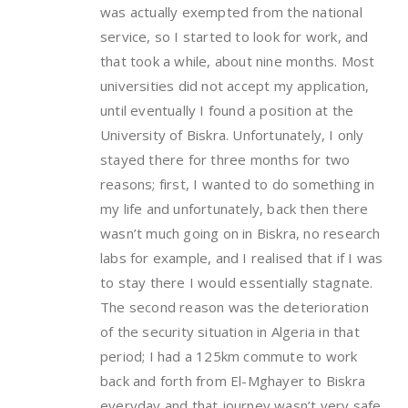
was actually exempted from the national
service, so I started to look for work, and
that took a while, about nine months. Most
universities did not accept my application,
until eventually I found a position at the
University of Biskra. Unfortunately, I only
stayed there for three months for two
reasons; first, I wanted to do something in
my life and unfortunately, back then there
wasn’t much going on in Biskra, no research
labs for example, and I realised that if I was
to stay there I would essentially stagnate.
The second reason was the deterioration
of the security situation in Algeria in that
period; I had a 125km commute to work
back and forth from El-Mghayer to Biskra
everyday and that journey wasn’t very safe.