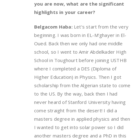
you are now, what are the significant
highlights in your career?
Belgacom Haba:
Let’s start from the very
beginning. I was born in EL-M’ghayer in El-
Oued. Back then we only had one middle
school, so I went to Amir Abdelkader High
School in Toughourt before joining USTHB
where I completed a DES (Diploma of
Higher Education) in Physics. Then I got
scholarship from the Algerian state to come
to the US. By the way, back then I had
never heard of Stanford University having
come straight from the desert! I did a
masters degree in applied physics and then
I wanted to get into solar power so I did
another masters degree and a PhD in this