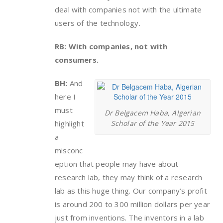
deal with companies not with the ultimate
users of the technology.
RB: With companies, not with
consumers.
BH:
And
here I
must
Dr Belgacem Haba, Algerian
highlight
Scholar of the Year 2015
a
misconc
eption that people may have about
research lab, they may think of a research
lab as this huge thing. Our company’s profit
is around 200 to 300 million dollars per year
just from inventions. The inventors in a lab