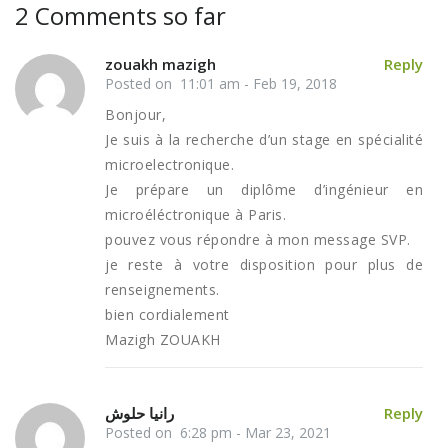
2 Comments so far
zouakh mazigh
Reply
Posted on 11:01 am - Feb 19, 2018
Bonjour,
Je suis à la recherche d’un stage en spécialité
microelectronique.
Je prépare un diplôme d’ingénieur en
microéléctronique à Paris.
pouvez vous répondre à mon message SVP.
je reste à votre disposition pour plus de
renseignements.
bien cordialement
Mazigh ZOUAKH
رانيا حلوش
Reply
Posted on 6:28 pm - Mar 23, 2021