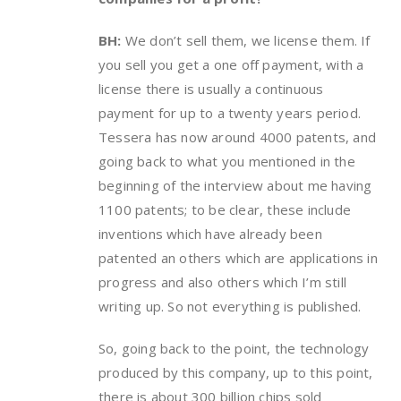
BH:
We don’t sell them, we license them. If
you sell you get a one off payment, with a
license there is usually a continuous
payment for up to a twenty years period.
Tessera has now around 4000 patents, and
going back to what you mentioned in the
beginning of the interview about me having
1100 patents; to be clear, these include
inventions which have already been
patented an others which are applications in
progress and also others which I’m still
writing up. So not everything is published.
So, going back to the point, the technology
produced by this company, up to this point,
there is about 300 billion chips sold