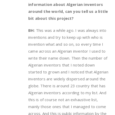
information about Algerian inventors
around the world, can you tell us a little
bit about this project?
BH:
This was a while ago. I was always into
inventions and try to keep up with who is
invention what and so on, so every time I
came across an Algerian inventor I used to
write their name down. Then the number of
Algerian inventors that I noted down
started to grown and I noticed that Algerian
inventors are widely dispersed around the
globe. There is around 23 country that has
Algerian inventors according to my list. And
this is of course not an exhaustive list,
mainly those ones that I managed to come
across. And this is public information by the