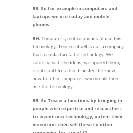
RB: So for example in computers and
laptops we use today and mobile
phones
BH:
Computers, mobile phones all use this
technology. Tessera itself is not a company
that manufactures the technology. We
come up with the ideas, we applied them,
create patterns then transfer the know-
how to other companies who would then
use the technology
RB: So Tessera functions by bringing in
people with expertise and researchers
to invent new technology, patent their
inventions then sell these to other
companies for a profit?