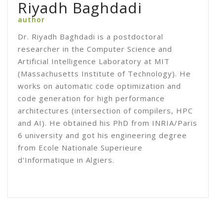
Riyadh Baghdadi
author
Dr. Riyadh Baghdadi is a postdoctoral
researcher in the Computer Science and
Artificial Intelligence Laboratory at MIT
(Massachusetts Institute of Technology). He
works on automatic code optimization and
code generation for high performance
architectures (intersection of compilers, HPC
and AI). He obtained his PhD from INRIA/Paris
6 university and got his engineering degree
from Ecole Nationale Superieure
d'Informatique in Algiers.