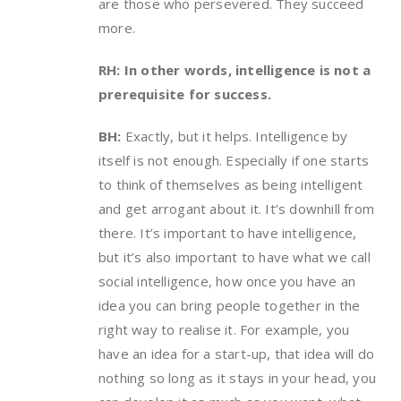
are those who persevered. They succeed
more.
RH: In other words, intelligence is not a
prerequisite for success.
BH:
Exactly, but it helps. Intelligence by
itself is not enough. Especially if one starts
to think of themselves as being intelligent
and get arrogant about it. It’s downhill from
there. It’s important to have intelligence,
but it’s also important to have what we call
social intelligence, how once you have an
idea you can bring people together in the
right way to realise it. For example, you
have an idea for a start-up, that idea will do
nothing so long as it stays in your head, you