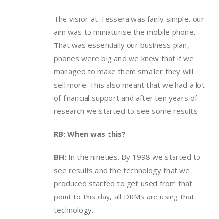
The vision at Tessera was fairly simple, our
aim was to miniaturise the mobile phone.
That was essentially our business plan,
phones were big and we knew that if we
managed to make them smaller they will
sell more. This also meant that we had a lot
of financial support and after ten years of
research we started to see some results
RB: When was this?
BH:
In the nineties. By 1998 we started to
see results and the technology that we
produced started to get used from that
point to this day, all DRMs are using that
technology.