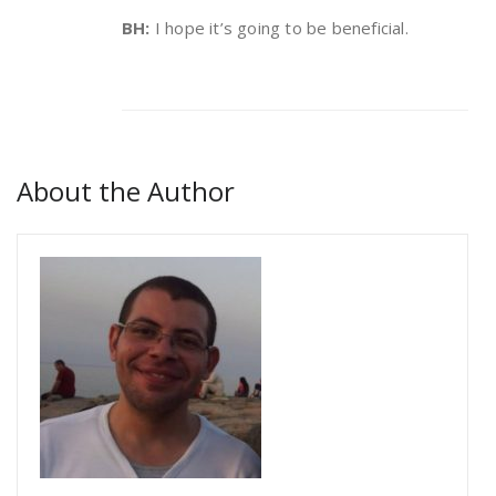
BH:
I hope it’s going to be beneficial.
About the Author