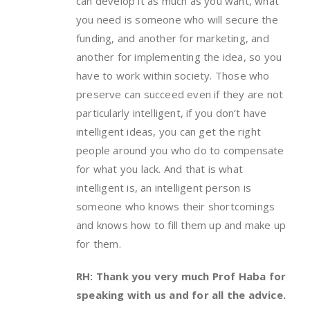
can develop it as much as you want, what
you need is someone who will secure the
funding, and another for marketing, and
another for implementing the idea, so you
have to work within society. Those who
preserve can succeed even if they are not
particularly intelligent, if you don’t have
intelligent ideas, you can get the right
people around you who do to compensate
for what you lack. And that is what
intelligent is, an intelligent person is
someone who knows their shortcomings
and knows how to fill them up and make up
for them.
RH: Thank you very much Prof Haba for
speaking with us and for all the advice.