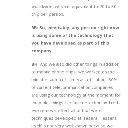
worldwide, which is equivalent to 20 to 30
chip per person.
RB: So, inevitably, any person right now
is using some of the technology that
you have developed as part of this
company
BH:
And we also did other things in addition
to mobile phone chips, we worked on the
miniaturisation of cameras, etc. about 30%
of current telecommunication companies
are using our technology at the moment; for
example, things like face detection and red-
eye removal effect all of that were
techniques developed at Tesera. Tessera
itself is not very well known because we