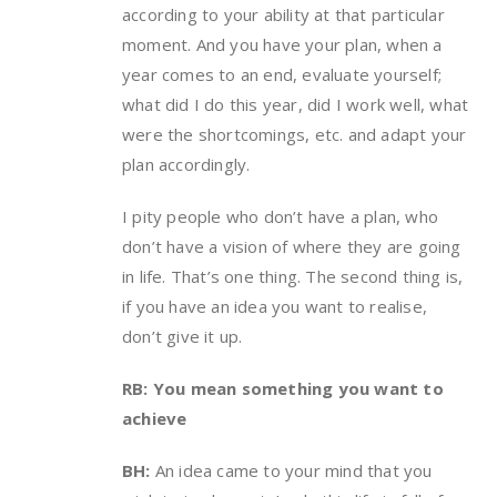
according to your ability at that particular
moment. And you have your plan, when a
year comes to an end, evaluate yourself;
what did I do this year, did I work well, what
were the shortcomings, etc. and adapt your
plan accordingly.
I pity people who don’t have a plan, who
don’t have a vision of where they are going
in life. That’s one thing. The second thing is,
if you have an idea you want to realise,
don’t give it up.
RB: You mean something you want to
achieve
BH:
An idea came to your mind that you