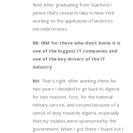
field. After graduating from Stanford I
joined IBM’s research labs in New York
working on the application of lasers to
microelectronics.
RB: IBM for those who don’t know it is
one of the biggest IT companies and
one of the key drivers of the IT
industry
BH:
That’s right. After working there for
two years I decided to go back to Algeria
for two reasons. First, for the national
military service, and second because of a
sense of duty towards Algeria, especially
that my studies were sponsored by the
government. When I got there I found out I