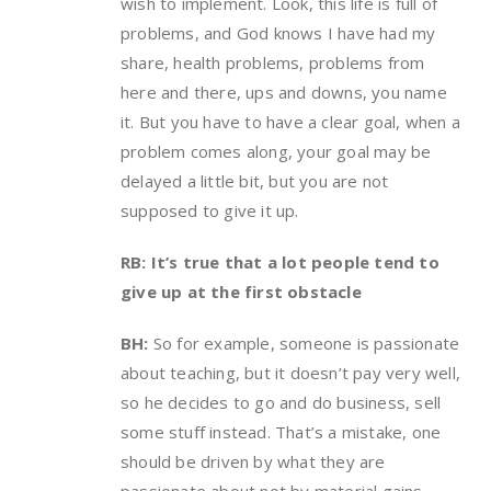
wish to implement. Look, this life is full of
problems, and God knows I have had my
share, health problems, problems from
here and there, ups and downs, you name
it. But you have to have a clear goal, when a
problem comes along, your goal may be
delayed a little bit, but you are not
supposed to give it up.
RB: It’s true that a lot people tend to
give up at the first obstacle
BH:
So for example, someone is passionate
about teaching, but it doesn’t pay very well,
so he decides to go and do business, sell
some stuff instead. That’s a mistake, one
should be driven by what they are
passionate about not by material gains.