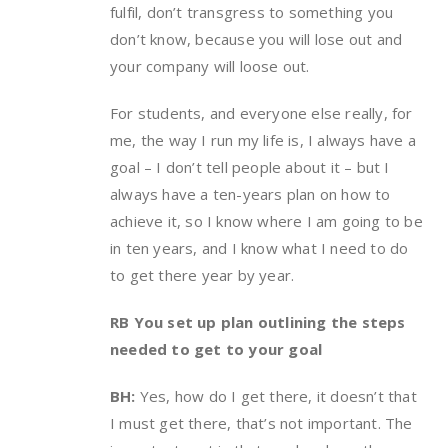
fulfil, don’t transgress to something you
don’t know, because you will lose out and
your company will loose out.
For students, and everyone else really, for
me, the way I run my life is, I always have a
goal – I don’t tell people about it – but I
always have a ten-years plan on how to
achieve it, so I know where I am going to be
in ten years, and I know what I need to do
to get there year by year.
RB You set up plan outlining the steps
needed to get to your goal
BH:
Yes, how do I get there, it doesn’t that
I must get there, that’s not important. The