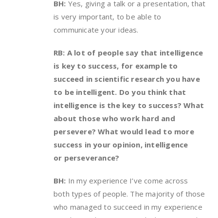
BH:
Yes, giving a talk or a presentation, that
is very important, to be able to
communicate your ideas.
RB: A lot of people say that intelligence
is key to success, for example to
succeed in scientific research you have
to be intelligent. Do you think that
intelligence is the key to success? What
about those who work hard and
persevere? What would lead to more
success in your opinion, intelligence
or perseverance?
BH:
In my experience I’ve come across
both types of people. The majority of those
who managed to succeed in my experience