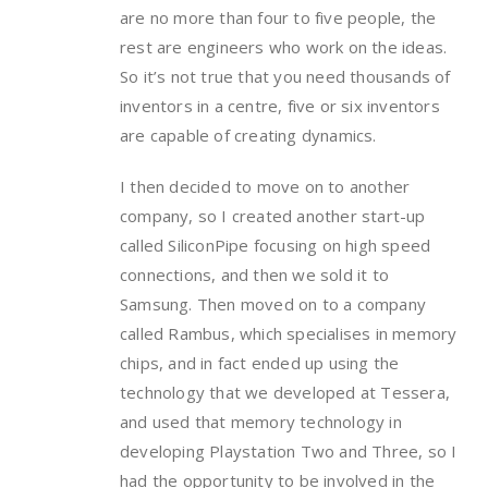
are no more than four to five people, the
rest are engineers who work on the ideas.
So it’s not true that you need thousands of
inventors in a centre, five or six inventors
are capable of creating dynamics.
I then decided to move on to another
company, so I created another start-up
called SiliconPipe focusing on high speed
connections, and then we sold it to
Samsung. Then moved on to a company
called Rambus, which specialises in memory
chips, and in fact ended up using the
technology that we developed at Tessera,
and used that memory technology in
developing Playstation Two and Three, so I
had the opportunity to be involved in the