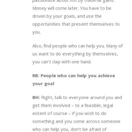
Money will come later. You have to be
driven by your goals, and use the
opportunities that present themselves to
you.
Also, find people who can help you. Many of
us want to do everything by themselves,
you can’t clap with one hand.
RB: People who can help you achieve
your goal
BH:
Right, talk to everyone around you and
get them involved – to a feasible, legal
extent of course – if you wish to do
something and you come across someone
who can help you, don’t be afraid of