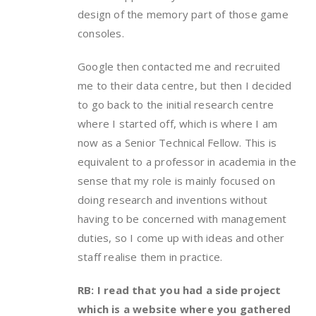
design of the memory part of those game
consoles.
Google then contacted me and recruited
me to their data centre, but then I decided
to go back to the initial research centre
where I started off, which is where I am
now as a Senior Technical Fellow. This is
equivalent to a professor in academia in the
sense that my role is mainly focused on
doing research and inventions without
having to be concerned with management
duties, so I come up with ideas and other
staff realise them in practice.
RB: I read that you had a side project
which is a website where you gathered