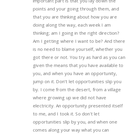
important part is that you lay down the
points and your going through them, and
that you are thinking about how you are
doing along the way, each week I am
thinking; am I going in the right direction?
Am I getting where I want to be? And there
is no need to blame yourself, whether you
got there or not. You try as hard as you can
given the means that you have available to
you, and when you have an opportunity,
jump on it. Don’t let opportunities slip you
by. I come from the desert, from a village
where growing up we did not have
electricity. An opportunity presented itself
to me, and I took it. So don’t let
opportunities slip by you, and when one
comes along your way what you can