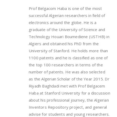
Prof Belgacom Haba is one of the most
successful Algerian researchers in field of
electronics around the globe. He is a
graduate of the University of Science and
Technology Houari Boumediene (USTHB) in
Algiers and obtained his PhD from the
University of Stanford. He holds more than
1100 patents and he is classified as one of
the top 100 researchers in terms of the
number of patents. He was also selected
as the Algerian Scholar of the Year 2015. Dr
Riyadh Baghdadi met with Prof Belgacem
Haba at Stanford University for a discussion
about his professional journey, the Algerian
Inventors Repository project, and general
advise for students and young researchers.