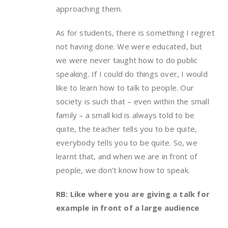
approaching them.
As for students, there is something I regret
not having done. We were educated, but
we were never taught how to do public
speaking. If I could do things over, I would
like to learn how to talk to people. Our
society is such that – even within the small
family – a small kid is always told to be
quite, the teacher tells you to be quite,
everybody tells you to be quite. So, we
learnt that, and when we are in front of
people, we don’t know how to speak.
RB: Like where you are giving a talk for
example in front of a large audience