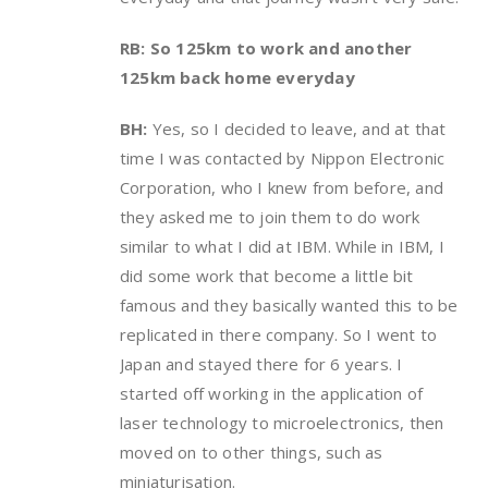
RB: So 125km to work and another
125km back home everyday
BH:
Yes, so I decided to leave, and at that
time I was contacted by Nippon Electronic
Corporation, who I knew from before, and
they asked me to join them to do work
similar to what I did at IBM. While in IBM, I
did some work that become a little bit
famous and they basically wanted this to be
replicated in there company. So I went to
Japan and stayed there for 6 years. I
started off working in the application of
laser technology to microelectronics, then
moved on to other things, such as
miniaturisation.