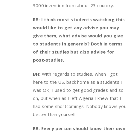
3000 invention from about 23 country.
RB: I think most students watching this
would like to get any advise you may
give them, what advise would you give
to students in generals? Both in terms
of their studies but also advise for
post-studies.
BH:
With regards to studies, when I got
here to the US, back home as a students I
was OK, I used to get good grades and so
on, but when as I left Algeria I knew that I
had some shortcomings. Nobody knows you
better than yourself.
RB: Every person should know their own