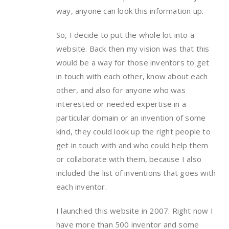
way, anyone can look this information up.
So, I decide to put the whole lot into a
website. Back then my vision was that this
would be a way for those inventors to get
in touch with each other, know about each
other, and also for anyone who was
interested or needed expertise in a
particular domain or an invention of some
kind, they could look up the right people to
get in touch with and who could help them
or collaborate with them, because I also
included the list of inventions that goes with
each inventor.
I launched this website in 2007. Right now I
have more than 500 inventor and some