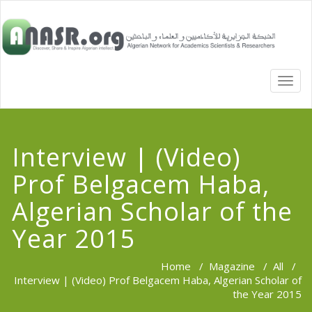
TOGG
NAVI
Interview | (Video)
Prof Belgacem Haba,
Algerian Scholar of the
Year 2015
Home
/
Magazine
/
All
/
Interview | (Video) Prof Belgacem Haba, Algerian Scholar of
the Year 2015