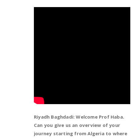
Riyadh Baghdadi: Welcome Prof Haba.
Can you give us an overview of your
journey starting from Algeria to where