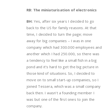
RB: The miniaturisation of electronics
BH:
Yes, after six years I decided to go
back to the US for family reasons. At that
time, I decided to turn the page; move
away for big companies – I was in one
company which had 300.000 employees and
another which I had 250.000, so there was
a tendency to feel like a small fish in a big
pond and it’s hard to get the big picture in
those kind of situations. So, I decided to
move on to small start-up companies, so I
joined Tessera, which was a small company
back then. I wasn’t a founding member I
was but one of the first ones to join the
company.