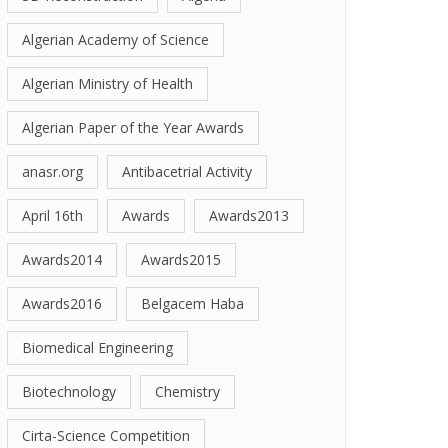
Algerian Academy of Science
Algerian Ministry of Health
Algerian Paper of the Year Awards
anasr.org
Antibacetrial Activity
April 16th
Awards
Awards2013
Awards2014
Awards2015
Awards2016
Belgacem Haba
Biomedical Engineering
Biotechnology
Chemistry
Cirta-Science Competition