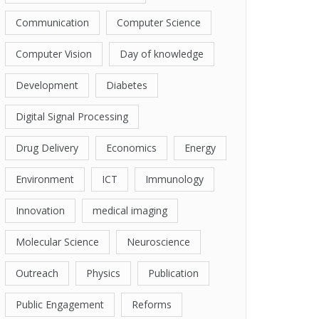
Communication
Computer Science
Computer Vision
Day of knowledge
Development
Diabetes
Digital Signal Processing
Drug Delivery
Economics
Energy
Environment
ICT
Immunology
Innovation
medical imaging
Molecular Science
Neuroscience
Outreach
Physics
Publication
Public Engagement
Reforms