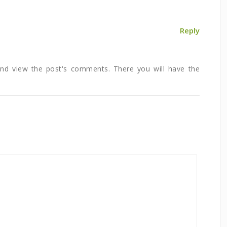
Reply
and view the post's comments. There you will have the