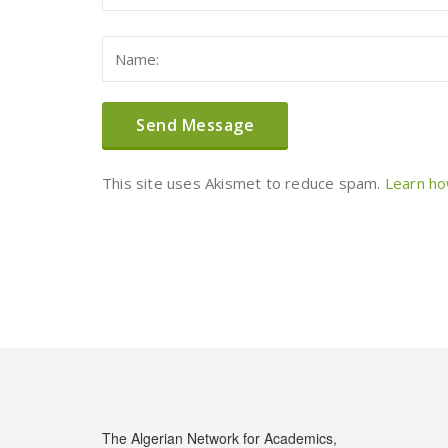
This site uses Akismet to reduce spam.
Learn ho
The Algerian Network for Academics,