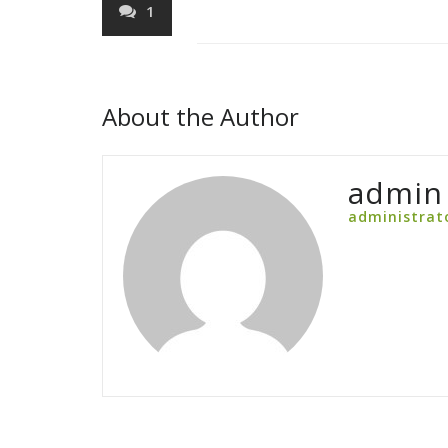
1
About the Author
admin
administrat