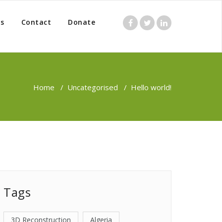
s
Contact
Donate
Home
/
Uncategorised
/
Hello world!
Tags
3D Reconstruction
Algeria