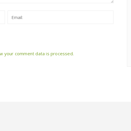
w your comment data is processed.