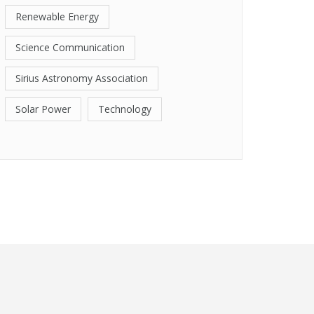
Renewable Energy
Science Communication
Sirius Astronomy Association
Solar Power
Technology