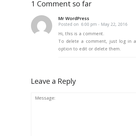
1 Comment so far
Mr WordPress
Posted on 6:00 pm - May 22, 2016
Hi, this is a comment.
To delete a comment, just log in 
option to edit or delete them.
Leave a Reply