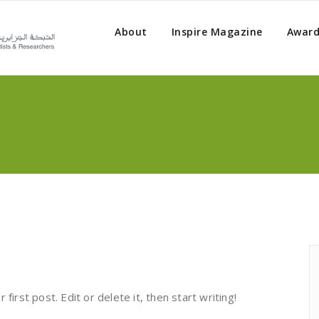
About
Inspire Magazine
Award
irst post. Edit or delete it, then start writing!