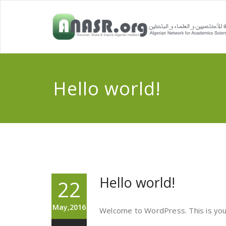
Hello world!
Hello world!
22
May,2016
Welcome to WordPress. This is your f