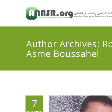
Author Archives:
R
Asme Boussahel
7