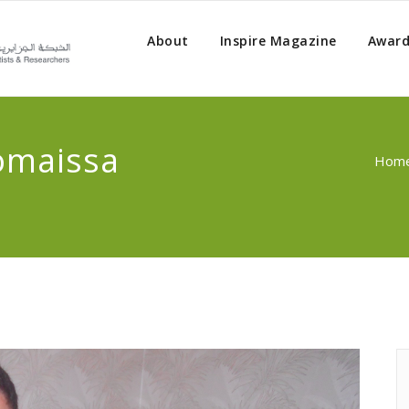
About
Inspire Magazine
Award
omaissa
Hom