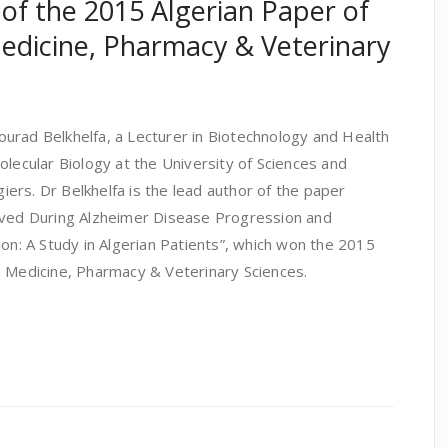
 of the 2015 Algerian Paper of
edicine, Pharmacy & Veterinary
urad Belkhelfa, a Lecturer in Biotechnology and Health
olecular Biology at the University of Sciences and
ers. Dr Belkhelfa is the lead author of the paper
lved During Alzheimer Disease Progression and
ion: A Study in Algerian Patients”, which won the 2015
n Medicine, Pharmacy & Veterinary Sciences.