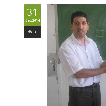
31
Dec,2014
1