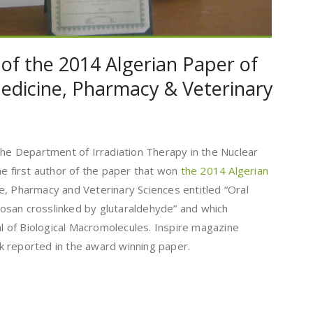
 of the 2014 Algerian Paper of
edicine, Pharmacy & Veterinary
the Department of Irradiation Therapy in the Nuclear
he first author of the paper that won
the 2014 Algerian
e, Pharmacy and Veterinary Sciences entitled “Oral
itosan crosslinked by glutaraldehyde” and which
nal of Biological Macromolecules. Inspire magazine
 reported in the award winning paper.