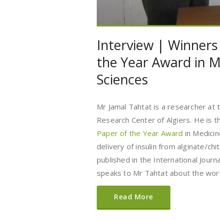
Interview | Winners
the Year Award in M
Sciences
Mr Jamal Tahtat is a researcher at 
Research Center of Algiers. He is t
Paper of the Year Award
in Medicin
delivery of insulin from alginate/ch
published in the International Jour
speaks to Mr Tahtat about the work
Read More