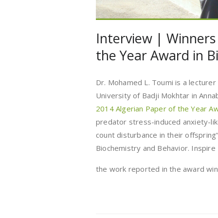
Interview | Winners
the Year Award in Bi
Dr. Mohamed L. Toumi is a lecturer
University of Badji Mokhtar in Anna
2014 Algerian Paper of the Year 
predator stress-induced anxiety-lik
count disturbance in their offsprin
Biochemistry and Behavior. Inspire
the work reported in the award wi