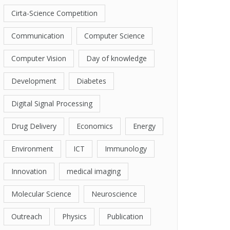
Cirta-Science Competition
Communication
Computer Science
Computer Vision
Day of knowledge
Development
Diabetes
Digital Signal Processing
Drug Delivery
Economics
Energy
Environment
ICT
Immunology
Innovation
medical imaging
Molecular Science
Neuroscience
Outreach
Physics
Publication