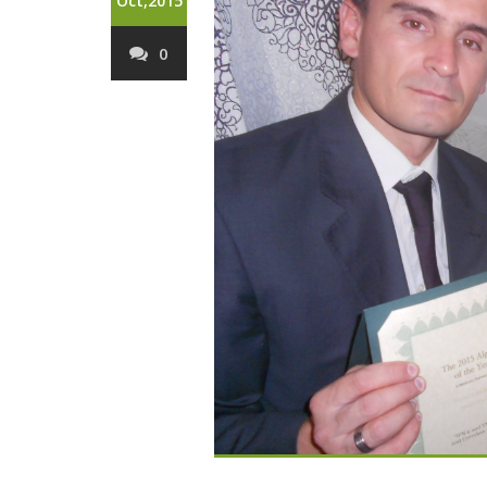
Oct,2015
0