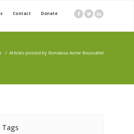
s
Contact
Donate
e
/
Articles posted by Romaissa Asme Boussahel
Tags