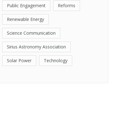
Public Engagement
Reforms
Renewable Energy
Science Communication
Sirius Astronomy Association
Solar Power
Technology