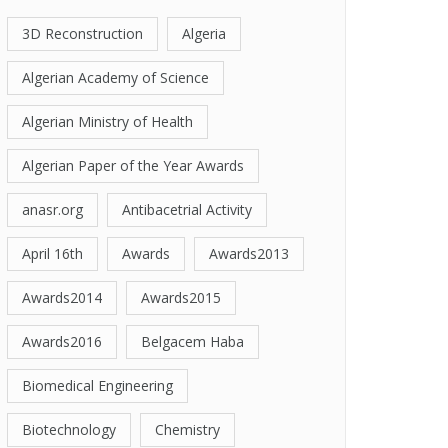
3D Reconstruction
Algeria
Algerian Academy of Science
Algerian Ministry of Health
Algerian Paper of the Year Awards
anasr.org
Antibacetrial Activity
April 16th
Awards
Awards2013
Awards2014
Awards2015
Awards2016
Belgacem Haba
Biomedical Engineering
Biotechnology
Chemistry