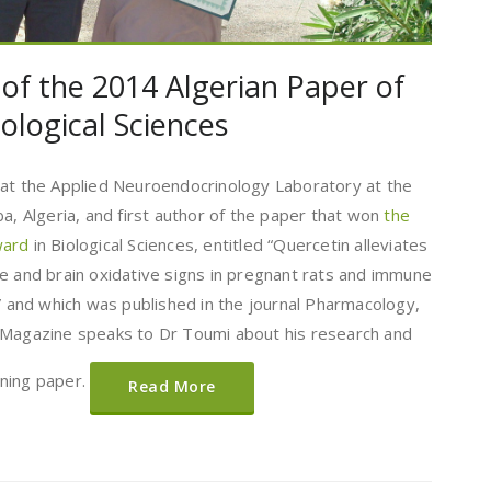
 of the 2014 Algerian Paper of
ological Sciences
 at the Applied Neuroendocrinology Laboratory at the
ba, Algeria, and first author of the paper that won
the
Award
in Biological Sciences, entitled “Quercetin alleviates
e and brain oxidative signs in pregnant rats and immune
g” and which was published in the journal Pharmacology,
 Magazine speaks to Dr Toumi about his research and
nning paper.
Read More