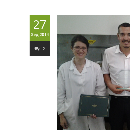
27
Sep,2014
2