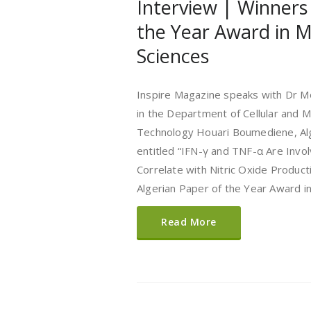
Interview | Winners
the Year Award in M
Sciences
Inspire Magazine speaks with Dr Mo
in the Department of Cellular and M
Technology Houari Boumediene, Algi
entitled “IFN-γ and TNF-α Are Invo
Correlate with Nitric Oxide Product
Algerian Paper of the Year Award i
Read More