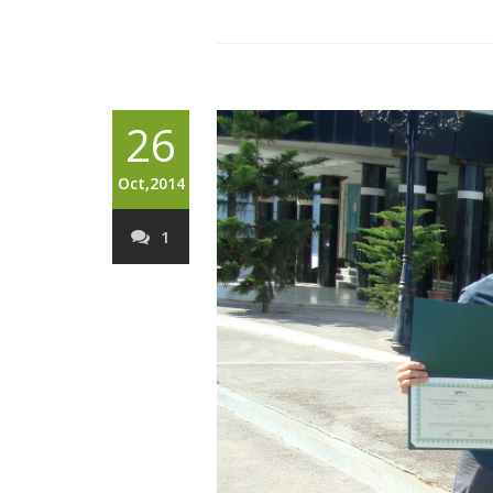
26
Oct,2014
1